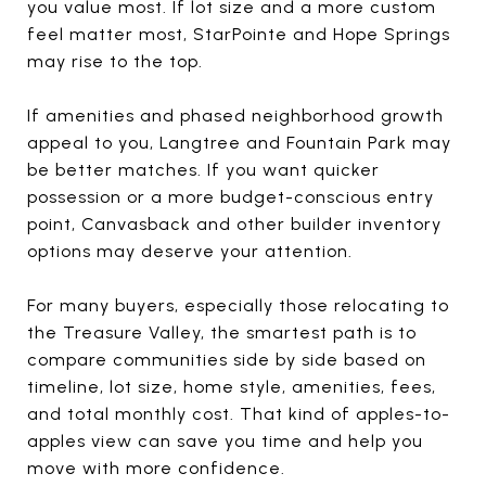
you value most. If lot size and a more custom
feel matter most, StarPointe and Hope Springs
may rise to the top.
If amenities and phased neighborhood growth
appeal to you, Langtree and Fountain Park may
be better matches. If you want quicker
possession or a more budget-conscious entry
point, Canvasback and other builder inventory
options may deserve your attention.
For many buyers, especially those relocating to
the Treasure Valley, the smartest path is to
compare communities side by side based on
timeline, lot size, home style, amenities, fees,
and total monthly cost. That kind of apples-to-
apples view can save you time and help you
move with more confidence.