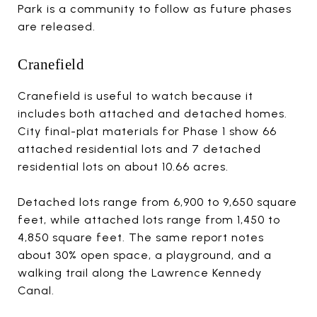
Park is a community to follow as future phases
are released.
Cranefield
Cranefield is useful to watch because it
includes both attached and detached homes.
City final-plat materials for Phase 1 show 66
attached residential lots and 7 detached
residential lots on about 10.66 acres.
Detached lots range from 6,900 to 9,650 square
feet, while attached lots range from 1,450 to
4,850 square feet. The same report notes
about 30% open space, a playground, and a
walking trail along the Lawrence Kennedy
Canal.