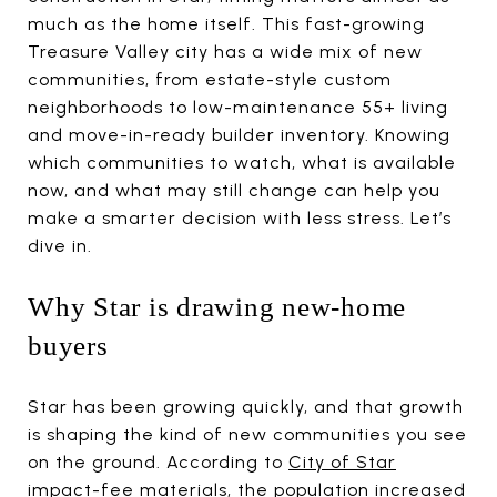
much as the home itself. This fast-growing
Treasure Valley city has a wide mix of new
communities, from estate-style custom
neighborhoods to low-maintenance 55+ living
and move-in-ready builder inventory. Knowing
which communities to watch, what is available
now, and what may still change can help you
make a smarter decision with less stress. Let’s
dive in.
Why Star is drawing new-home
buyers
Star has been growing quickly, and that growth
is shaping the kind of new communities you see
on the ground. According to
City of Star
impact-fee materials
, the population increased