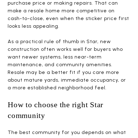
purchase price or making repairs. That can
make a resale home more competitive on
cash-to-close, even when the sticker price first
looks less appealing.
As a practical rule of thumb in Star, new
construction often works well for buyers who
want newer systems, less near-term
maintenance, and community amenities.
Resale may be a better fit if you care more
about mature yards, immediate occupancy, or
a more established neighborhood feel.
How to choose the right Star
community
The best community for you depends on what