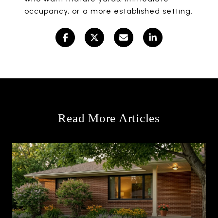
occupancy, or a more established setting.
Read More Articles