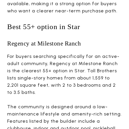
available, making it a strong option for buyers
who want a clearer near-term purchase path.
Best 55+ option in Star
Regency at Milestone Ranch
For buyers searching specifically for an active-
adult community, Regency at Milestone Ranch
is the clearest 55+ option in Star. Toll Brothers
lists single-story homes from about 1,559 to
2,201 square feet, with 2 to 3 bedrooms and 2
to 3.5 baths.
The community is designed around a low-
maintenance lifestyle and amenity-rich setting.
Features listed by the builder include a
clubhouse, indoor and outdoor pool, pickleball