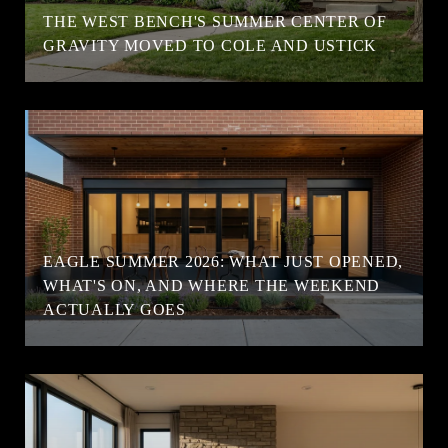
T
THE WEST BENCH'S SUMMER CENTER OF
GRAVITY MOVED TO COLE AND USTICK
EAGLE SUMMER 2026: WHAT JUST OPENED,
WHAT'S ON, AND WHERE THE WEEKEND
ACTUALLY GOES