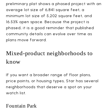
preliminary plat shows a phased project with an
average lot size of 6,841 square feet, a
minimum lot size of 5,202 square feet, and
16.53% open space. Because the project is
phased, it is a good reminder that published
community details can evolve over time as
plans move forward.
Mixed-product neighborhoods to
know
If you want a broader range of floor plans,
price points, or housing types, Star has several
neighborhoods that deserve a spot on your
watch list.
Fountain Park