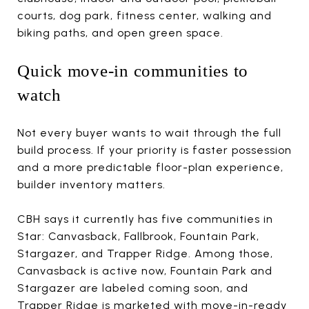
courts, dog park, fitness center, walking and
biking paths, and open green space.
Quick move-in communities to
watch
Not every buyer wants to wait through the full
build process. If your priority is faster possession
and a more predictable floor-plan experience,
builder inventory matters.
CBH says it currently has five communities in
Star: Canvasback, Fallbrook, Fountain Park,
Stargazer, and Trapper Ridge. Among those,
Canvasback is active now, Fountain Park and
Stargazer are labeled coming soon, and
Trapper Ridge is marketed with move-in-ready