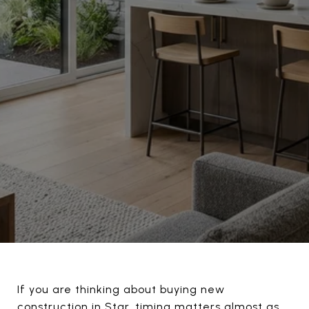
If you are thinking about buying new
construction in Star, timing matters almost as