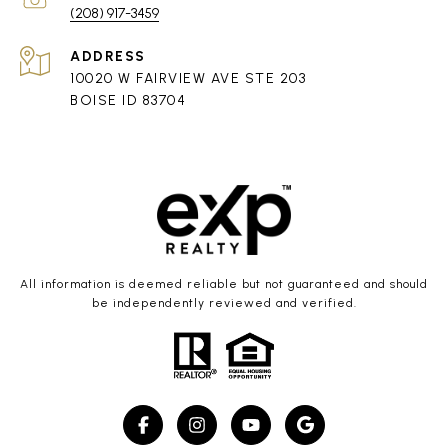
(208) 917-3459
ADDRESS
10020 W FAIRVIEW AVE STE 203
BOISE ID 83704
All information is deemed reliable but not guaranteed and should
be independently reviewed and verified.