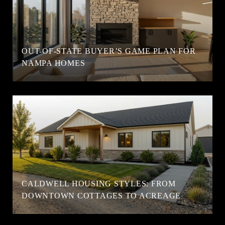
OUT-OF-STATE BUYER’S GAME PLAN FOR
NAMPA HOMES
CALDWELL HOUSING STYLES: FROM
DOWNTOWN COTTAGES TO ACREAGE