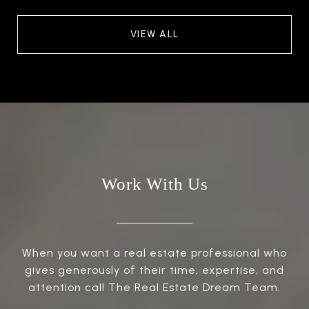
VIEW ALL
Work With Us
When you want a real estate professional who
gives generously of their time, expertise, and
attention call The Real Estate Dream Team.