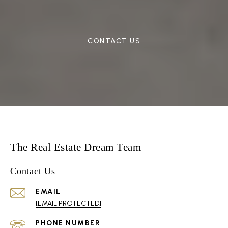
CONTACT US
The Real Estate Dream Team
Contact Us
EMAIL
[EMAIL PROTECTED]
PHONE NUMBER