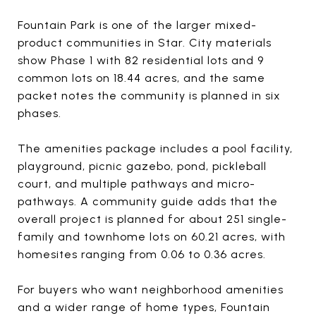
Fountain Park is one of the larger mixed-
product communities in Star. City materials
show Phase 1 with 82 residential lots and 9
common lots on 18.44 acres, and the same
packet notes the community is planned in six
phases.
The amenities package includes a pool facility,
playground, picnic gazebo, pond, pickleball
court, and multiple pathways and micro-
pathways. A community guide adds that the
overall project is planned for about 251 single-
family and townhome lots on 60.21 acres, with
homesites ranging from 0.06 to 0.36 acres.
For buyers who want neighborhood amenities
and a wider range of home types, Fountain