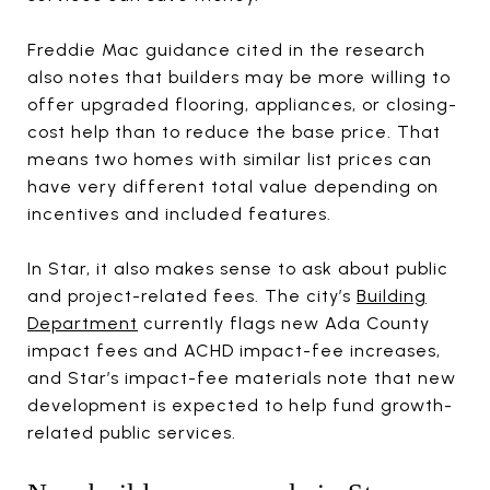
Freddie Mac guidance cited in the research
also notes that builders may be more willing to
offer upgraded flooring, appliances, or closing-
cost help than to reduce the base price. That
means two homes with similar list prices can
have very different total value depending on
incentives and included features.
In Star, it also makes sense to ask about public
and project-related fees. The city’s
Building
Department
currently flags new Ada County
impact fees and ACHD impact-fee increases,
and Star’s impact-fee materials note that new
development is expected to help fund growth-
related public services.