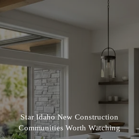
Star Idaho New Construction
Communities Worth Watching