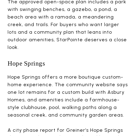
The approved open-space plan includes a park
with swinging benches, a gazebo, a pond, a
beach area with a ramada, a meandering
creek, and trails. For buyers who want larger
lots and a community plan that leans into
outdoor amenities, StarPointe deserves a close
look.
Hope Springs
Hope Springs offers a more boutique custom-
home experience. The community website says
one lot remains for a custom build with Asbury
Homes, and amenities include a farmhouse-
style clubhouse, pool, walking paths along a
seasonal creek, and community garden areas.
A city phase report for Greiner’s Hope Springs