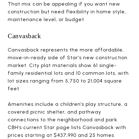
That mix can be appealing if you want new
construction but need flexibility in home style,
maintenance level, or budget.
Canvasback
Canvasback represents the more affordable,
move-in-ready side of Star’s new construction
market. City plat materials show 61 single-
family residential lots and 10 common lots, with
lot sizes ranging from 5,750 to 21,004 square
feet.
Amenities include a children’s play structure, a
covered picnic shelter, and pathway
connections to the neighborhood and park.
CBH’s current Star page lists Canvasback with
prices starting at $437,990 and 25 homes