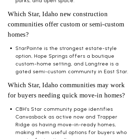
parks, and open space.
Which Star, Idaho new construction
communities offer custom or semi-custom
homes?
StarPointe is the strongest estate-style
option, Hope Springs offers a boutique
custom-home setting, and Langtree is a
gated semi-custom community in East Star.
Which Star, Idaho communities may work
for buyers needing quick move-in homes?
CBH’s Star community page identifies
Canvasback as active now and Trapper
Ridge as having move-in-ready homes,
making them useful options for buyers who