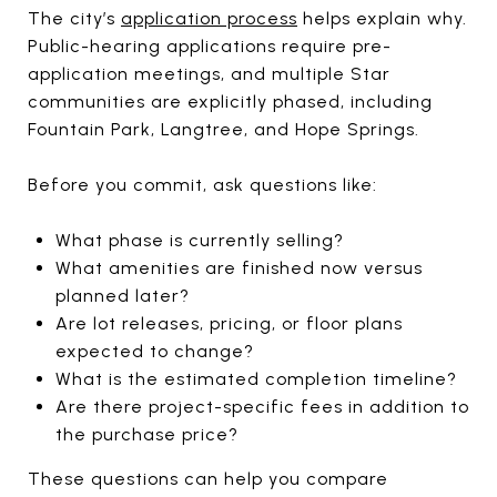
The city’s
application process
helps explain why.
Public-hearing applications require pre-
application meetings, and multiple Star
communities are explicitly phased, including
Fountain Park, Langtree, and Hope Springs.
Before you commit, ask questions like:
What phase is currently selling?
What amenities are finished now versus
planned later?
Are lot releases, pricing, or floor plans
expected to change?
What is the estimated completion timeline?
Are there project-specific fees in addition to
the purchase price?
These questions can help you compare