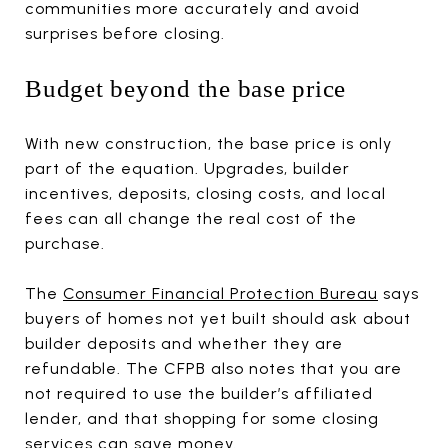
communities more accurately and avoid
surprises before closing.
Budget beyond the base price
With new construction, the base price is only
part of the equation. Upgrades, builder
incentives, deposits, closing costs, and local
fees can all change the real cost of the
purchase.
The
Consumer Financial Protection Bureau
says
buyers of homes not yet built should ask about
builder deposits and whether they are
refundable. The CFPB also notes that you are
not required to use the builder’s affiliated
lender, and that shopping for some closing
services can save money.