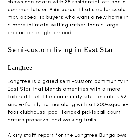
shows one phase with 38 residential lots and 6
common lots on 9.88 acres. That smaller scale
may appeal to buyers who want a new home in
a more intimate setting rather than a large
production neighborhood.
Semi-custom living in East Star
Langtree
Langtree is a gated semi-custom community in
East Star that blends amenities with a more
tailored feel. The community site describes 92
single-family homes along with a 1,200-square-
foot clubhouse, pool, fenced pickleball court,
nature preserve, and walking trails.
A city staff report for the Langtree Bungalows