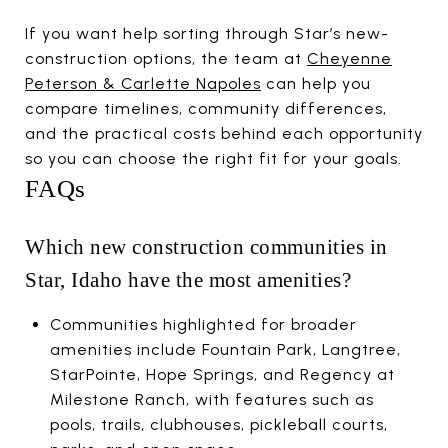
If you want help sorting through Star’s new-
construction options, the team at
Cheyenne
Peterson & Carlette Napoles
can help you
compare timelines, community differences,
and the practical costs behind each opportunity
so you can choose the right fit for your goals.
FAQs
Which new construction communities in
Star, Idaho have the most amenities?
Communities highlighted for broader
amenities include Fountain Park, Langtree,
StarPointe, Hope Springs, and Regency at
Milestone Ranch, with features such as
pools, trails, clubhouses, pickleball courts,