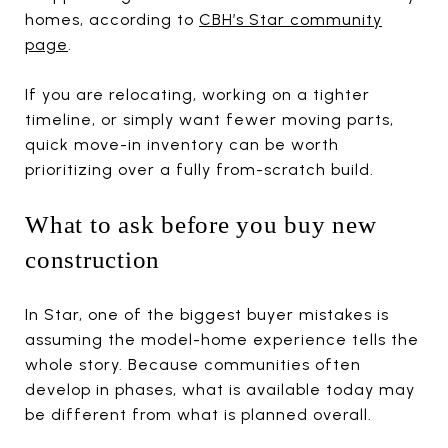
homes, according to
CBH’s Star community
page
.
If you are relocating, working on a tighter
timeline, or simply want fewer moving parts,
quick move-in inventory can be worth
prioritizing over a fully from-scratch build.
What to ask before you buy new
construction
In Star, one of the biggest buyer mistakes is
assuming the model-home experience tells the
whole story. Because communities often
develop in phases, what is available today may
be different from what is planned overall.