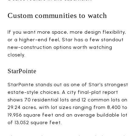
Custom communities to watch
If you want more space, more design flexibility,
or a higher-end feel, Star has a few standout
new-construction options worth watching
closely.
StarPointe
StarPointe stands out as one of Star’s strongest
estate-style choices. A city final-plat report
shows 70 residential lots and 12 common lots on
29.24 acres, with lot sizes ranging from 8,400 to
19,956 square feet and an average buildable lot
of 13,052 square feet.