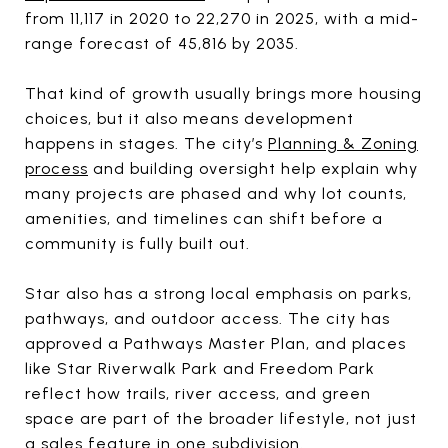
from 11,117 in 2020 to 22,270 in 2025, with a mid-
range forecast of 45,816 by 2035.
That kind of growth usually brings more housing
choices, but it also means development
happens in stages. The city’s
Planning & Zoning
process
and building oversight help explain why
many projects are phased and why lot counts,
amenities, and timelines can shift before a
community is fully built out.
Star also has a strong local emphasis on parks,
pathways, and outdoor access. The city has
approved a Pathways Master Plan, and places
like Star Riverwalk Park and Freedom Park
reflect how trails, river access, and green
space are part of the broader lifestyle, not just
a sales feature in one subdivision.