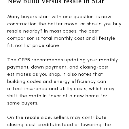
New build versus resale in Star
Many buyers start with one question: is new
construction the better move, or should you buy
resale nearby? In most cases, the best
comparison is total monthly cost and lifestyle
fit, not list price alone.
The CFPB recommends updating your monthly
payment, down payment, and closing-cost
estimates as you shop. It also notes that
building codes and energy efficiency can
affect insurance and utility costs, which may
shift the math in favor of a new home for
some buyers.
On the resale side, sellers may contribute
closing-cost credits instead of lowering the