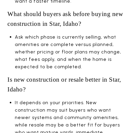
want a faster timeline.
What should buyers ask before buying new
construction in Star, Idaho?
Ask which phase is currently selling, what
amenities are complete versus planned,
whether pricing or floor plans may change,
what fees apply, and when the home is
expected to be completed.
Is new construction or resale better in Star,
Idaho?
It depends on your priorities. New
construction may suit buyers who want
newer systems and community amenities,
while resale may be a better fit for buyers
who want mature yards, immediate