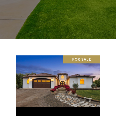
FOR SALE