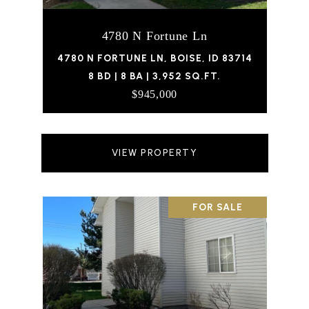
4780 N Fortune Ln
4780 N FORTUNE LN, BOISE, ID 83714
8 BD | 8 BA | 3,952 SQ.FT.
$945,000
VIEW PROPERTY
FOR SALE