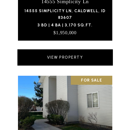
14555 Simplicity Ln
14555 SIMPLICITY LN, CALDWELL, ID
83607
3 BD | 4 BA | 3,170 SQ.FT.
$1,950,000
VIEW PROPERTY
FOR SALE