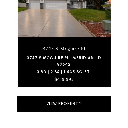
3747 S Mcguire Pl
3747 S MCGUIRE PL, MERIDIAN, ID
83642
3 BD | 2 BA | 1,435 SQ.FT.
$419,995
VIEW PROPERTY