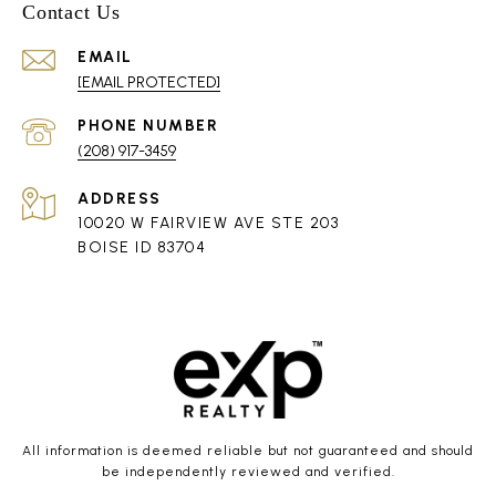
Contact Us
EMAIL
[EMAIL PROTECTED]
PHONE NUMBER
(208) 917-3459
ADDRESS
10020 W FAIRVIEW AVE STE 203
BOISE ID 83704
All information is deemed reliable but not guaranteed and should
be independently reviewed and verified.