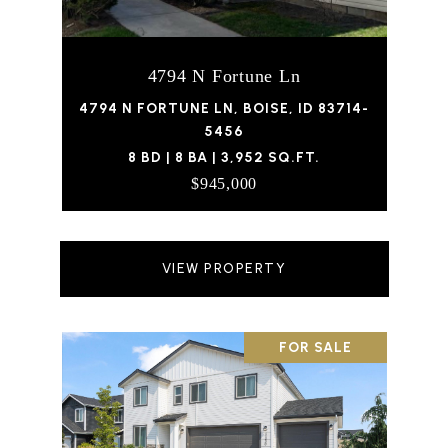
4794 N Fortune Ln
4794 N FORTUNE LN, BOISE, ID 83714-
5456
8 BD | 8 BA | 3,952 SQ.FT.
$945,000
VIEW PROPERTY
FOR SALE