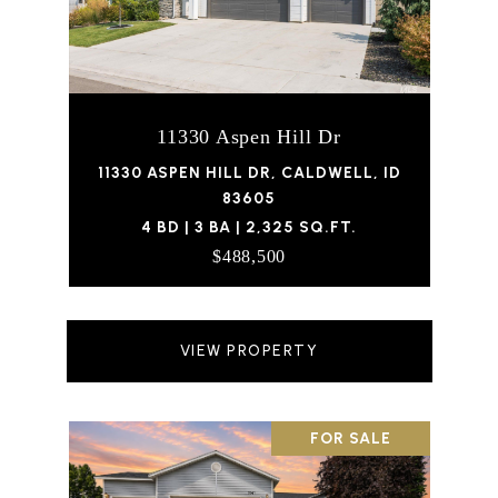
11330 Aspen Hill Dr
11330 ASPEN HILL DR, CALDWELL, ID
83605
4 BD | 3 BA | 2,325 SQ.FT.
$488,500
VIEW PROPERTY
FOR SALE