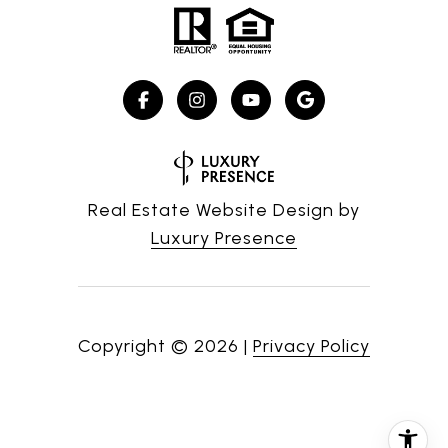
Real Estate Website Design by
Luxury Presence
Copyright ©
2026
|
Privacy Policy