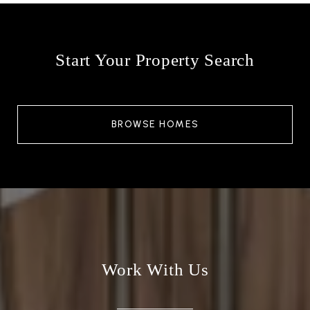
Start Your Property Search
BROWSE HOMES
Work With Us