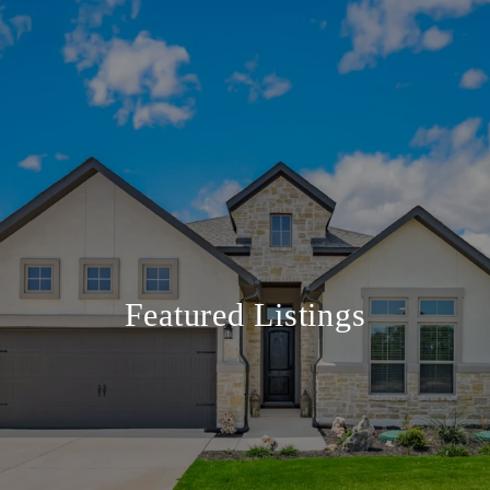
Featured Listings