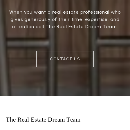
When you want a real estate professional who
gives generously of their time, expertise, and
attention call The Real Estate Dream Team.
CONTACT US
The Real Estate Dream Team