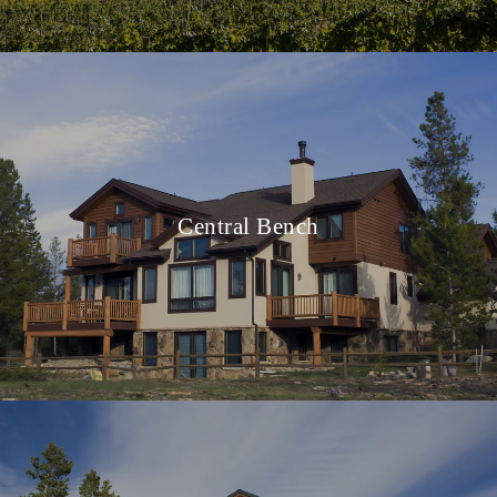
Central Bench