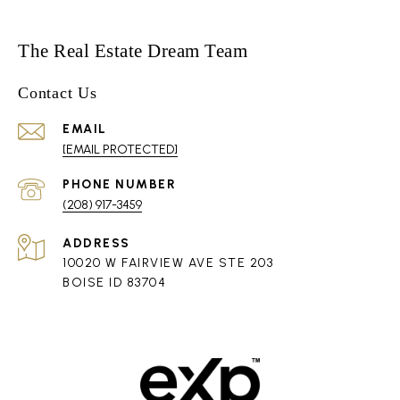
The Real Estate Dream Team
Contact Us
EMAIL
[EMAIL PROTECTED]
PHONE NUMBER
(208) 917-3459
ADDRESS
10020 W FAIRVIEW AVE STE 203
BOISE ID 83704