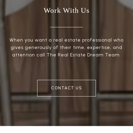
Work With Us
When you want a real estate professional who
gives generously of their time, expertise, and
attention call The Real Estate Dream Team.
CONTACT US