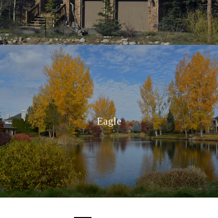
Eagle