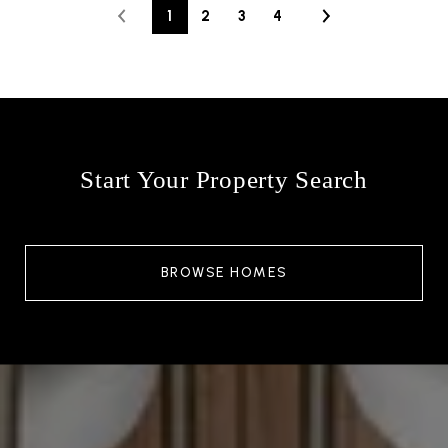
1
2
3
4
Start Your Property Search
BROWSE HOMES