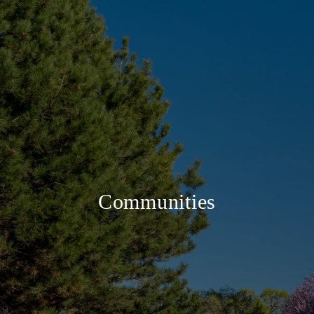
Communities