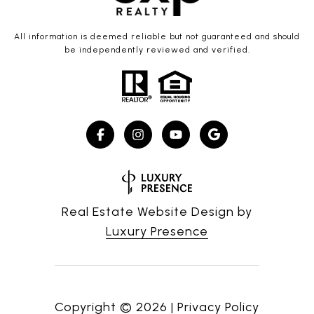
All information is deemed reliable but not guaranteed and should
be independently reviewed and verified.
Real Estate Website Design by
Luxury Presence
Copyright ©
2026
|
Privacy Policy