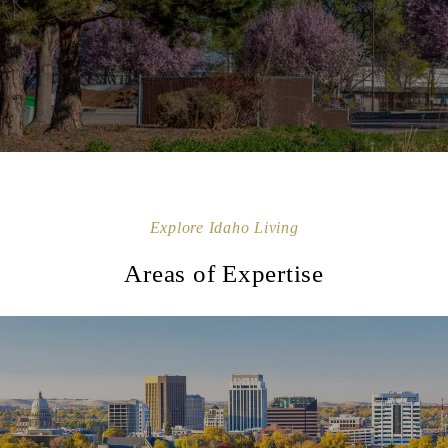
Explore Idaho Living
Areas of Expertise