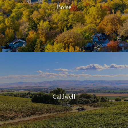
Boise
Caldwell