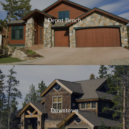
Depot Bench
Downtown