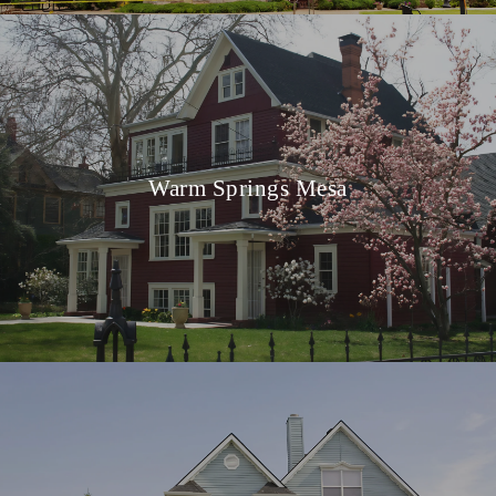
Warm Springs Mesa