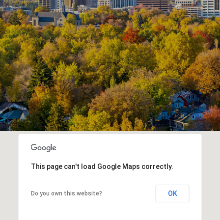
This page can't load Google Maps correctly.
OK
Do you own this website?