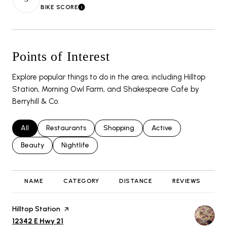
BIKE SCORE
LEARN MORE
Points of Interest
Explore popular things to do in the area, including Hilltop
Station, Morning Owl Farm, and Shakespeare Cafe by
Berryhill & Co.
Search businesses related to
All
Search businesses related to
Restaurants
Search businesses related to
Shopping
Search businesses rela
Active
Search businesses related to
Beauty
Search businesses related to
Nightlife
NAME
CATEGORY
DISTANCE
REVIEWS
R
Visit the
Hilltop Station
page on Yelp
Search
on Google Maps
12342 E Hwy 21