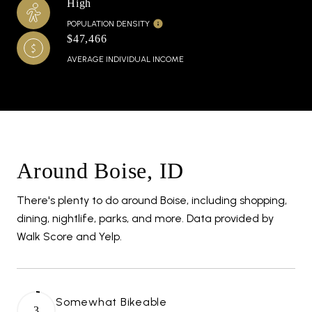
High
POPULATION DENSITY
$47,466
AVERAGE INDIVIDUAL INCOME
Around Boise, ID
There's plenty to do around Boise, including shopping,
dining, nightlife, parks, and more. Data provided by
Walk Score and Yelp.
Somewhat Bikeable
3