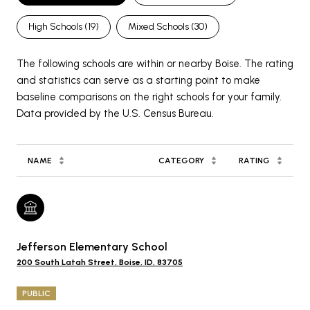
High Schools (
19
)
Mixed Schools (
30
)
The following schools are within or nearby Boise. The rating
and statistics can serve as a starting point to make
baseline comparisons on the right schools for your family.
NAME
CATEGORY
RATING
Jefferson Elementary School
200 South Latah Street, Boise, ID, 83705
PUBLIC