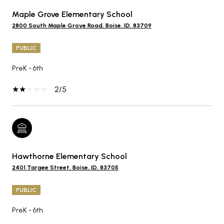
Maple Grove Elementary School
2800 South Maple Grove Road, Boise, ID, 83709
PUBLIC
PreK - 6th
2/5
Hawthorne Elementary School
2401 Targee Street, Boise, ID, 83705
PUBLIC
PreK - 6th