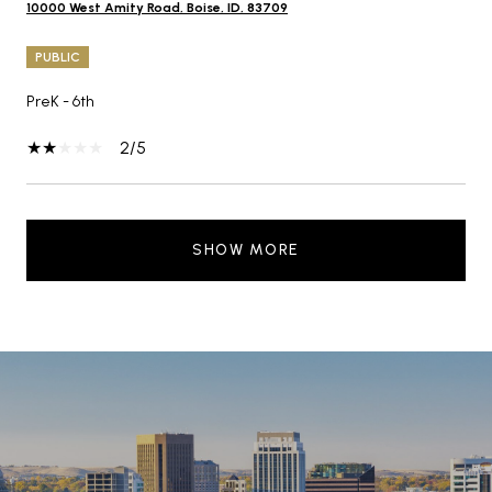
10000 West Amity Road, Boise, ID, 83709
PUBLIC
PreK - 6th
2/5
SHOW MORE