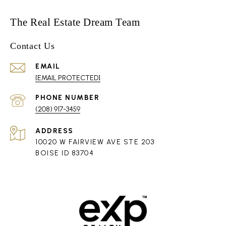
The Real Estate Dream Team
Contact Us
EMAIL
[EMAIL PROTECTED]
PHONE NUMBER
(208) 917-3459
ADDRESS
10020 W FAIRVIEW AVE STE 203
BOISE ID 83704