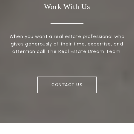
Work With Us
When you want a real estate professional who
gives generously of their time, expertise, and
attention call The Real Estate Dream Team.
CONTACT US