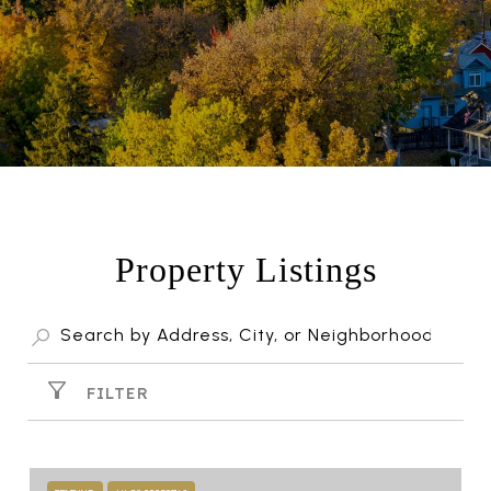
Property Listings
FILTER