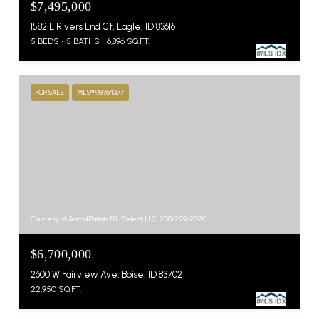
$7,495,000
1582 E Rivers End Ct, Eagle, ID 83616
5 BEDS
5 BATHS
6,896 SQ.FT.
FOR SALE
MLS® 98964377
Courtesy of Anmol Rattan, NAI Select, LLC, 208-229-2020
$6,700,000
2600 W Fairview Ave, Boise, ID 83702
22,950 SQ.FT.