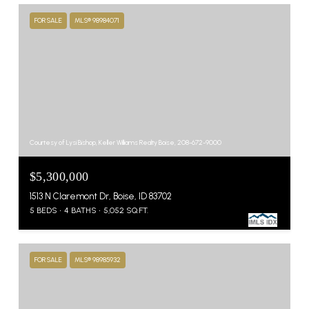
FOR SALE
MLS® 98984071
Courtesy of Lysi Bishop, Keller Williams Realty Boise, 208-672-9000
$5,300,000
1513 N Claremont Dr, Boise, ID 83702
5 BEDS
4 BATHS
5,052 SQ.FT.
FOR SALE
MLS® 98985932