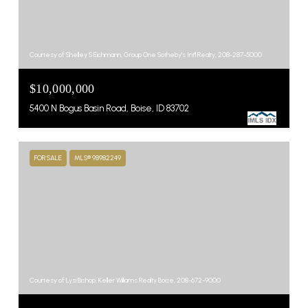
Courtesy of Shelley S Eichmann, Group One Sotheby's Int'l Realty, 208-287-5000
$10,000,000
5400 N Bogus Basin Road, Boise, ID 83702
FOR SALE
MLS® 98982249
Courtesy of Lysi Bishop, Keller Williams Realty Boise, 208-672-9000