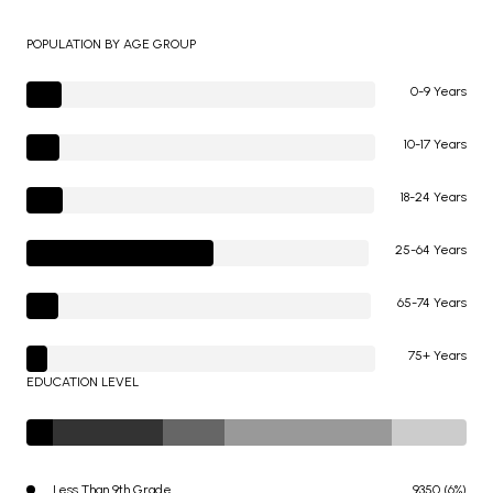
POPULATION BY AGE GROUP
0-9 Years
10-17 Years
18-24 Years
25-64 Years
65-74 Years
75+ Years
EDUCATION LEVEL
Less Than 9th Grade
9350 (6%)