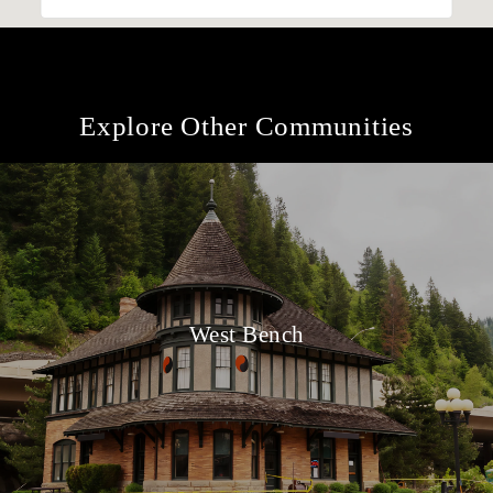
Explore Other Communities
West Bench