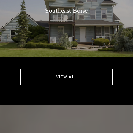
Southeast Boise
VIEW ALL