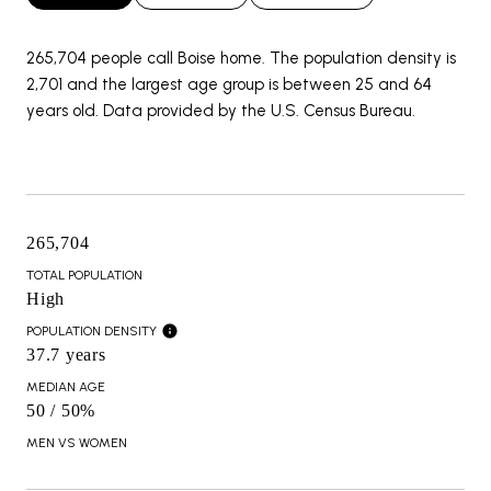
265,704 people call Boise home. The population density is
2,701 and the largest age group is
between 25 and 64
years old.
Data provided by the U.S. Census Bureau.
265,704
TOTAL POPULATION
High
POPULATION DENSITY
37.7 years
MEDIAN AGE
50 / 50%
MEN VS WOMEN