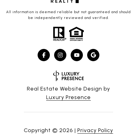
All information is deemed reliable but not guaranteed and should
be independently reviewed and verified.
Real Estate Website Design by
Luxury Presence
Copyright ©
2026
|
Privacy Policy