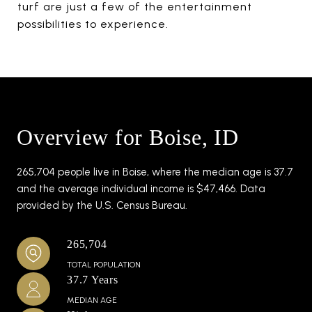
turf are just a few of the entertainment
possibilities to experience.
Overview for Boise, ID
265,704 people live in Boise, where the median age is 37.7
and the average individual income is $47,466. Data
provided by the U.S. Census Bureau.
265,704
TOTAL POPULATION
37.7 Years
MEDIAN AGE