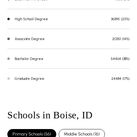
High School Degree
36395 (25%)
Associate Degree
20351 (14%)
Bachelor Degree
54464 (38%)
Graduate Degree
24484 (17%)
Schools in Boise, ID
Primary Schools (
56
)
Middle Schools (
16
)