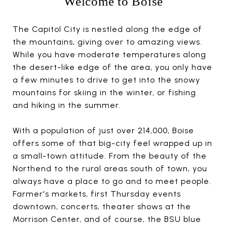
Welcome to Boise
The Capitol City is nestled along the edge of
the mountains, giving over to amazing views.
While you have moderate temperatures along
the desert-like edge of the area, you only have
a few minutes to drive to get into the snowy
mountains for skiing in the winter, or fishing
and hiking in the summer.
With a population of just over 214,000, Boise
offers some of that big-city feel wrapped up in
a small-town attitude. From the beauty of the
Northend to the rural areas south of town, you
always have a place to go and to meet people.
Farmer's markets, first Thursday events
downtown, concerts, theater shows at the
Morrison Center, and of course, the BSU blue