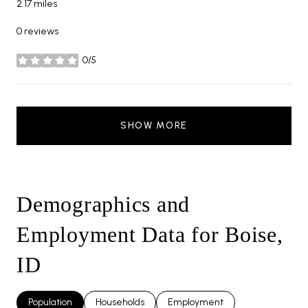
2.17
miles
0 reviews
0/5
stars
SHOW MORE
Demographics and
Employment Data for Boise,
ID
Population
Households
Employment