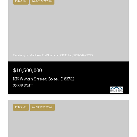
PENDING
MLS® 98959763
Courtesy of Matthew Earl Naumann, CBRE, Inc, 208-644-8000
$10,500,000
1019 W Main Street, Boise, ID 83702
35,778 SQ.FT.
PENDING
MLS® 98959662