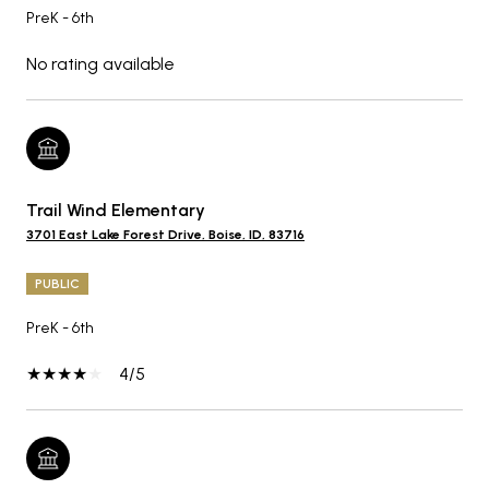
PreK - 6th
No rating available
Trail Wind Elementary
3701 East Lake Forest Drive, Boise, ID, 83716
PUBLIC
PreK - 6th
4/5