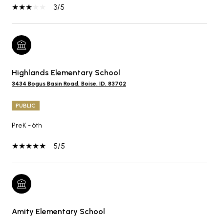
3/5
Highlands Elementary School
3434 Bogus Basin Road, Boise, ID, 83702
PUBLIC
PreK - 6th
5/5
Amity Elementary School