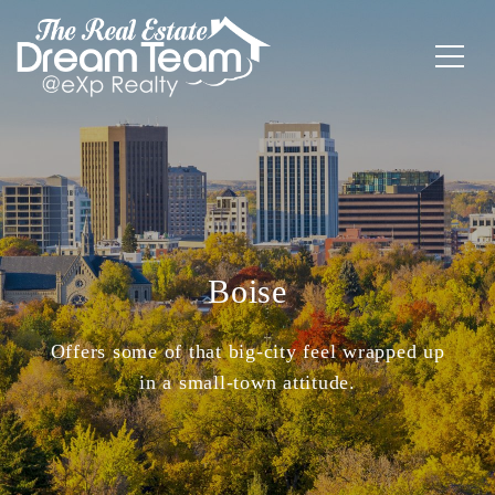
Boise
Offers some of that big-city feel wrapped up
in a small-town attitude.