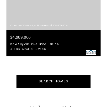
Courtesy of Alei Merrill, ALEI International, 208-900-2534
$4,989,000
146 W Skylark Drive, Boise, ID 83702
4 BEDS
6 BATHS
5,491 SQ.FT.
SEARCH HOMES