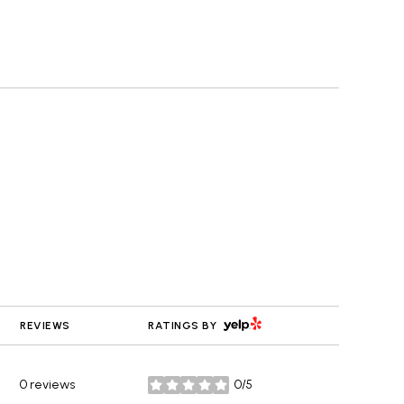
YELP
REVIEWS
RATINGS BY
0 reviews
0/5
stars