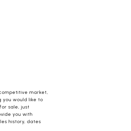
 competitive market,
g you would like to
or sale, just
ovide you with
les history, dates