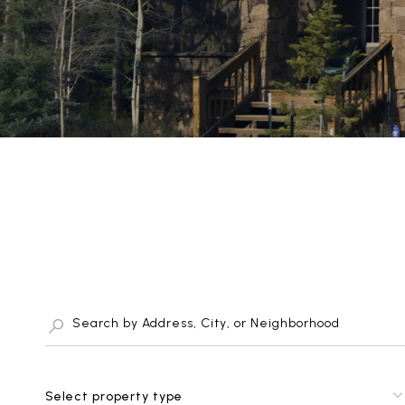
Select property type