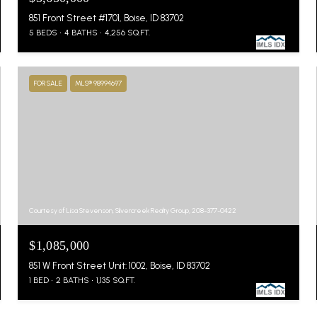
851 Front Street #1701, Boise, ID 83702
5 BEDS
4 BATHS
4,256 SQ.FT.
FOR SALE
MLS® 98994697
Courtesy of Lisa Stevenson, Silvercreek Realty Group, 208-377-0422
$1,085,000
851 W Front Street Unit: 1002, Boise, ID 83702
1 BED
2 BATHS
1,135 SQ.FT.