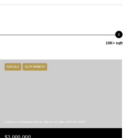
10K+ sqft
FOR SALE
MLS® 98988737
Courtesy of Amanda Chaves, Homes of Idaho, 208-442-8500
$3,000,000