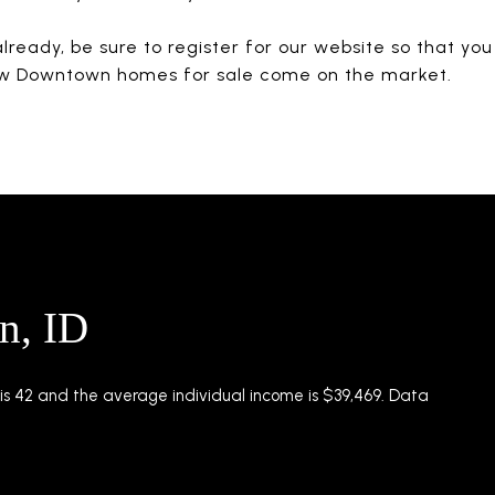
already, be sure to register for our website so that yo
w Downtown homes for sale come on the market.
n, ID
s 42 and the average individual income is $39,469. Data