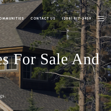
OMMUNITIES
CONTACT US
(208) 917-3459
s For Sale And
gs.