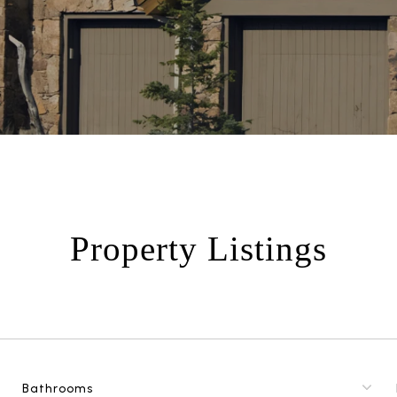
Property Listings
Bathrooms