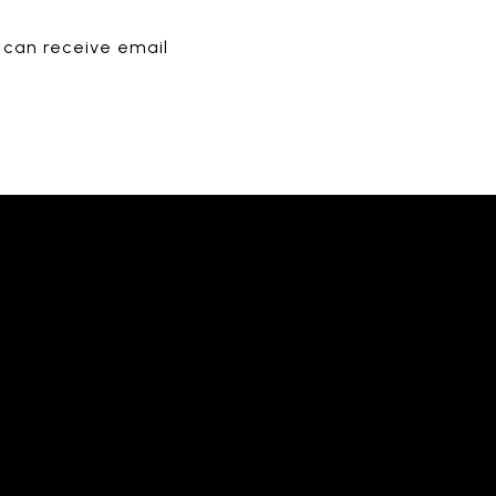
u can receive email