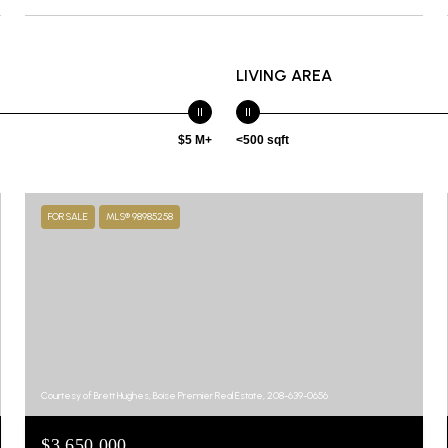
LIVING AREA
$5 M+
<500 sqft
FOR SALE
MLS® 98985258
Courtesy of Brett Hughes, Boise Premier Real Estate, 208-639-0656
$3,650,000