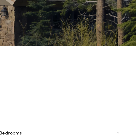
Bedrooms