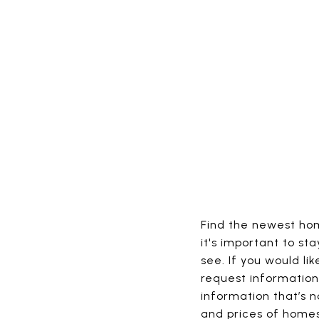
Find the newest home
it's important to st
see. If you would l
request information 
information that’s no
and prices of homes