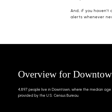
And, if you haven’t 
alerts whenever ne
Overview for Downtow
4,897 people live in Downtown, where the median age i
provided by the U.S. Census Bureau.