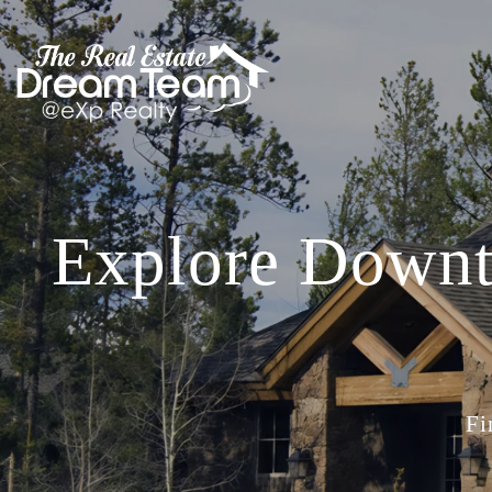
Explore Downt
Fi