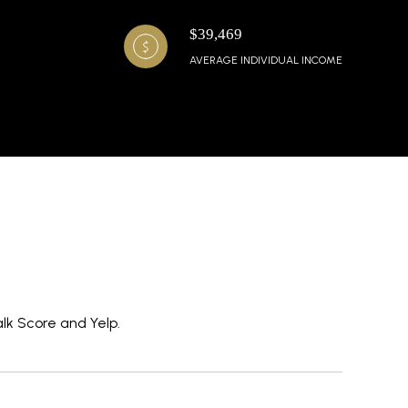
$39,469
AVERAGE INDIVIDUAL INCOME
alk Score and Yelp.