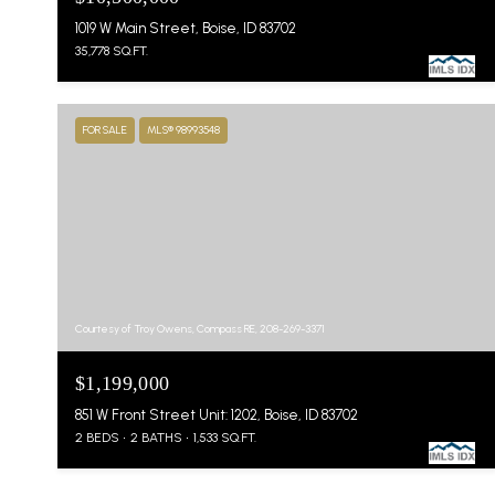
1019 W Main Street, Boise, ID 83702
35,778 SQ.FT.
FOR SALE
MLS® 98993548
Courtesy of Troy Owens, Compass RE, 208-269-3371
$1,199,000
851 W Front Street Unit: 1202, Boise, ID 83702
2 BEDS
2 BATHS
1,533 SQ.FT.