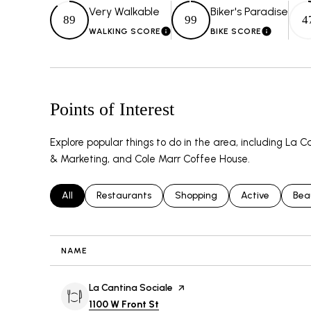
Very Walkable
Biker's Paradise
89
99
4
WALKING SCORE
BIKE SCORE
LEARN MORE
LEARN 
Points of Interest
Explore popular things to do in the area, including La
& Marketing, and Cole Marr Coffee House.
Search businesses related to
All
Search businesses related to
Restaurants
Search businesses related to
Shopping
Search business
Active
Sea
Bea
NAME
Visit the
La Cantina Sociale
page on Yelp
Search
on Google Maps
1100 W Front St