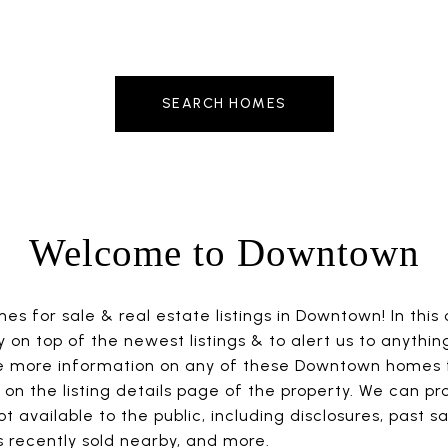
SEARCH HOMES
Welcome to Downtown
s for sale & real estate listings in Downtown! In this
ay on top of the newest listings & to alert us to anythin
ike more information on any of these Downtown homes f
on the listing details page of the property. We can pr
t available to the public, including disclosures, past sa
 recently sold nearby, and more.