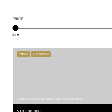
PRICE
$1 M
PENDING
MLS® 98959763
Courtesy of Matthew Earl Naumann, CBRE, Inc, 208-644-8000
$10,500,000