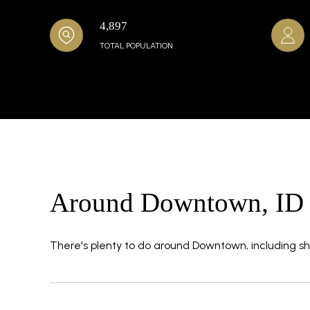
4,897
TOTAL POPULATION
Around Downtown, ID
There's plenty to do around Downtown, including sho