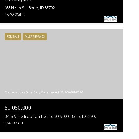
633 N 4th St., Boise, ID 83702
4,640 SQ.FT.
FOR SALE
MLS® 98996193
Courtesy of Jay Story, Story Commercial, LLC, 208-841-8320
$1,050,000
314 S 9th Street Unit: Suite 90 & 100, Boise, ID 83702
3,559 SQ.FT.