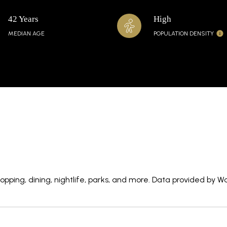
42 Years
High
MEDIAN AGE
POPULATION DENSITY
pping, dining, nightlife, parks, and more. Data provided by W