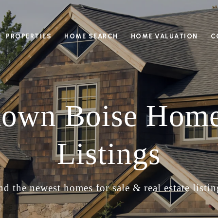
PROPERTIES
HOME SEARCH
HOME VALUATION
C
own Boise Home
Listings
nd the newest homes for sale & real estate listin