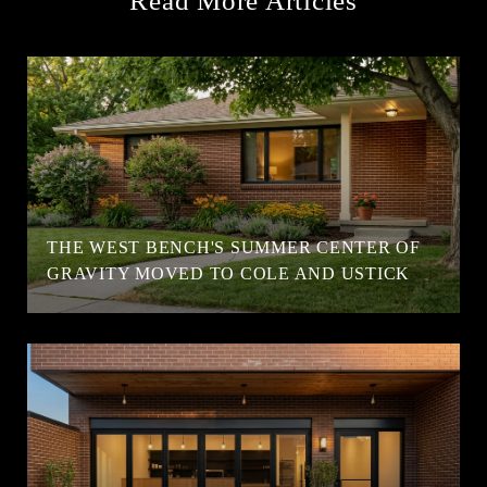
Read More Articles
T
THE WEST BENCH'S SUMMER CENTER OF
GRAVITY MOVED TO COLE AND USTICK