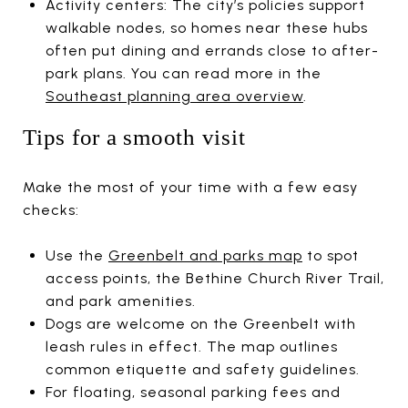
Activity centers: The city’s policies support
walkable nodes, so homes near these hubs
often put dining and errands close to after-
park plans. You can read more in the
Southeast planning area overview
.
Tips for a smooth visit
Make the most of your time with a few easy
checks:
Use the
Greenbelt and parks map
to spot
access points, the Bethine Church River Trail,
and park amenities.
Dogs are welcome on the Greenbelt with
leash rules in effect. The map outlines
common etiquette and safety guidelines.
For floating, seasonal parking fees and