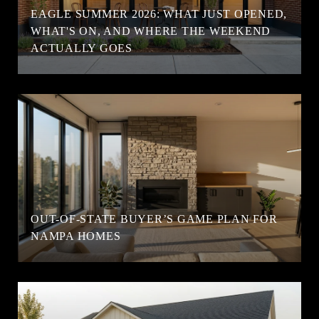
EAGLE SUMMER 2026: WHAT JUST OPENED,
WHAT'S ON, AND WHERE THE WEEKEND
ACTUALLY GOES
OUT-OF-STATE BUYER’S GAME PLAN FOR
NAMPA HOMES