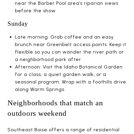
near the Barber Pool area’s riparian views
before the show.
Sunday
Late morning: Grab coffee and an easy
brunch near Greenbelt access points. Keep it
flexible so you can wander the river path or
a neighborhood park after.
Afternoon: Visit the Idaho Botanical Garden
for a class, a quiet garden walk, or a
seasonal program. Wrap with a foothills drive
along Warm Springs.
Neighborhoods that match an
outdoors weekend
Southeast Boise offers a range of residential