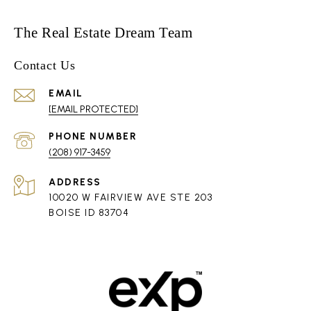
The Real Estate Dream Team
Contact Us
EMAIL
[EMAIL PROTECTED]
PHONE NUMBER
(208) 917-3459
ADDRESS
10020 W FAIRVIEW AVE STE 203
BOISE ID 83704