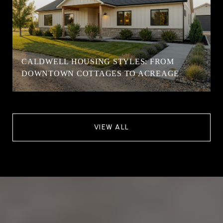
CALDWELL HOUSING STYLES: FROM
DOWNTOWN COTTAGES TO ACREAGE
VIEW ALL