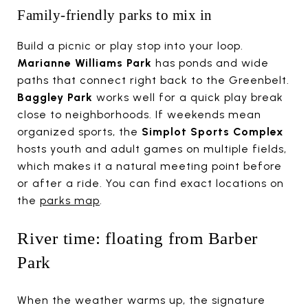
Family-friendly parks to mix in
Build a picnic or play stop into your loop.
Marianne Williams Park
has ponds and wide
paths that connect right back to the Greenbelt.
Baggley Park
works well for a quick play break
close to neighborhoods. If weekends mean
organized sports, the
Simplot Sports Complex
hosts youth and adult games on multiple fields,
which makes it a natural meeting point before
or after a ride. You can find exact locations on
the
parks map
.
River time: floating from Barber
Park
When the weather warms up, the signature