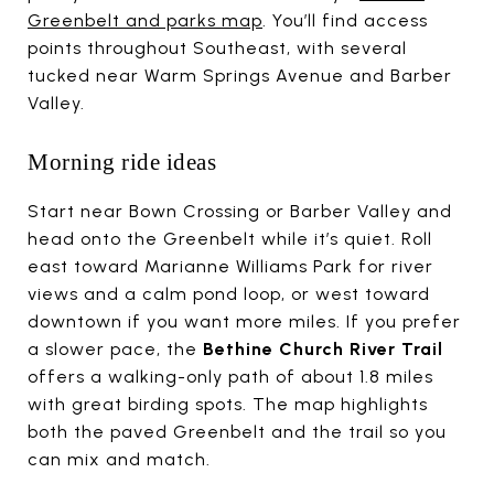
Greenbelt and parks map
. You’ll find access
points throughout Southeast, with several
tucked near Warm Springs Avenue and Barber
Valley.
Morning ride ideas
Start near Bown Crossing or Barber Valley and
head onto the Greenbelt while it’s quiet. Roll
east toward Marianne Williams Park for river
views and a calm pond loop, or west toward
downtown if you want more miles. If you prefer
a slower pace, the
Bethine Church River Trail
offers a walking-only path of about 1.8 miles
with great birding spots. The map highlights
both the paved Greenbelt and the trail so you
can mix and match.