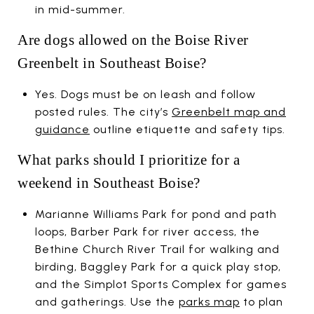
in mid-summer.
Are dogs allowed on the Boise River
Greenbelt in Southeast Boise?
Yes. Dogs must be on leash and follow
posted rules. The city’s
Greenbelt map and
guidance
outline etiquette and safety tips.
What parks should I prioritize for a
weekend in Southeast Boise?
Marianne Williams Park for pond and path
loops, Barber Park for river access, the
Bethine Church River Trail for walking and
birding, Baggley Park for a quick play stop,
and the Simplot Sports Complex for games
and gatherings. Use the
parks map
to plan