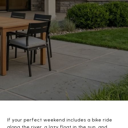
If your perfect weekend includes a bike ride
along the river, a lazy float in the sun, and