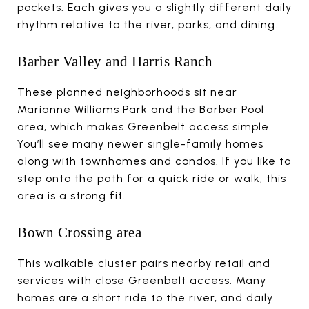
pockets. Each gives you a slightly different daily
rhythm relative to the river, parks, and dining.
Barber Valley and Harris Ranch
These planned neighborhoods sit near
Marianne Williams Park and the Barber Pool
area, which makes Greenbelt access simple.
You’ll see many newer single-family homes
along with townhomes and condos. If you like to
step onto the path for a quick ride or walk, this
area is a strong fit.
Bown Crossing area
This walkable cluster pairs nearby retail and
services with close Greenbelt access. Many
homes are a short ride to the river, and daily