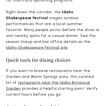
for hours and upcoming programs.
Right down the corridor, the
Idaho
Shakespeare Festival
stages outdoor
performances that are a local summer
favorite. Many people picnic before the show or
visit nearby spots for a casual dinner. See the
season lineup and box office details on the
Idaho Shakespeare Festival site
.
Quick tools for dining choices
If you want to browse restaurants near the
Garden and Warm Springs area, this curated
list of
restaurants near the Idaho Botanical
Garden
provides a helpful starting point. Verify
current hours before you go.