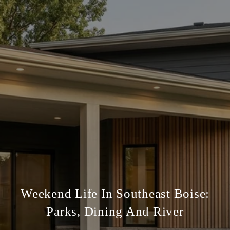
Weekend Life In Southeast Boise:
Parks, Dining And River