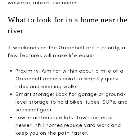
walkable, mixed-use nodes.
What to look for in a home near the
river
If weekends on the Greenbelt are a priority, a
few features will make life easier:
Proximity: Aim for within about a mile of a
Greenbelt access point to simplify quick
rides and evening walks.
Smart storage: Look for garage or ground-
level storage to hold bikes, tubes, SUPs, and
seasonal gear.
Low-maintenance lots: Townhomes or
newer infill homes reduce yard work and
keep you on the path faster.