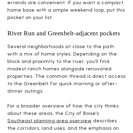
errands are convenient. If you want a compact
home base with a simple weekend loop, put this
pocket on your list.
River Run and Greenbelt-adjacent pockets
Several neighborhoods sit close to the path
with a mix of home styles. Depending on the
block and proximity to the river, you’ll find
modest ranch homes alongside renovated
properties. The common thread is direct access
to the Greenbelt for quick morning or after-
dinner outings.
For a broader overview of how the city thinks
about these areas, the City of Boise’s
Southeast planning area overview
describes
the corridors, land uses, and the emphasis on