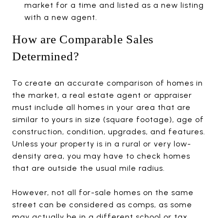
market for a time and listed as a new listing
with a new agent.
How are Comparable Sales
Determined?
To create an accurate comparison of homes in
the market, a real estate agent or appraiser
must include all homes in your area that are
similar to yours in size (square footage), age of
construction, condition, upgrades, and features.
Unless your property is in a rural or very low-
density area, you may have to check homes
that are outside the usual mile radius.
However, not all for-sale homes on the same
street can be considered as comps, as some
may actually be in a different school or tax