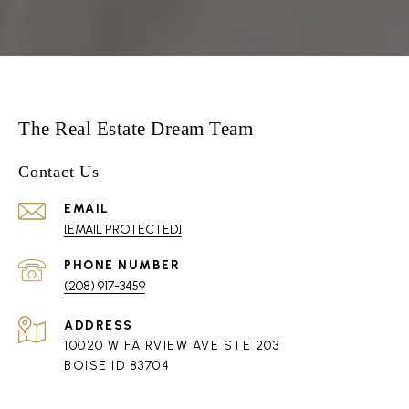
The Real Estate Dream Team
Contact Us
EMAIL
[EMAIL PROTECTED]
PHONE NUMBER
(208) 917-3459
ADDRESS
10020 W FAIRVIEW AVE STE 203
BOISE ID 83704