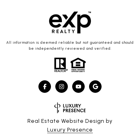
All information is deemed reliable but not guaranteed and should
be independently reviewed and verified.
Real Estate Website Design by
Luxury Presence