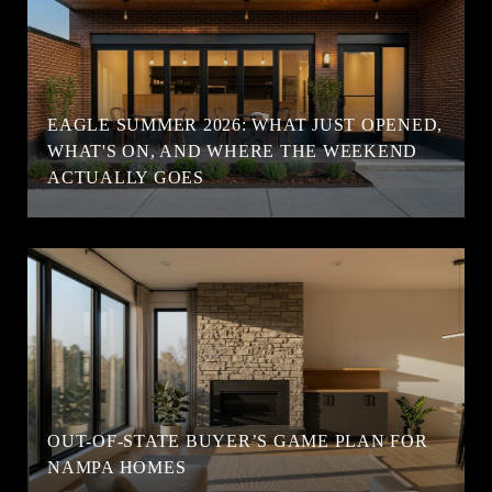
EAGLE SUMMER 2026: WHAT JUST OPENED,
WHAT'S ON, AND WHERE THE WEEKEND
ACTUALLY GOES
OUT-OF-STATE BUYER’S GAME PLAN FOR
NAMPA HOMES