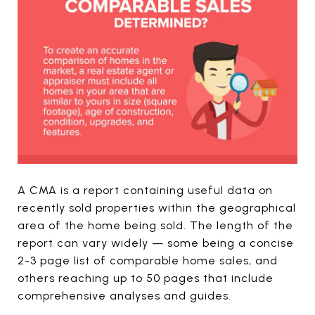
A CMA is a report containing useful data on
recently sold properties within the geographical
area of the home being sold. The length of the
report can vary widely — some being a concise
2-3 page list of comparable home sales, and
others reaching up to 50 pages that include
comprehensive analyses and guides.