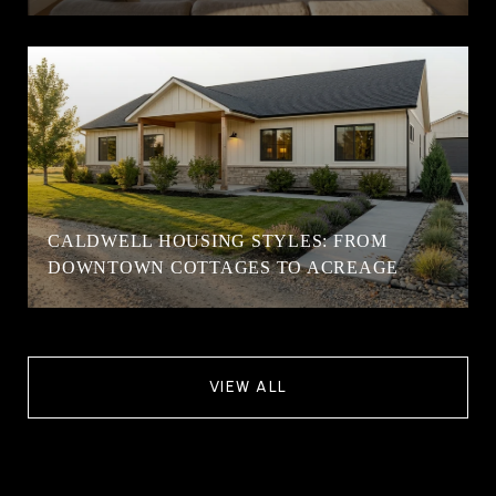
CALDWELL HOUSING STYLES: FROM
DOWNTOWN COTTAGES TO ACREAGE
VIEW ALL