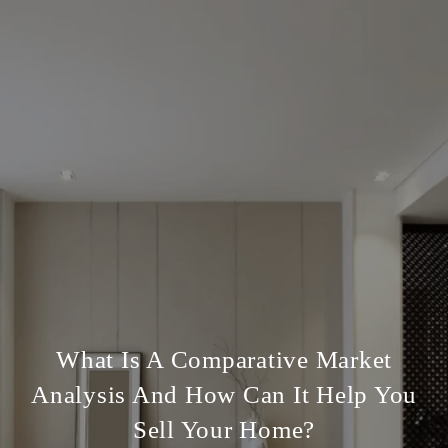
What Is A Comparative Market
Analysis And How Can It Help You
Sell Your Home?