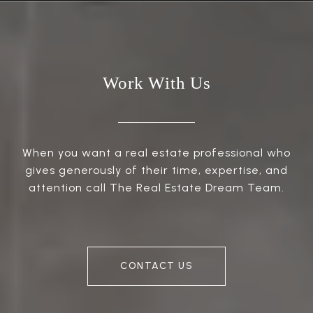
Work With Us
When you want a real estate professional who
gives generously of their time, expertise, and
attention call The Real Estate Dream Team.
CONTACT US