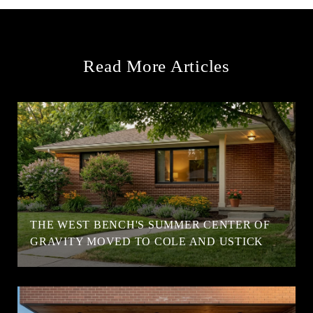
Read More Articles
T
THE WEST BENCH'S SUMMER CENTER OF
GRAVITY MOVED TO COLE AND USTICK