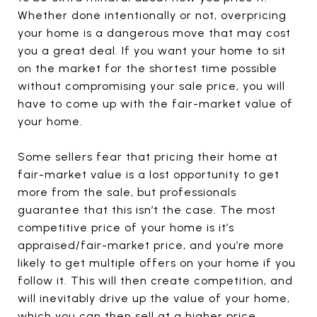
Whether done intentionally or not, overpricing
your home is a dangerous move that may cost
you a great deal. If you want your home to sit
on the market for the shortest time possible
without compromising your sale price, you will
have to come up with the fair-market value of
your home.
Some sellers fear that pricing their home at
fair-market value is a lost opportunity to get
more from the sale, but professionals
guarantee that this isn’t the case. The most
competitive price of your home is it’s
appraised/fair-market price, and you’re more
likely to get multiple offers on your home if you
follow it. This will then create competition, and
will inevitably drive up the value of your home,
which you can then sell at a higher price.