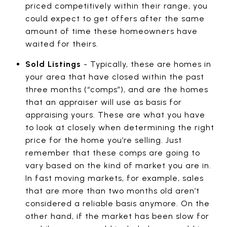
priced competitively within their range, you
could expect to get offers after the same
amount of time these homeowners have
waited for theirs.
Sold Listings
- Typically, these are homes in
your area that have closed within the past
three months (“comps”), and are the homes
that an appraiser will use as basis for
appraising yours. These are what you have
to look at closely when determining the right
price for the home you’re selling. Just
remember that these comps are going to
vary based on the kind of market you are in.
In fast moving markets, for example, sales
that are more than two months old aren’t
considered a reliable basis anymore. On the
other hand, if the market has been slow for