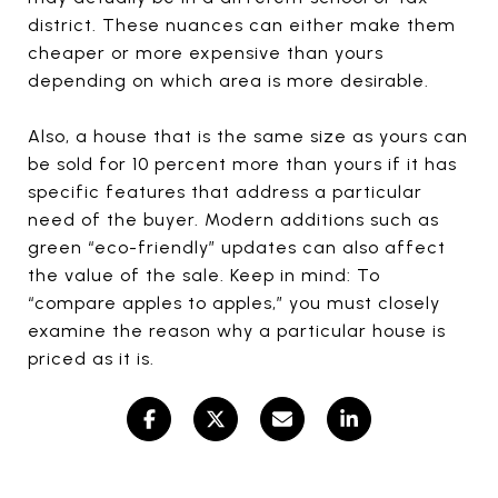
district. These nuances can either make them
cheaper or more expensive than yours
depending on which area is more desirable.
Also, a house that is the same size as yours can
be sold for 10 percent more than yours if it has
specific features that address a particular
need of the buyer. Modern additions such as
green “eco-friendly” updates can also affect
the value of the sale. Keep in mind: To
“compare apples to apples,” you must closely
examine the reason why a particular house is
priced as it is.