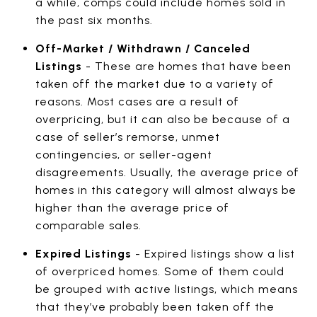
a while, comps could include homes sold in
the past six months.
Off-Market / Withdrawn / Canceled
Listings
- These are homes that have been
taken off the market due to a variety of
reasons. Most cases are a result of
overpricing, but it can also be because of a
case of seller’s remorse, unmet
contingencies, or seller-agent
disagreements. Usually, the average price of
homes in this category will almost always be
higher than the average price of
comparable sales.
Expired Listings
- Expired listings show a list
of overpriced homes. Some of them could
be grouped with active listings, which means
that they’ve probably been taken off the