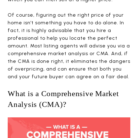
Of course, figuring out the right price of your
home isn’t something you have to do alone. In
fact, it is highly advisable that you hire a
professional to help you locate the perfect
amount. Most listing agents will advise you via a
comprehensive market analysis or CMA. And, if
the CMA is done right, it eliminates the dangers
of overpricing, and can ensure that both you
and your future buyer can agree on a fair deal.
What is a Comprehensive Market
Analysis (CMA)?