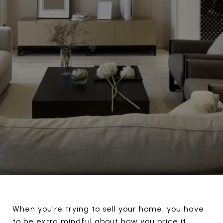
When you're trying to sell your home, you have
to be extra mindful about how you price it.