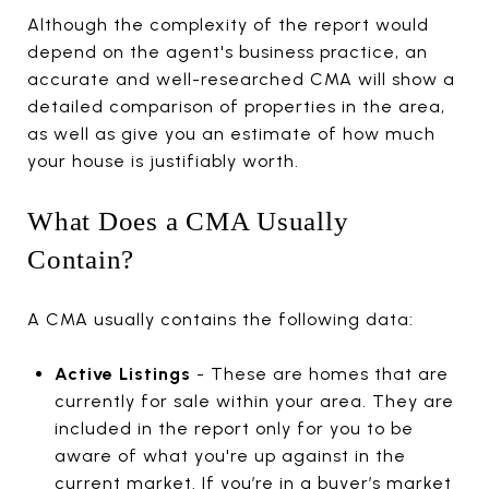
Although the complexity of the report would
depend on the agent's business practice, an
accurate and well-researched CMA will show a
detailed comparison of properties in the area,
as well as give you an estimate of how much
your house is justifiably worth.
What Does a CMA Usually
Contain?
A CMA usually contains the following data:
Active Listings
- These are homes that are
currently for sale within your area. They are
included in the report only for you to be
aware of what you're up against in the
current market. If you’re in a buyer’s market