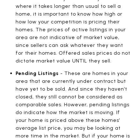
where it takes longer than usual to sell a
home, it is important to know how high or
how low your competition is pricing their
homes. The prices of active listings in your
area are not indicative of market value,
since sellers can ask whatever they want
for their homes. Offered sales prices do not
dictate market value UNTIL they sell.
Pending Listings
- These are homes in your
area that are currently under contract but
have yet to be sold. And since they haven’t
closed, they still cannot be considered as
comparable sales. However, pending listings
do indicate how the market is moving. If
your home is priced above these homes’
average list price, you may be looking at
more time in the market. But if your home is