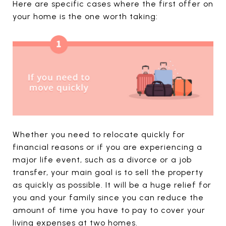
Here are specific cases where the first offer on
your home is the one worth taking:
Whether you need to relocate quickly for
financial reasons or if you are experiencing a
major life event, such as a divorce or a job
transfer, your main goal is to sell the property
as quickly as possible. It will be a huge relief for
you and your family since you can reduce the
amount of time you have to pay to cover your
living expenses at two homes.