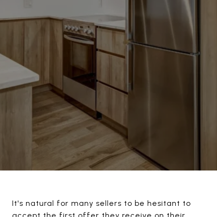
It's natural for many sellers to be hesitant to
accept the first offer they receive on their