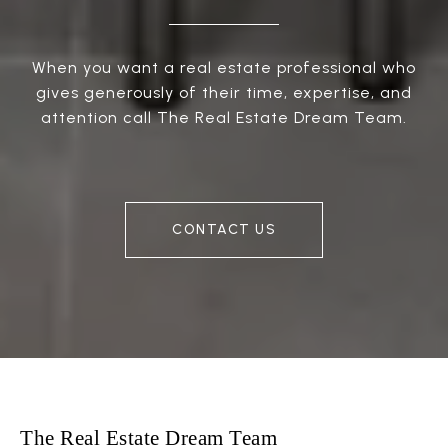
When you want a real estate professional who
gives generously of their time, expertise, and
attention call The Real Estate Dream Team.
CONTACT US
The Real Estate Dream Team