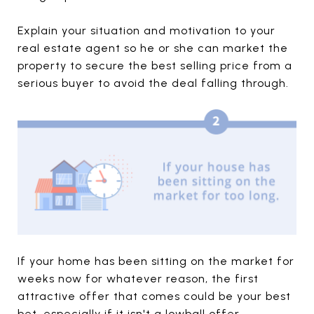
Explain your situation and motivation to your
real estate agent so he or she can market the
property to secure the best selling price from a
serious buyer to avoid the deal falling through.
If your home has been sitting on the market for
weeks now for whatever reason, the first
attractive offer that comes could be your best
bet, especially if it isn't a lowball offer.