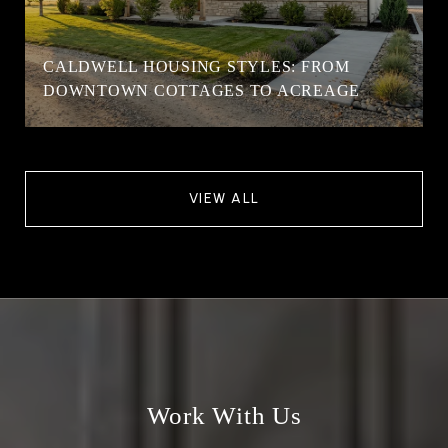
CALDWELL HOUSING STYLES: FROM
DOWNTOWN COTTAGES TO ACREAGE
VIEW ALL
Work With Us