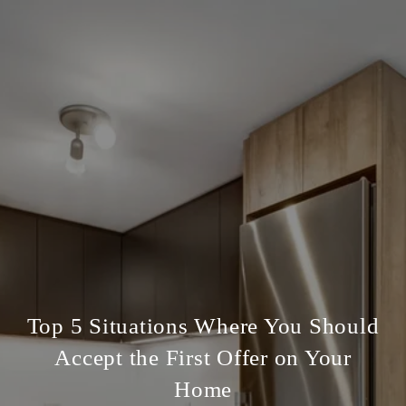
Top 5 Situations Where You Should
Accept the First Offer on Your
Home