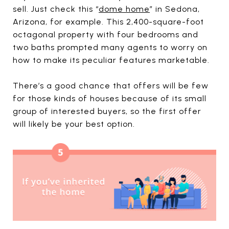
sell. Just check this “
dome home
” in Sedona,
Arizona, for example. This 2,400-square-foot
octagonal property with four bedrooms and
two baths prompted many agents to worry on
how to make its peculiar features marketable.
There’s a good chance that offers will be few
for those kinds of houses because of its small
group of interested buyers, so the first offer
will likely be your best option.