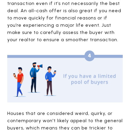
transaction even if it’s not necessarily the best
deal. An all-cash offer is also great if you need
to move quickly for financial reasons or if
you’re experiencing a major life event. Just
make sure to carefully assess the buyer with
your realtor to ensure a smoother transaction.
Houses that are considered weird, quirky, or
contemporary won't likely appeal to the general
buyers, which means they can be trickier to