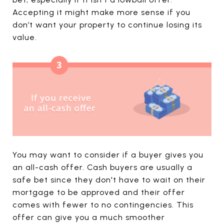
Accepting it might make more sense if you
don’t want your property to continue losing its
value.
You may want to consider if a buyer gives you
an all-cash offer. Cash buyers are usually a
safe bet since they don't have to wait on their
mortgage to be approved and their offer
comes with fewer to no contingencies. This
offer can give you a much smoother