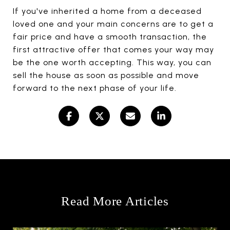
If you've inherited a home from a deceased
loved one and your main concerns are to get a
fair price and have a smooth transaction, the
first attractive offer that comes your way may
be the one worth accepting. This way, you can
sell the house as soon as possible and move
forward to the next phase of your life.
Read More Articles