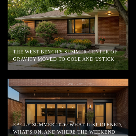
T
THE WEST BENCH'S SUMMER CENTER OF
GRAVITY MOVED TO COLE AND USTICK
EAGLE SUMMER 2026: WHAT JUST OPENED,
WHAT'S ON, AND WHERE THE WEEKEND