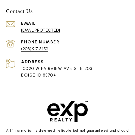
Contact Us
EMAIL
[EMAIL PROTECTED]
PHONE NUMBER
(208) 917-3459
ADDRESS
10020 W FAIRVIEW AVE STE 203
BOISE ID 83704
All information is deemed reliable but not guaranteed and should