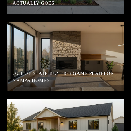
ACTUALLY GOES
OUT-OF-STATE BUYER’S GAME PLAN FOR
NAMPA HOMES