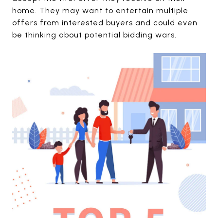
home. They may want to entertain multiple
offers from interested buyers and could even
be thinking about potential bidding wars.