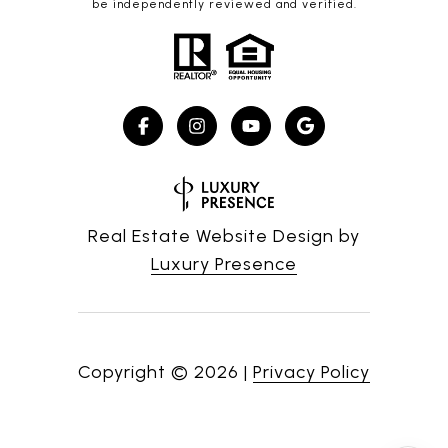
be independently reviewed and verified.
Real Estate Website Design by
Luxury Presence
Copyright ©
2026
|
Privacy Policy