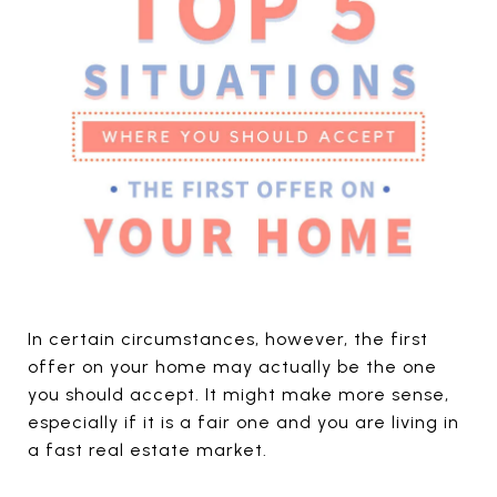
In certain circumstances, however, the first
offer on your home may actually be the one
you should accept. It might make more sense,
especially if it is a fair one and you are living in
a fast real estate market.