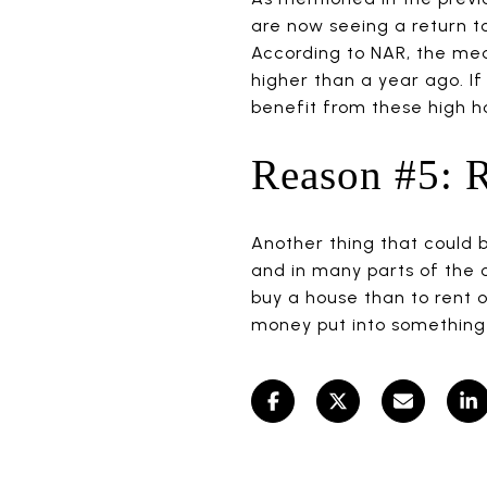
are now seeing a return to
According to NAR, the medi
higher than a year ago. If
benefit from these high ho
Reason #5: R
Another thing that could be
and in many parts of the c
buy a house than to rent o
money put into something t