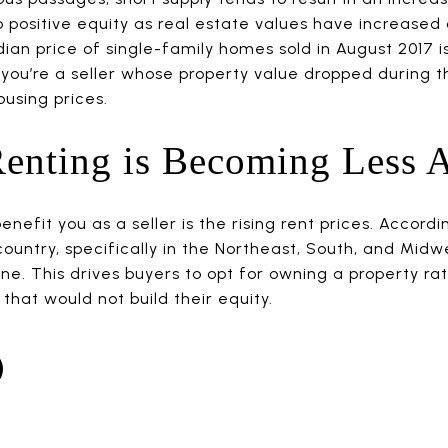
 positive equity as real estate values have increased 
an price of single-family homes sold in August 2017 is
 you’re a seller whose property value dropped during t
using prices.
enting is Becoming Less A
nefit you as a seller is the rising rent prices. Accordi
ountry, specifically in the Northeast, South, and Midwe
ne. This drives buyers to opt for owning a property ra
hat would not build their equity.