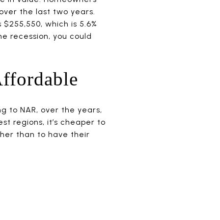
over the last two years.
 $255,550, which is 5.6%
he recession, you could
ffordable
ng to NAR, over the years,
st regions, it’s cheaper to
ther than to have their