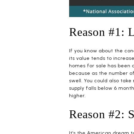
Reason #1: 
If you know about the con
its value tends to increa
homes for sale has been a 
because as the number of h
swell. You could also tak
supply falls below 6 mont
higher.
Reason #2: S
It’s the American dream t