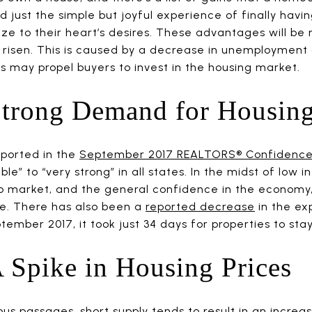
and just the simple but joyful experience of finally hav
ize to their heart’s desires. These advantages will b
risen. This is caused by a decrease in unemployment 
s may propel buyers to invest in the housing market.
Strong Demand for Housin
eported in the
September 2017 REALTORS® Confidence
le” to “very strong” in all states. In the midst of low in
ob market, and the general confidence in the econom
ime. There has also been a
reported decrease
in the ex
ptember 2017, it took just 34 days for properties to sta
 Spike in Housing Prices
ous passages, short supply tends to result in an incre