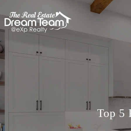
Top 5