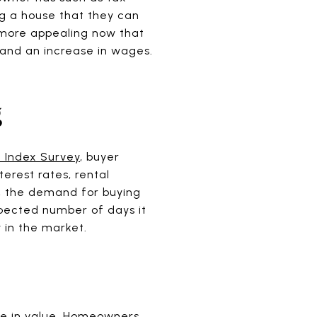
ing a house that they can
e more appealing now that
and an increase in wages.
g
 Index Survey
, buyer
terest rates, rental
y, the demand for buying
pected number of days it
y in the market.
ase in value. Homeowners