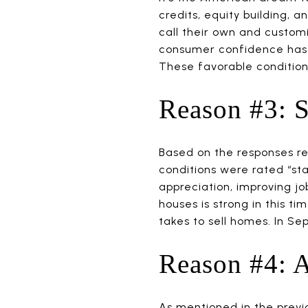
credits, equity building, 
call their own and custom
consumer confidence has 
These favorable condition
Reason #3: 
Based on the responses r
conditions were rated “stab
appreciation, improving j
houses is strong in this t
takes to sell homes. In Se
Reason #4: A
As mentioned in the previ