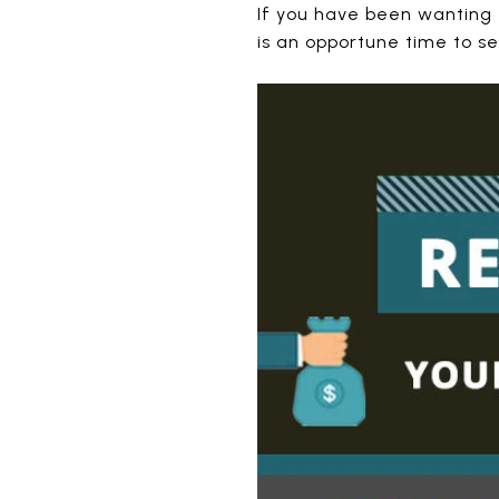
If you have been wanting t
is an opportune time to sel