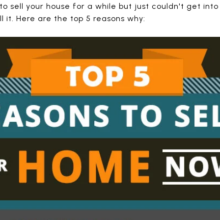
o sell your house for a while but just couldn't get into
l it. Here are the top 5 reasons why: