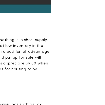
hing is in short supply,
t low inventory in the
in a position of advantage
d put up for sale will
ces appreciate by 5% when
s for housing to be
eowner has such as tax