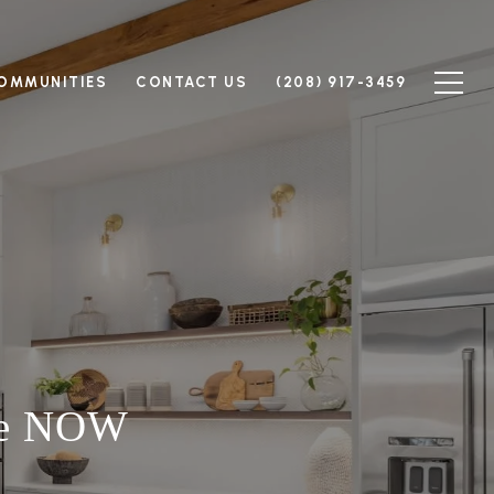
OMMUNITIES
CONTACT US
(208) 917-3459
me NOW