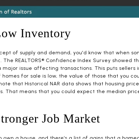
Low Inventory
cept of supply and demand, you'd know that when somet
se. The REALTORS® Confidence Index Survey showed tha
major issue affecting transactions. This puts sellers 
omes for sale is low, the value of those that you coul
e note that Historical NAR data shows that housing pri
hs. That means that you could expect the median price
tronger Job Market
o own a house, and there’s a list of gains that a hom