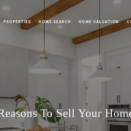
PROPERTIES
HOME SEARCH
HOME VALUATION
C
 Reasons To Sell Your Ho