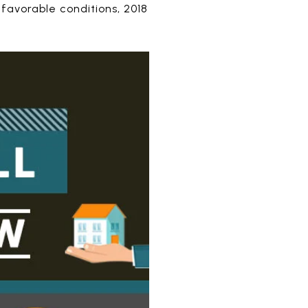
 favorable conditions, 2018