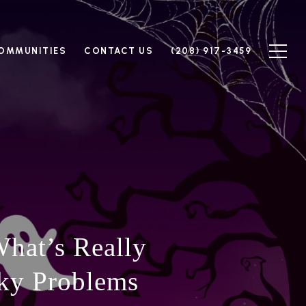
OMMUNITIES
CONTACT US
(208) 917-3459
hat’s Really
ky Problems