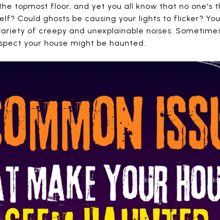
he topmost floor, and yet you all know that no one's 
elf? Could ghosts be causing your lights to flicker? You
ariety of creepy and unexplainable noises. Sometimes
uspect your house might be haunted.