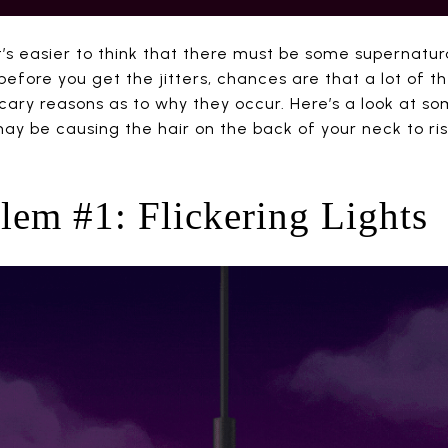
it’s easier to think that there must be some supernatu
 before you get the jitters, chances are that a lot of t
cary reasons as to why they occur. Here’s a look at 
ay be causing the hair on the back of your neck to ri
em #1: Flickering Lights