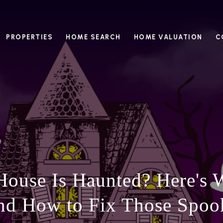
PROPERTIES
HOME SEARCH
HOME VALUATION
C
House Is Haunted? Here's W
nd How to Fix Those Spoo