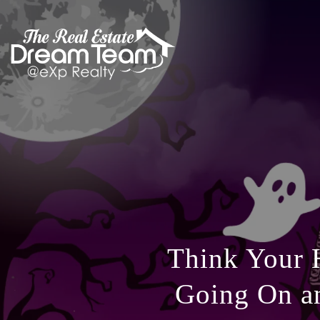
Think Your 
Going On a