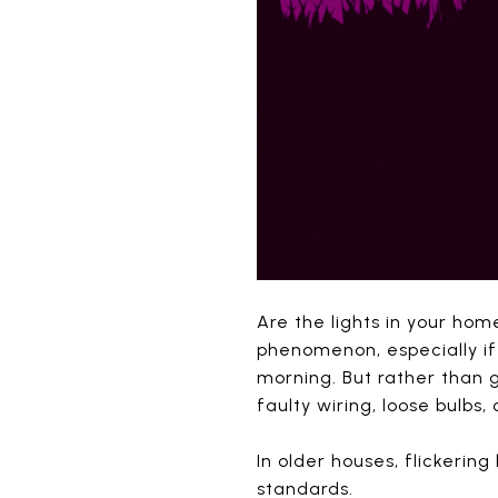
Are the lights in your hom
phenomenon, especially if
morning. But rather than g
faulty wiring, loose bulbs,
In older houses, flickerin
standards.