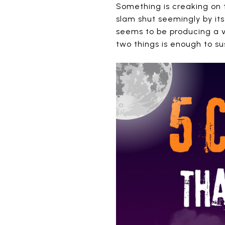
Something is creaking on t
slam shut seemingly by its
seems to be producing a v
two things is enough to s