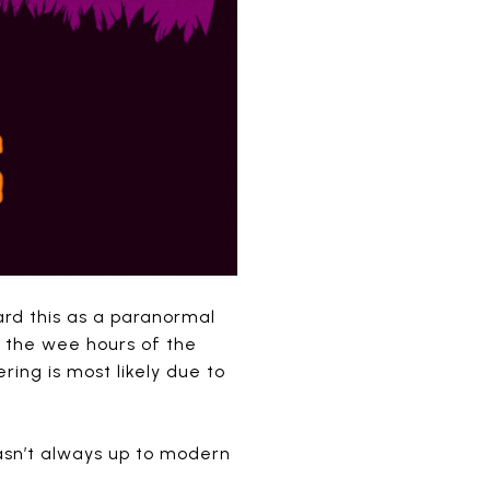
ard this as a paranormal
 the wee hours of the
ring is most likely due to
wasn’t always up to modern