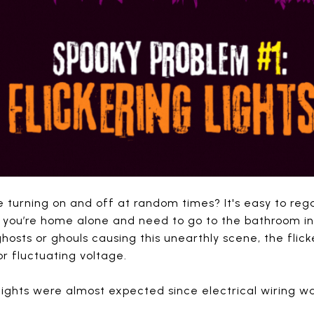
e turning on and off at random times? It's easy to reg
 you’re home alone and need to go to the bathroom in
hosts or ghouls causing this unearthly scene, the flicke
 or fluctuating voltage.
g lights were almost expected since electrical wiring 