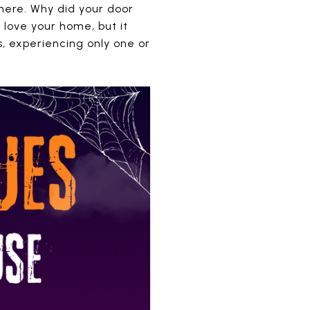
there. Why did your door
 love your home, but it
, experiencing only one or