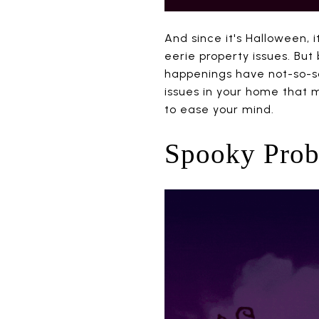
And since it's Halloween, 
eerie property issues. But
happenings have not-so-s
issues in your home that m
to ease your mind.
Spooky Probl