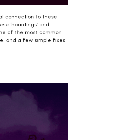
ral connection to these
hese ‘hauntings’ and
some of the most common
se, and a few simple fixes