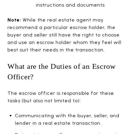
instructions and documents.
Note:
While the real estate agent may
recommend a particular escrow holder, the
buyer and seller still have the right to choose
and use an escrow holder whom they feel will
best suit their needs in the transaction.
What are the Duties of an Escrow
Officer?
The escrow officer is responsible for these
tasks (but also not limited to):
Communicating with the buyer, seller, and
lender in a real estate transaction.