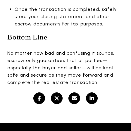
Once the transaction is completed, safely
store your closing statement and other
escrow documents for tax purposes.
Bottom Line
No matter how bad and confusing it sounds,
escrow only guarantees that all parties—
especially the buyer and seller—will be kept
safe and secure as they move forward and
complete the real estate transaction.