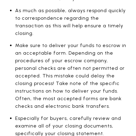
As much as possible, always respond quickly
to correspondence regarding the
transaction as this will help ensure a timely
closing.
Make sure to deliver your funds to escrow in
an acceptable form. Depending on the
procedures of your escrow company,
personal checks are often not permitted or
accepted. This mistake could delay the
closing process! Take note of the specific
instructions on how to deliver your funds.
Often, the most accepted forms are bank
checks and electronic bank transfers.
Especially for buyers, carefully review and
examine all of your closing documents,
specifically your closing statement.