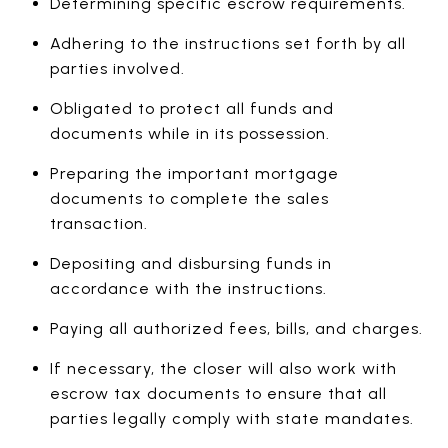
Determining specific escrow requirements.
Adhering to the instructions set forth by all
parties involved.
Obligated to protect all funds and
documents while in its possession.
Preparing the important mortgage
documents to complete the sales
transaction.
Depositing and disbursing funds in
accordance with the instructions.
Paying all authorized fees, bills, and charges.
If necessary, the closer will also work with
escrow tax documents to ensure that all
parties legally comply with state mandates.