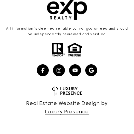
All information is deemed reliable but not guaranteed and should
be independently reviewed and verified.
Real Estate Website Design by
Luxury Presence