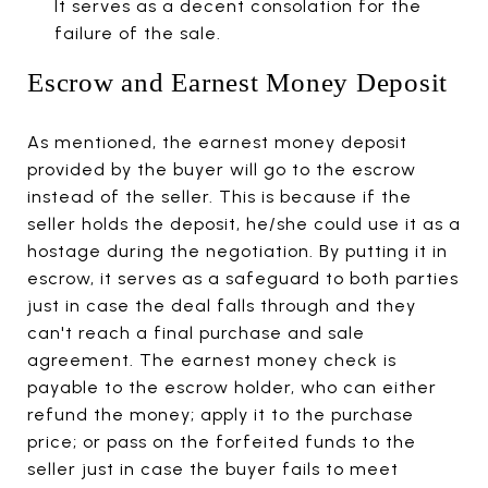
It serves as a decent consolation for the
failure of the sale.
Escrow and Earnest Money Deposit
As mentioned, the earnest money deposit
provided by the buyer will go to the escrow
instead of the seller. This is because if the
seller holds the deposit, he/she could use it as a
hostage during the negotiation. By putting it in
escrow, it serves as a safeguard to both parties
just in case the deal falls through and they
can't reach a final purchase and sale
agreement. The earnest money check is
payable to the escrow holder, who can either
refund the money; apply it to the purchase
price; or pass on the forfeited funds to the
seller just in case the buyer fails to meet