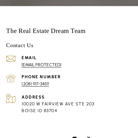
The Real Estate Dream Team
Contact Us
EMAIL
[EMAIL PROTECTED]
PHONE NUMBER
(208) 917-3459
ADDRESS
10020 W FAIRVIEW AVE STE 203
BOISE ID 83704