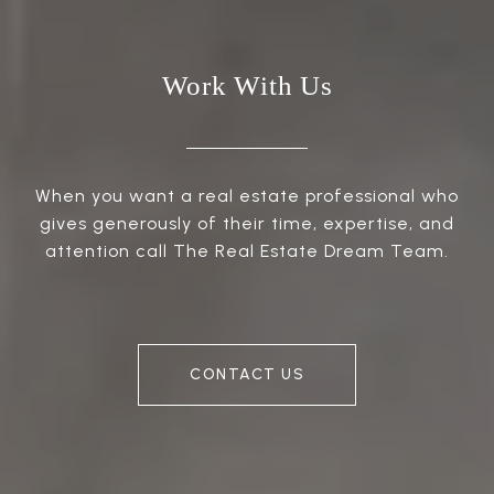
Work With Us
When you want a real estate professional who
gives generously of their time, expertise, and
attention call The Real Estate Dream Team.
CONTACT US