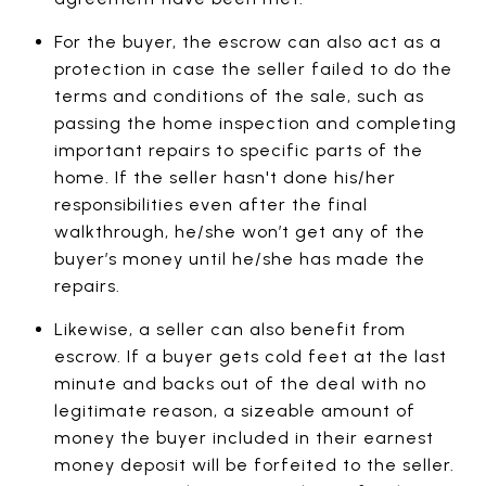
For the buyer, the escrow can also act as a
protection in case the seller failed to do the
terms and conditions of the sale, such as
passing the home inspection and completing
important repairs to specific parts of the
home. If the seller hasn't done his/her
responsibilities even after the final
walkthrough, he/she won’t get any of the
buyer’s money until he/she has made the
repairs.
Likewise, a seller can also benefit from
escrow. If a buyer gets cold feet at the last
minute and backs out of the deal with no
legitimate reason, a sizeable amount of
money the buyer included in their earnest
money deposit will be forfeited to the seller.