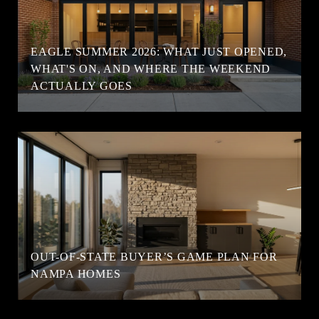
EAGLE SUMMER 2026: WHAT JUST OPENED,
WHAT'S ON, AND WHERE THE WEEKEND
ACTUALLY GOES
OUT-OF-STATE BUYER’S GAME PLAN FOR
NAMPA HOMES