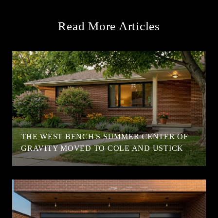
Read More Articles
T
THE WEST BENCH'S SUMMER CENTER OF
GRAVITY MOVED TO COLE AND USTICK