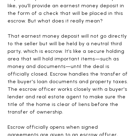
like, you’ll provide an earnest money deposit in
the form of a check that will be placed in this
escrow. But what does it really mean?
That earnest money deposit will not go directly
to the seller but will be held by a neutral third
party, which is escrow. It’s like a secure holding
area that will hold important items—such as
money and documents—until the deal is
officially closed. Escrow handles the transfer of
the buyer's loan documents and property taxes.
The escrow officer works closely with a buyer's
lender and real estate agent to make sure the
title of the home is clear of liens before the
transfer of ownership.
Escrow officially opens when signed
agreements are given to an escrow officer,