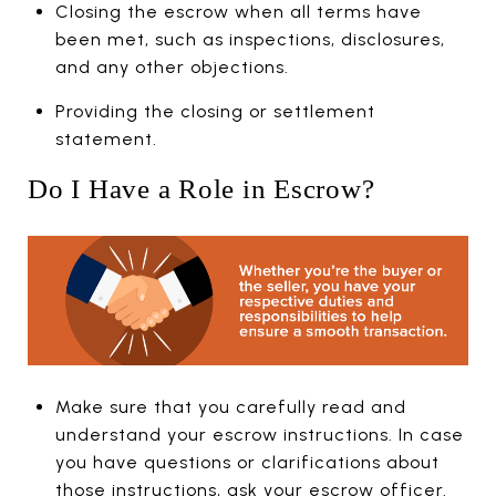
Closing the escrow when all terms have
been met, such as inspections, disclosures,
and any other objections.
Providing the closing or settlement
statement.
Do I Have a Role in Escrow?
Make sure that you carefully read and
understand your escrow instructions. In case
you have questions or clarifications about
those instructions, ask your escrow officer.