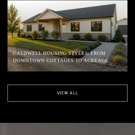
CALDWELL HOUSING STYLES: FROM
DOWNTOWN COTTAGES TO ACREAGE
VIEW ALL