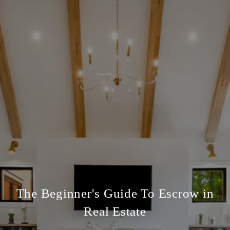
The Beginner's Guide To Escrow in
Real Estate