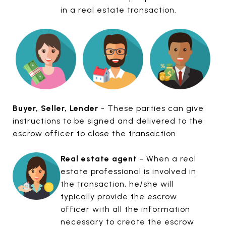
in a real estate transaction.
Buyer, Seller, Lender
- These parties can give
instructions to be signed and delivered to the
escrow officer to close the transaction.
Real estate agent
- When a real
estate professional is involved in
the transaction, he/she will
typically provide the escrow
officer with all the information
necessary to create the escrow