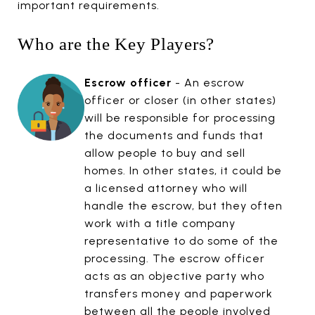
important requirements.
Who are the Key Players?
Escrow officer
- An escrow
officer or closer (in other states)
will be responsible for processing
the documents and funds that
allow people to buy and sell
homes. In other states, it could be
a licensed attorney who will
handle the escrow, but they often
work with a title company
representative to do some of the
processing. The escrow officer
acts as an objective party who
transfers money and paperwork
between all the people involved