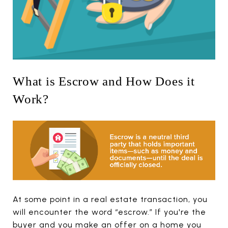
What is Escrow and How Does it
Work?
At some point in a real estate transaction, you
will encounter the word “escrow.” If you're the
buyer and you make an offer on a home you