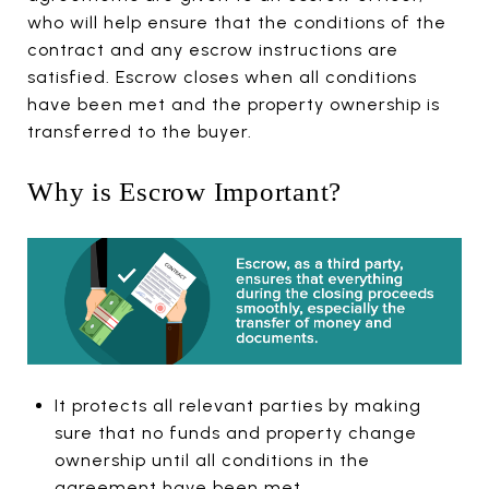
who will help ensure that the conditions of the
contract and any escrow instructions are
satisfied. Escrow closes when all conditions
have been met and the property ownership is
transferred to the buyer.
Why is Escrow Important?
It protects all relevant parties by making
sure that no funds and property change
ownership until all conditions in the
agreement have been met.