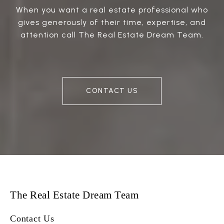
When you want a real estate professional who
gives generously of their time, expertise, and
attention call The Real Estate Dream Team.
CONTACT US
The Real Estate Dream Team
Contact Us