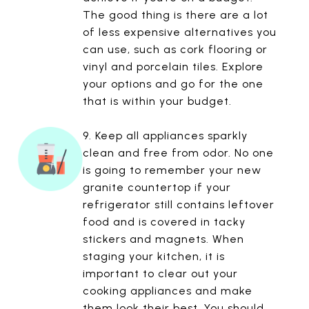
The good thing is there are a lot
of less expensive alternatives you
can use, such as cork flooring or
vinyl and porcelain tiles. Explore
your options and go for the one
that is within your budget.
9. Keep all appliances sparkly
clean and free from odor. No one
is going to remember your new
granite countertop if your
refrigerator still contains leftover
food and is covered in tacky
stickers and magnets. When
staging your kitchen, it is
important to clear out your
cooking appliances and make
them look their best. You should