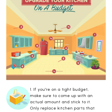
1. If you're on a tight budget,
make sure to come up with an
actual amount and stick to it.
Only replace kitchen parts that