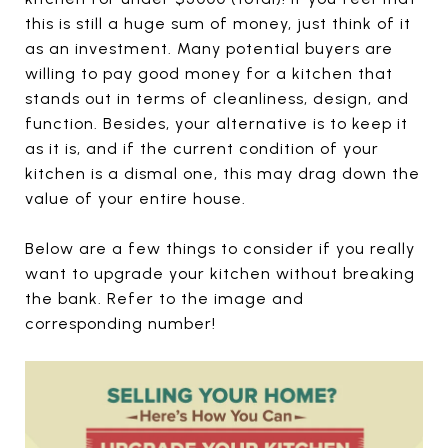
this is still a huge sum of money, just think of it
as an investment. Many potential buyers are
willing to pay good money for a kitchen that
stands out in terms of cleanliness, design, and
function. Besides, your alternative is to keep it
as it is, and if the current condition of your
kitchen is a dismal one, this may drag down the
value of your entire house.
Below are a few things to consider if you really
want to upgrade your kitchen without breaking
the bank. Refer to the image and
corresponding number!