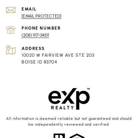
EMAIL
[EMAIL PROTECTED]
PHONE NUMBER
(208) 917-3459
ADDRESS
10020 W FAIRVIEW AVE STE 203
BOISE ID 83704
All information is deemed reliable but not guaranteed and should
be independently reviewed and verified.