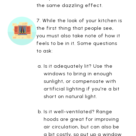
the same dazzling effect.
7. While the look of your kitchen is
the first thing that people see,
you must also take note of how it
feels to be in it. Some questions
to ask:
Is it adequately lit? Use the
windows to bring in enough
sunlight, or compensate with
artificial lighting if you're a bit
short on natural light.
Is it well-ventilated? Range
hoods are great for improving
air circulation, but can also be
a bit costly, so put up a window