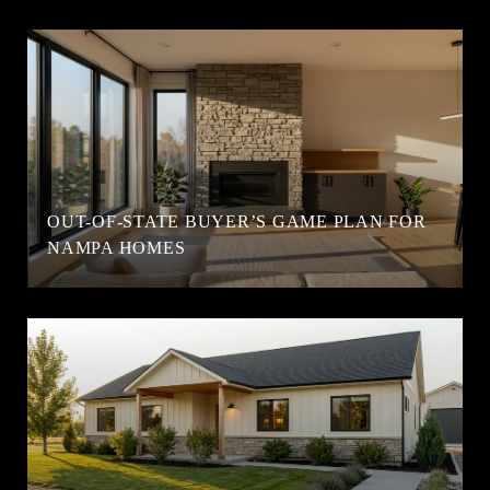
OUT-OF-STATE BUYER’S GAME PLAN FOR
NAMPA HOMES