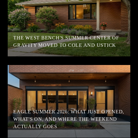
T
THE WEST BENCH'S SUMMER CENTER OF
GRAVITY MOVED TO COLE AND USTICK
EAGLE SUMMER 2026: WHAT JUST OPENED,
WHAT'S ON, AND WHERE THE WEEKEND
ACTUALLY GOES