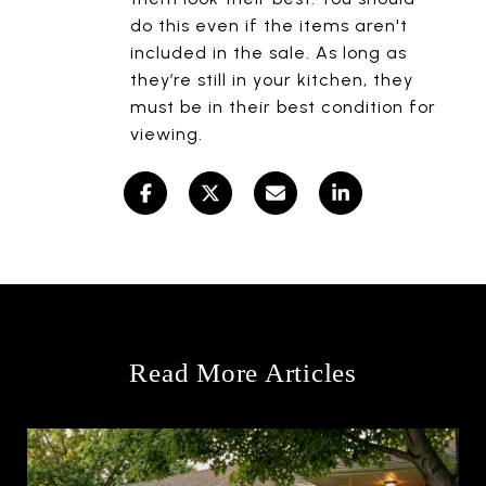
do this even if the items aren't
included in the sale. As long as
they’re still in your kitchen, they
must be in their best condition for
viewing.
Read More Articles