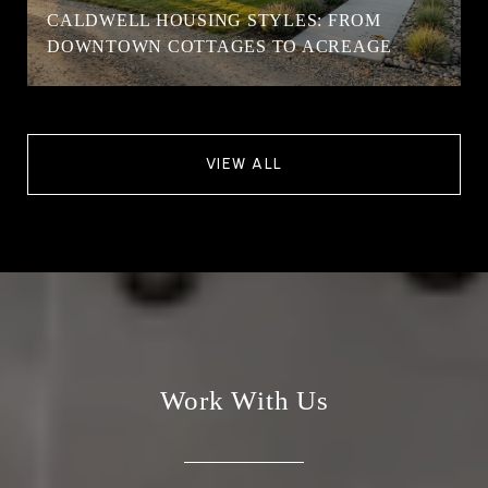
CALDWELL HOUSING STYLES: FROM
DOWNTOWN COTTAGES TO ACREAGE
VIEW ALL
Work With Us