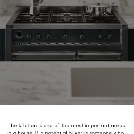
The kitchen is one of the most important areas
in a house. If a potential buyer is someone who