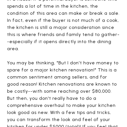
spends a lot of time in the kitchen, the
condition of this area can make or break a sale.
In fact, even if the buyer is not much of a cook,
the kitchen is still a major consideration since
this is where friends and family tend to gather-
-especially if it opens directly into the dining
area.
You may be thinking, "But I don't have money to
spare for a major kitchen renovation!" This is a
common sentiment among sellers, and for
good reason! Kitchen renovations are known to
be costly--with some reaching over $80,000.
But then, you don't really have to do a
comprehensive overhaul to make your kitchen
look good as new. With a few tips and tricks,
you can transform the look and feel of your
kitchen for under $5000 (total)! If you feel that