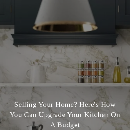
Selling Your Home? Here's How
You Can Upgrade Your Kitchen On
A Budget