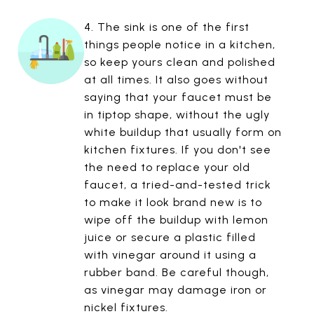
4. The sink is one of the first
things people notice in a kitchen,
so keep yours clean and polished
at all times. It also goes without
saying that your faucet must be
in tiptop shape, without the ugly
white buildup that usually form on
kitchen fixtures. If you don't see
the need to replace your old
faucet, a tried-and-tested trick
to make it look brand new is to
wipe off the buildup with lemon
juice or secure a plastic filled
with vinegar around it using a
rubber band. Be careful though,
as vinegar may damage iron or
nickel fixtures.