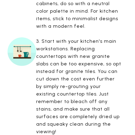
cabinets, do so with a neutral
color palette in mind. For kitchen
items, stick to minimalist designs
with a modern feel.
3. Start with your kitchen's main
workstations. Replacing
countertops with new granite
slabs can be too expensive, so opt
instead for granite tiles. You can
cut down the cost even further
by simply re-grouting your
existing countertop tiles. Just
remember to bleach off any
stains, and make sure that all
surfaces are completely dried up
and squeaky clean during the
viewing!