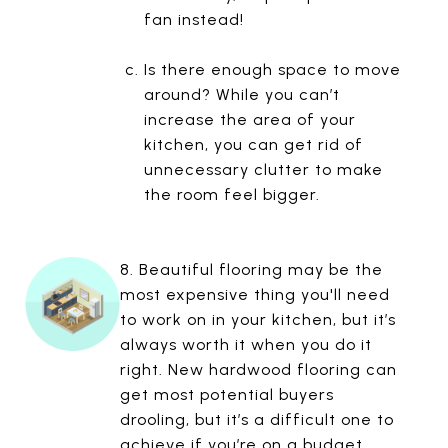
fan instead!
Is there enough space to move
around? While you can’t
increase the area of your
kitchen, you can get rid of
unnecessary clutter to make
the room feel bigger.
8. Beautiful flooring may be the
most expensive thing you'll need
to work on in your kitchen, but it’s
always worth it when you do it
right. New hardwood flooring can
get most potential buyers
drooling, but it’s a difficult one to
achieve if you’re on a budget.