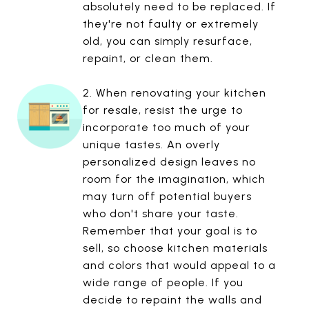
absolutely need to be replaced. If
they're not faulty or extremely
old, you can simply resurface,
repaint, or clean them.
2. When renovating your kitchen
for resale, resist the urge to
incorporate too much of your
unique tastes. An overly
personalized design leaves no
room for the imagination, which
may turn off potential buyers
who don't share your taste.
Remember that your goal is to
sell, so choose kitchen materials
and colors that would appeal to a
wide range of people. If you
decide to repaint the walls and