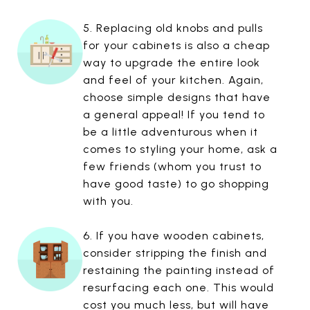
5. Replacing old knobs and pulls
for your cabinets is also a cheap
way to upgrade the entire look
and feel of your kitchen. Again,
choose simple designs that have
a general appeal! If you tend to
be a little adventurous when it
comes to styling your home, ask a
few friends (whom you trust to
have good taste) to go shopping
with you.
6. If you have wooden cabinets,
consider stripping the finish and
restaining the painting instead of
resurfacing each one. This would
cost you much less, but will have