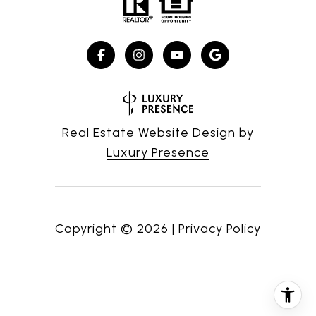
Real Estate Website Design by
Luxury Presence
Copyright ©
2026
|
Privacy Policy