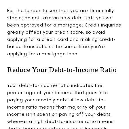
For the lender to see that you are financially
stable, do not take on new debt until you've
been approved for a mortgage. Credit inquiries
greatly affect your credit score, so avoid
applying for a credit card and making credit-
based transactions the same time you're
applying for a mortgage loan.
Reduce Your Debt-to-Income Ratio
Your debt-to-income ratio indicates the
percentage of your income that goes into
paying your monthly debt. A low debt-to-
income ratio means that majority of your
income isn't spent on paying off your debts,
whereas a high debt-to-income ratio means
that a huge percentage of your income is