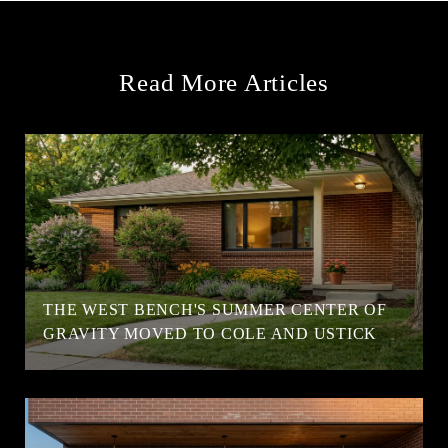
Read More Articles
T
THE WEST BENCH'S SUMMER CENTER OF
GRAVITY MOVED TO COLE AND USTICK