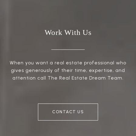
Work With Us
When you want a real estate professional who
gives generously of their time, expertise, and
attention call The Real Estate Dream Team.
CONTACT US