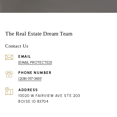
The Real Estate Dream Team
Contact Us
EMAIL
[EMAIL PROTECTED]
PHONE NUMBER
(208) 917-3459
ADDRESS
10020 W FAIRVIEW AVE STE 203
BOISE ID 83704