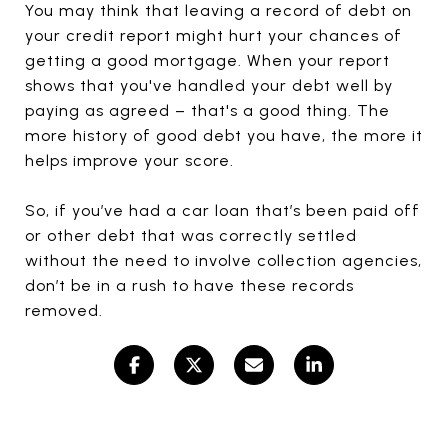
You may think that leaving a record of debt on
your credit report might hurt your chances of
getting a good mortgage. When your report
shows that you've handled your debt well by
paying as agreed – that's a good thing. The
more history of good debt you have, the more it
helps improve your score.
So, if you’ve had a car loan that’s been paid off
or other debt that was correctly settled
without the need to involve collection agencies,
don’t be in a rush to have these records
removed.