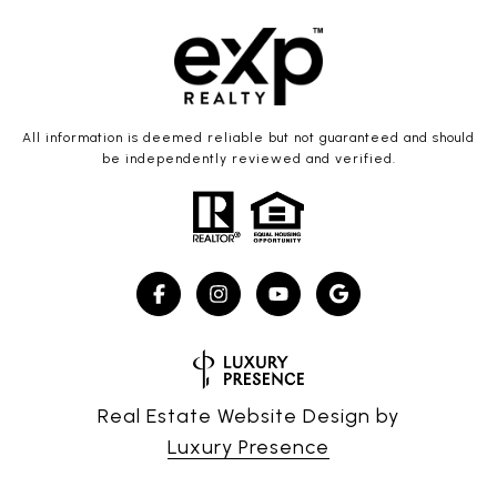
All information is deemed reliable but not guaranteed and should
be independently reviewed and verified.
Real Estate Website Design by
Luxury Presence