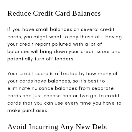
Reduce Credit Card Balances
If you have small balances on several credit
cards, you might want to pay these off. Having
your credit report polluted with a lot of
balances will bring down your credit score and
potentially turn off lenders.
Your credit score is affected by how many of
your cards have balances, so it's best to
eliminate nuisance balances from separate
cards and just choose one or two go-to credit
cards that you can use every time you have to
make purchases.
Avoid Incurring Any New Debt