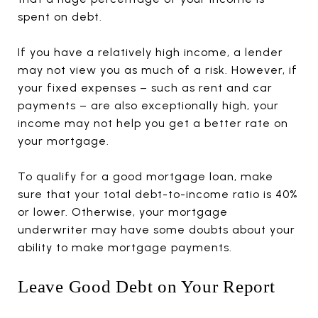
spent on debt.
If you have a relatively high income, a lender
may not view you as much of a risk. However, if
your fixed expenses – such as rent and car
payments – are also exceptionally high, your
income may not help you get a better rate on
your mortgage.
To qualify for a good mortgage loan, make
sure that your total debt-to-income ratio is 40%
or lower. Otherwise, your mortgage
underwriter may have some doubts about your
ability to make mortgage payments.
Leave Good Debt on Your Report