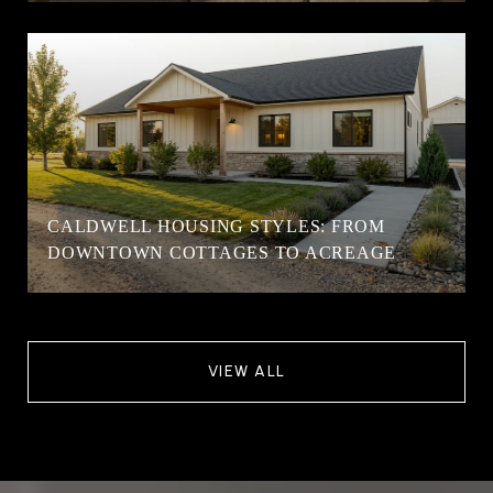
CALDWELL HOUSING STYLES: FROM
DOWNTOWN COTTAGES TO ACREAGE
VIEW ALL