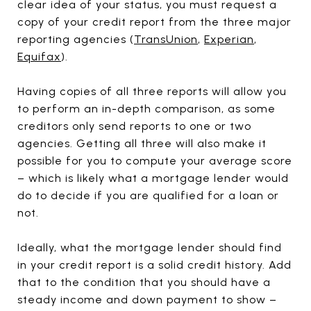
clear idea of your status, you must request a
copy of your credit report from the three major
reporting agencies (
TransUnion
,
Experian
,
Equifax
).
Having copies of all three reports will allow you
to perform an in-depth comparison, as some
creditors only send reports to one or two
agencies. Getting all three will also make it
possible for you to compute your average score
– which is likely what a mortgage lender would
do to decide if you are qualified for a loan or
not.
Ideally, what the mortgage lender should find
in your credit report is a solid credit history. Add
that to the condition that you should have a
steady income and down payment to show –