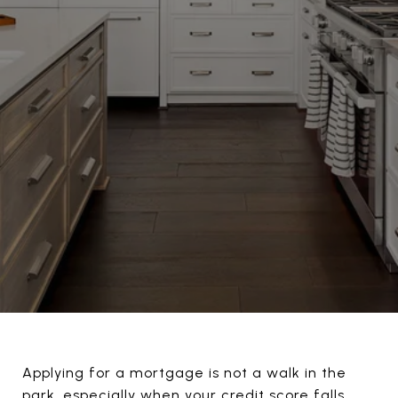
Applying for a mortgage is not a walk in the
park, especially when your credit score falls