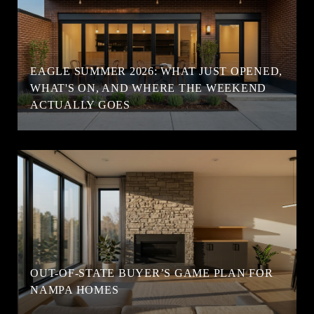
EAGLE SUMMER 2026: WHAT JUST OPENED,
WHAT'S ON, AND WHERE THE WEEKEND
ACTUALLY GOES
OUT-OF-STATE BUYER’S GAME PLAN FOR
NAMPA HOMES