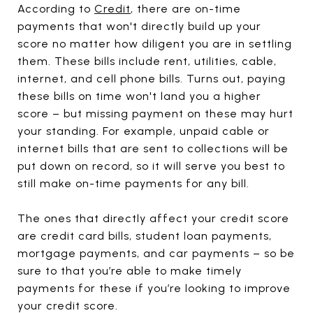
According to
Credit
, there are on-time
payments that won't directly build up your
score no matter how diligent you are in settling
them. These bills include rent, utilities, cable,
internet, and cell phone bills. Turns out, paying
these bills on time won't land you a higher
score – but missing payment on these may hurt
your standing. For example, unpaid cable or
internet bills that are sent to collections will be
put down on record, so it will serve you best to
still make on-time payments for any bill.
The ones that directly affect your credit score
are credit card bills, student loan payments,
mortgage payments, and car payments – so be
sure to that you’re able to make timely
payments for these if you’re looking to improve
your credit score.