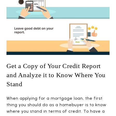
Get a Copy of Your Credit Report
and Analyze it to Know Where You
Stand
When applying for a mortgage loan, the first
thing you should do as a homebuyer is to know
where you stand in terms of credit. To have a