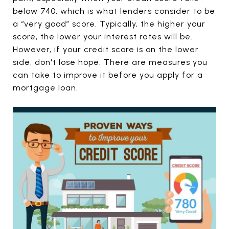
below 740, which is what lenders consider to be
a “very good” score. Typically, the higher your
score, the lower your interest rates will be.
However, if your credit score is on the lower
side, don't lose hope. There are measures you
can take to improve it before you apply for a
mortgage loan.