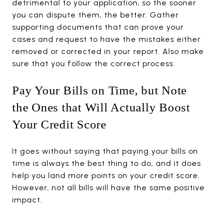
detrimental to your application, so the sooner
you can dispute them, the better. Gather
supporting documents that can prove your
cases and request to have the mistakes either
removed or corrected in your report. Also make
sure that you follow the correct process.
Pay Your Bills on Time, but Note
the Ones that Will Actually Boost
Your Credit Score
It goes without saying that paying your bills on
time is always the best thing to do, and it does
help you land more points on your credit score.
However, not all bills will have the same positive
impact.