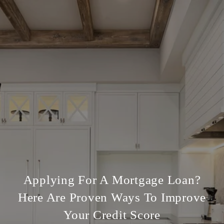
Applying For A Mortgage Loan?
Here Are Proven Ways To Improve
Your Credit Score