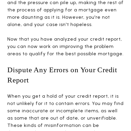
and the pressure can pile up, making the rest of
the process of applying for a mortgage even
more daunting as it is. However, you're not
alone, and your case isn't hopeless.
Now that you have analyzed your credit report,
you can now work on improving the problem
areas to qualify for the best possible mortgage.
Dispute Any Errors on Your Credit
Report
When you get a hold of your credit report, it is
not unlikely for it to contain errors. You may find
some inaccurate or incomplete items, as well
as some that are out of date, or unverifiable.
These kinds of misinformation can be