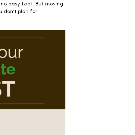
 no easy feat. But moving
u don't plan for