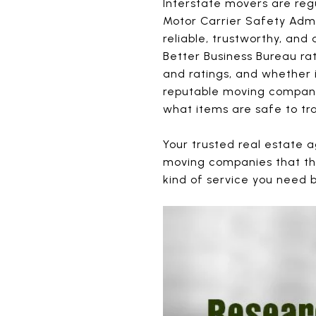
Interstate movers are reg
Motor Carrier Safety Admi
reliable, trustworthy, a
Better Business Bureau ra
and ratings, and whether 
reputable moving company
what items are safe to tra
Your trusted real estate 
moving companies that the
kind of service you need 