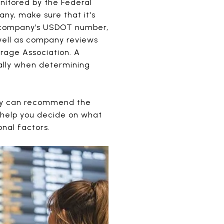
nitored by the Federal
ny, make sure that it's
g company’s USDOT number,
 well as company reviews
rage Association. A
ally when determining
they can recommend the
 help you decide on what
nal factors.