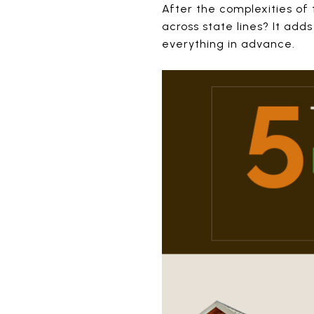
After the complexities of
across state lines? It add
everything in advance.