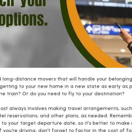
 long-distance movers that will handle your belonging
getting to your new home in a new state as early as p
he train? Or do you need to fly to your destination?
ost always involves making travel arrangements, such 
otel reservations, and other plans, as needed. Remembe
 to your target departure date, so it’s better to make
 you’re driving, don’t forget to factor in the cost o