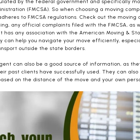
ulated by the federal government and specifically mo
nistration (FMCSA). So when choosing a moving compa
nd adheres to FMCSA regulations. Check out the movin
ting, any official complaints filed with the FMCSA, as
it has any association with the American Moving & Sto
 can help you navigate your move efficiently, especi
nsport outside the state borders.
agent can also be a good source of information, as 
ir past clients have successfully used. They can also
based on the distance of the move and your own perso