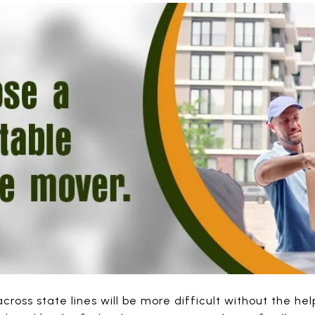
cross state lines will be more difficult without the he