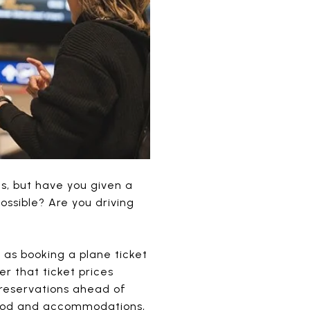
s, but have you given a
ossible? Are you driving
as booking a plane ticket
r that ticket prices
 reservations ahead of
f food and accommodations,