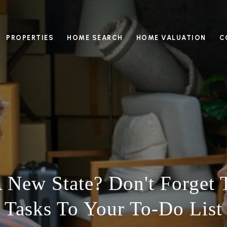
PROPERTIES
HOME SEARCH
HOME VALUATION
C
 New State? Don't Forget 
Tasks To Your To-Do List