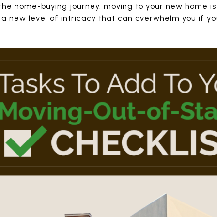
 the home-buying journey, moving to your new home is
s a new level of intricacy that can overwhelm you if yo