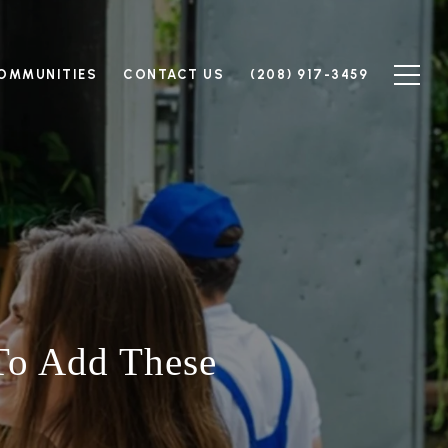
OMMUNITIES
CONTACT US
(208) 917-3459
To Add These