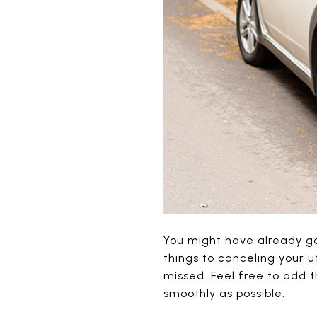
You might have already go
things to canceling your u
missed. Feel free to add 
smoothly as possible.