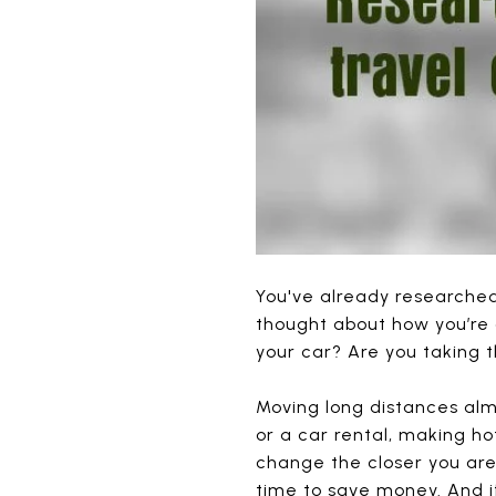
You've already researched
thought about how you’re 
your car? Are you taking t
Moving long distances alm
or a car rental, making h
change the closer you are
time to save money. And if