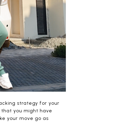
cking strategy for your
ls that you might have
ake your move go as