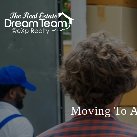
Moving To A