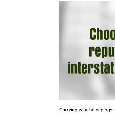
Carrying your belongings a