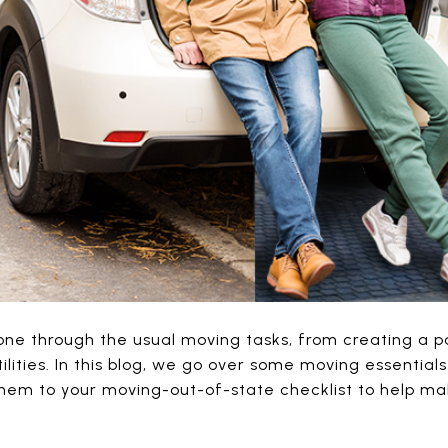
ne through the usual moving tasks, from creating a pa
tilities. In this blog, we go over some moving essentia
them to your moving-out-of-state checklist to help m