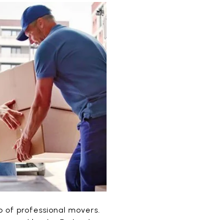
lp of professional movers.