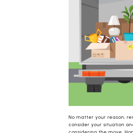
No matter your reason, re
consider your situation an
considering the move. Hope