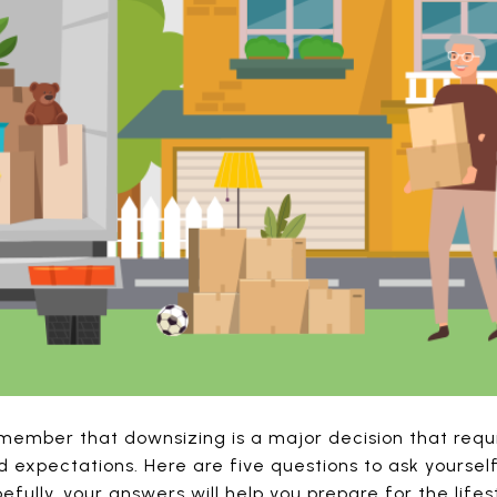
member that downsizing is a major decision that requi
d expectations. Here are five questions to ask yourse
fully, your answers will help you prepare for the lifes