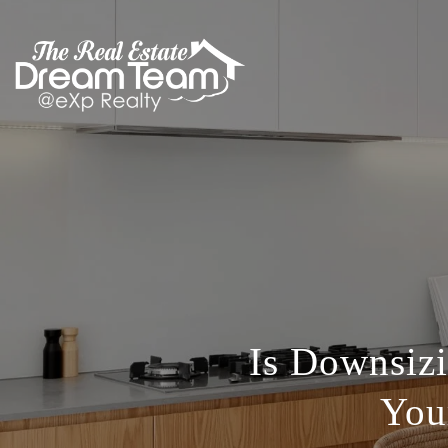
Is Downsizi
You