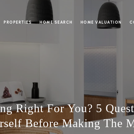
PROPERTIES
HOME SEARCH
HOME VALUATION
C
ng Right For You? 5 Ques
rself Before Making The 