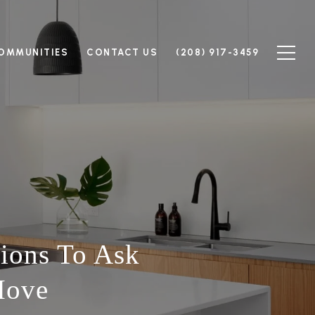
OMMUNITIES
CONTACT US
(208) 917-3459
tions To Ask
Move