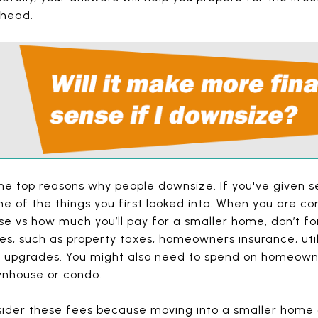
ahead.
he top reasons why people downsize. If you've given s
 one of the things you first looked into. When you are
se vs how much you’ll pay for a smaller home, don’t fo
s, such as property taxes, homeowners insurance, util
 upgrades. You might also need to spend on homeowne
wnhouse or condo.
sider these fees because moving into a smaller home 