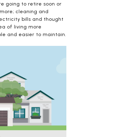
 going to retire soon or
ymore; cleaning and
ctricity bills and thought
ea of living more
le and easier to maintain.