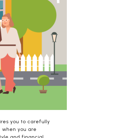
res you to carefully
lf when you are
tyle and financial