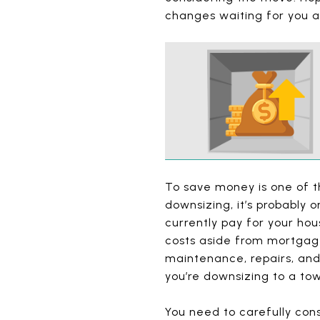
changes waiting for you 
To save money is one of t
downsizing, it’s probably
currently pay for your hou
costs aside from mortgage
maintenance, repairs, and
you’re downsizing to a to
You need to carefully con