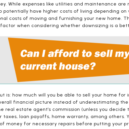
ey. While expenses like utilities and maintenance are
 potentially have higher costs of living depending on 
onal costs of moving and furnishing your new home. T
 factor when considering whether downsizing is a bett
ut is: how much will you be able to sell your home for i
verall financial picture instead of underestimating the 
he real estate agent’s commission (unless you decide 
er taxes, loan payoffs, home warranty, among others. 
 of money for necessary repairs before putting your p