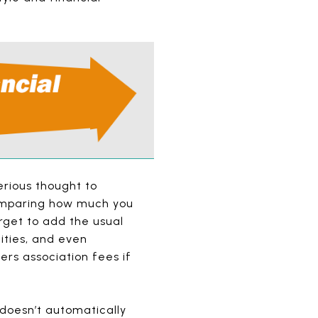
erious thought to
 comparing how much you
rget to add the usual
ities, and even
rs association fees if
doesn’t automatically