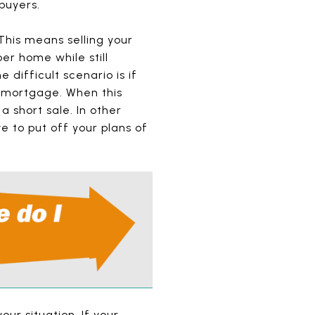
buyers.
This means selling your
er home while still
difficult scenario is if
e mortgage. When this
 short sale. In other
e to put off your plans of
our situation. If your