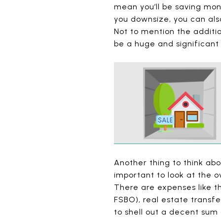
mean you’ll be saving mon
you downsize, you can also
Not to mention the additi
be a huge and significant
Another thing to think abo
important to look at the o
There are expenses like t
FSBO), real estate transf
to shell out a decent sum