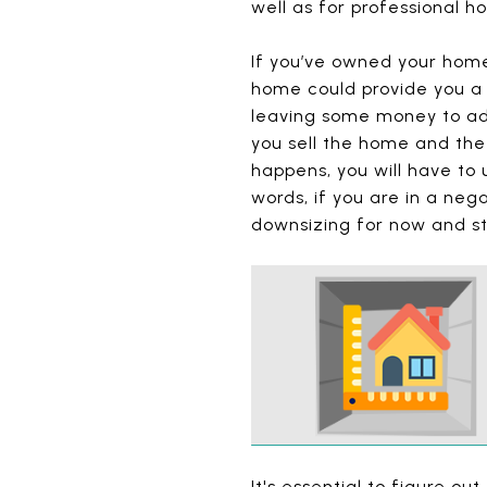
well as for professional 
If you’ve owned your home
home could provide you a 
leaving some money to add 
you sell the home and the
happens, you will have to 
words, if you are in a neg
downsizing for now and st
It's essential to figure ou