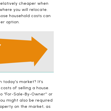
 relatively cheaper when
where you will relocate.
hose household costs can
er option.
n today's market? It’s
costs of selling a house.
to “For-Sale-By-Owner'' or
You might also be required
roperty on the market, as