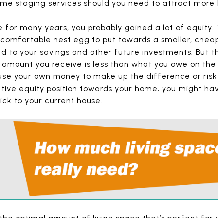
home staging services should you need to attract more 
 for many years, you probably gained a lot of equity. 
comfortable nest egg to put towards a smaller, cheap
to your savings and other future investments. But the 
 amount you receive is less than what you owe on th
use your own money to make up the difference or risk a
ative equity position towards your home, you might hav
ick to your current house.
t the optimal amount of living space that’s perfect for y