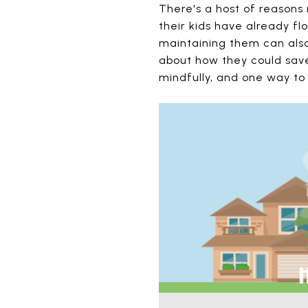
There's a host of reasons
their kids have already f
maintaining them can also 
about how they could save 
mindfully, and one way to