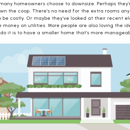
 many homeowners choose to downsize. Perhaps they’re
lown the coop. There’s no need for the extra rooms an
be costly. Or maybe they’ve looked at their recent ele
money on utilities. More people are also loving the id
 do it is to have a smaller home that’s more manageab