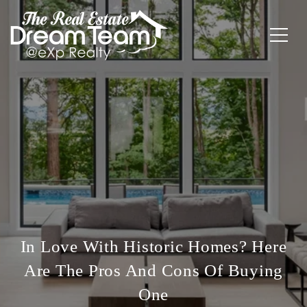
In Love With Historic Homes? Here
Are The Pros And Cons Of Buying
One