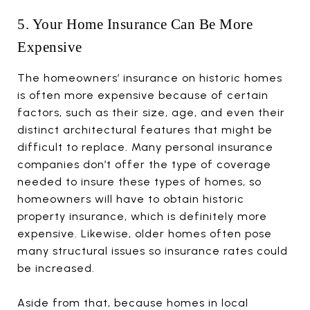
5. Your Home Insurance Can Be More
Expensive
The homeowners’ insurance on historic homes
is often more expensive because of certain
factors, such as their size, age, and even their
distinct architectural features that might be
difficult to replace. Many personal insurance
companies don’t offer the type of coverage
needed to insure these types of homes, so
homeowners will have to obtain historic
property insurance, which is definitely more
expensive. Likewise, older homes often pose
many structural issues so insurance rates could
be increased.
Aside from that, because homes in local