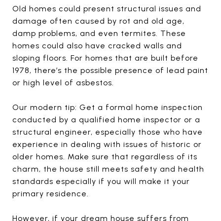
Old homes could present structural issues and
damage often caused by rot and old age,
damp problems, and even termites. These
homes could also have cracked walls and
sloping floors. For homes that are built before
1978, there’s the possible presence of lead paint
or high level of asbestos.
Our modern tip: Get a formal home inspection
conducted by a qualified home inspector or a
structural engineer, especially those who have
experience in dealing with issues of historic or
older homes. Make sure that regardless of its
charm, the house still meets safety and health
standards especially if you will make it your
primary residence.
However, if your dream house suffers from