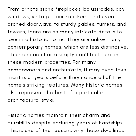
From ornate stone fireplaces, balustrades, bay
windows, vintage door knockers, and even
arched doorways, to sturdy gables, turrets, and
towers, there are so many intricate details to
love in a historic home. They are unlike many
contemporary homes, which are less distinctive.
Their unique charm simply can't be found in
these modern properties. For many
homeowners and enthusiasts, it may even take
months or years before they notice all of the
home’s striking features. Many historic homes
also represent the best of a particular
architectural style.
Historic homes maintain their charm and
durability despite enduring years of hardships.
This is one of the reasons why these dwellings