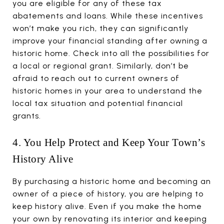
you are eligible for any of these tax
abatements and loans. While these incentives
won’t make you rich, they can significantly
improve your financial standing after owning a
historic home. Check into all the possibilities for
a local or regional grant. Similarly, don’t be
afraid to reach out to current owners of
historic homes in your area to understand the
local tax situation and potential financial
grants.
4. You Help Protect and Keep Your Town’s
History Alive
By purchasing a historic home and becoming an
owner of a piece of history, you are helping to
keep history alive. Even if you make the home
your own by renovating its interior and keeping