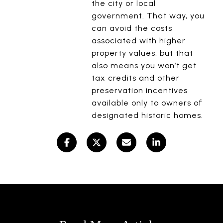
the city or local
government. That way, you
can avoid the costs
associated with higher
property values, but that
also means you won’t get
tax credits and other
preservation incentives
available only to owners of
designated historic homes.