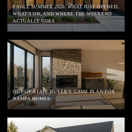
EAGLE SUMMER 2026: WHAT JUST OPENED,
WHAT'S ON, AND WHERE THE WEEKEND
ACTUALLY GOES
OUT-OF-STATE BUYER’S GAME PLAN FOR
NAMPA HOMES