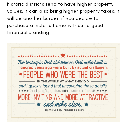
historic districts tend to have higher property
values, it can also bring higher property taxes. It
will be another burden if you decide to
purchase a historic home without a good
financial standing.