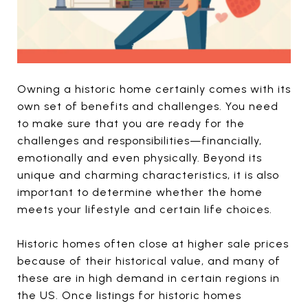
Owning a historic home certainly comes with its
own set of benefits and challenges. You need
to make sure that you are ready for the
challenges and responsibilities—financially,
emotionally and even physically. Beyond its
unique and charming characteristics, it is also
important to determine whether the home
meets your lifestyle and certain life choices.
Historic homes often close at higher sale prices
because of their historical value, and many of
these are in high demand in certain regions in
the US. Once listings for historic homes