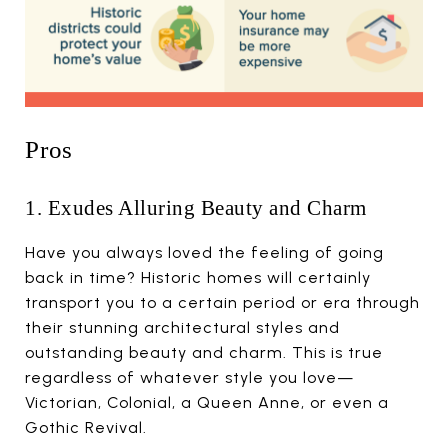
Pros
1. Exudes Alluring Beauty and Charm
Have you always loved the feeling of going
back in time? Historic homes will certainly
transport you to a certain period or era through
their stunning architectural styles and
outstanding beauty and charm. This is true
regardless of whatever style you love—
Victorian, Colonial, a Queen Anne, or even a
Gothic Revival.