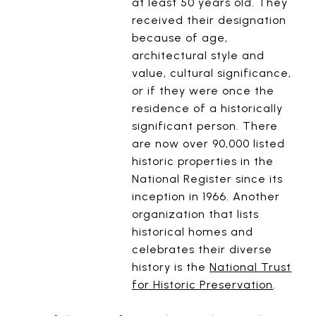
at least 50 years old. They
received their designation
because of age,
architectural style and
value, cultural significance,
or if they were once the
residence of a historically
significant person. There
are now over 90,000 listed
historic properties in the
National Register since its
inception in 1966. Another
organization that lists
historical homes and
celebrates their diverse
history is the
National Trust
for Historic Preservation
.