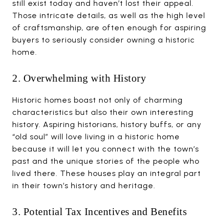
still exist today and haven’t lost their appeal.
Those intricate details, as well as the high level
of craftsmanship, are often enough for aspiring
buyers to seriously consider owning a historic
home.
2. Overwhelming with History
Historic homes boast not only of charming
characteristics but also their own interesting
history. Aspiring historians, history buffs, or any
“old soul” will love living in a historic home
because it will let you connect with the town’s
past and the unique stories of the people who
lived there. These houses play an integral part
in their town’s history and heritage.
3. Potential Tax Incentives and Benefits