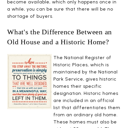
become available, which only happens once in
a while, you can be sure that there will be no
shortage of buyers.
What's the Difference Between an
Old House and a Historic Home?
The National Register of
Historic Places, which is
maintained by the National
Park Service, gives historic
homes their specific
designation. Historic homes
are included in an official
list that differentiates them
from an ordinary old home.
These homes must also be