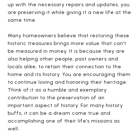
up with the necessary repairs and updates, you
are preserving it while giving it a new life at the
same time.
Many homeowners believe that restoring these
historic treasures brings more value that can’t
be measured in money. It is because they are
also helping other people, past owners and
locals alike, to retain their connection to the
home and its history. You are encouraging them
to continue loving and honoring their heritage.
Think of it as a humble and exemplary
contribution to the preservation of an
important aspect of history. For many history
buffs, it can be a dream come true and
accomplishing one of their life’s missions as
well.