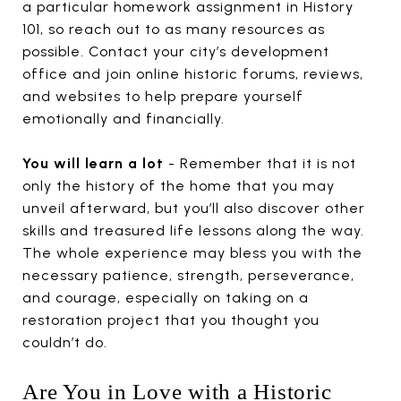
a particular homework assignment in History
101, so reach out to as many resources as
possible. Contact your city’s development
office and join online historic forums, reviews,
and websites to help prepare yourself
emotionally and financially.
You will learn a lot
- Remember that it is not
only the history of the home that you may
unveil afterward, but you’ll also discover other
skills and treasured life lessons along the way.
The whole experience may bless you with the
necessary patience, strength, perseverance,
and courage, especially on taking on a
restoration project that you thought you
couldn’t do.
Are You in Love with a Historic