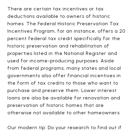
There are certain tax incentives or tax
deductions available to owners of historic
homes. The Federal Historic Preservation Tax
Incentives Program, for an instance, offers a 20
percent federal tax credit specifically for the
historic preservation and rehabilitation of
properties listed in the National Register and
used for income-producing purposes. Aside
from federal programs, many states and local
governments also offer financial incentives in
the form of tax credits to those who want to
purchase and preserve them. Lower interest
loans are also be available for renovation and
preservation of historic homes that are
otherwise not available to other homeowners.
Our modern tip: Do your research to find out if