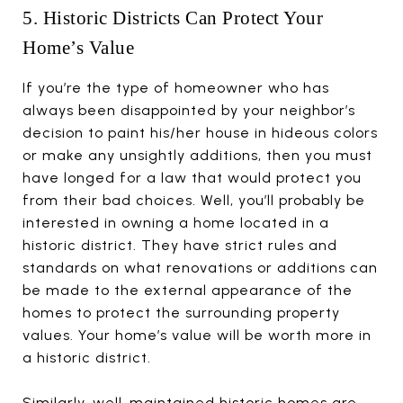
5. Historic Districts Can Protect Your
Home’s Value
If you’re the type of homeowner who has
always been disappointed by your neighbor’s
decision to paint his/her house in hideous colors
or make any unsightly additions, then you must
have longed for a law that would protect you
from their bad choices. Well, you’ll probably be
interested in owning a home located in a
historic district. They have strict rules and
standards on what renovations or additions can
be made to the external appearance of the
homes to protect the surrounding property
values. Your home’s value will be worth more in
a historic district.
Similarly, well-maintained historic homes are