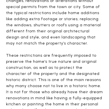
changes, renovations or alterations without
special permits from the town or city. Some of
the typical restrictions include home additions
like adding extra footage or stories; replacing
the windows, shutters or roofs using a material
different from their original architectural
design and style, and even landscaping that
may not match the property’s character.
These restrictions are frequently imposed to
preserve the home’s true nature and original
construction, as well as to protect the
character of the property and the designated
historic district. This is one of the main reasons
why many choose not to live in a historic home.
It is not for those who already have their dream
renovations in mind like having a fully-equipped
kitchen or painting the home in their personal