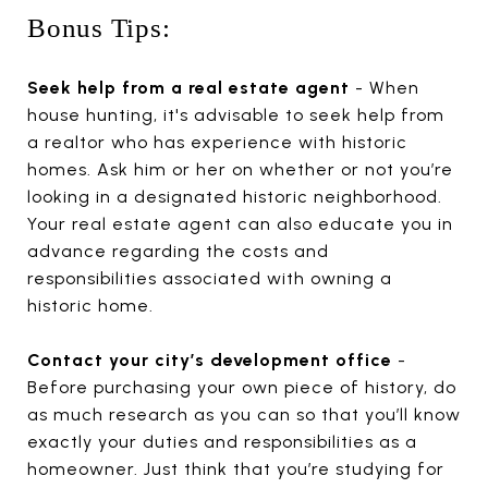
Bonus Tips:
Seek help from a real estate agent
- When
house hunting, it's advisable to seek help from
a realtor who has experience with historic
homes. Ask him or her on whether or not you’re
looking in a designated historic neighborhood.
Your real estate agent can also educate you in
advance regarding the costs and
responsibilities associated with owning a
historic home.
Contact your city’s development office
-
Before purchasing your own piece of history, do
as much research as you can so that you’ll know
exactly your duties and responsibilities as a
homeowner. Just think that you’re studying for