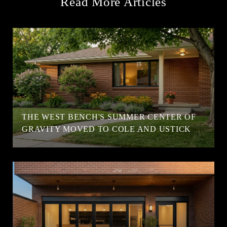
Read More Articles
T
THE WEST BENCH'S SUMMER CENTER OF
GRAVITY MOVED TO COLE AND USTICK