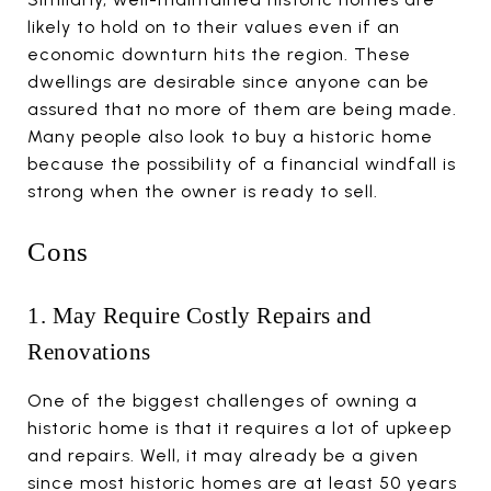
likely to hold on to their values even if an
economic downturn hits the region. These
dwellings are desirable since anyone can be
assured that no more of them are being made.
Many people also look to buy a historic home
because the possibility of a financial windfall is
strong when the owner is ready to sell.
Cons
1. May Require Costly Repairs and
Renovations
One of the biggest challenges of owning a
historic home is that it requires a lot of upkeep
and repairs. Well, it may already be a given
since most historic homes are at least 50 years