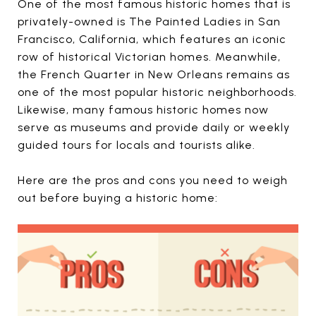
One of the most famous historic homes that is
privately-owned is The Painted Ladies in San
Francisco, California, which features an iconic
row of historical Victorian homes. Meanwhile,
the French Quarter in New Orleans remains as
one of the most popular historic neighborhoods.
Likewise, many famous historic homes now
serve as museums and provide daily or weekly
guided tours for locals and tourists alike.
Here are the pros and cons you need to weigh
out before buying a historic home: