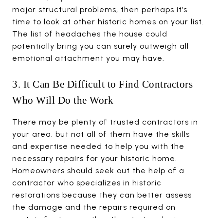
major structural problems, then perhaps it’s
time to look at other historic homes on your list.
The list of headaches the house could
potentially bring you can surely outweigh all
emotional attachment you may have.
3. It Can Be Difficult to Find Contractors
Who Will Do the Work
There may be plenty of trusted contractors in
your area, but not all of them have the skills
and expertise needed to help you with the
necessary repairs for your historic home.
Homeowners should seek out the help of a
contractor who specializes in historic
restorations because they can better assess
the damage and the repairs required on