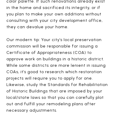
color palette. If such renovations already exist
in the home and sacrificed its integrity, or if
you plan to make your own additions without
consulting with your city development office,
they can devalue your home.
Our modern tip: Your city’s local preservation
commission will be responsible for issuing a
Certificate of Appropriateness (COA) to
approve work on buildings in a historic district.
While some districts are more lenient in issuing
COAs, it’s good to research which restoration
projects will require you to apply for one.
Likewise, study the Standards for Rehabilitation
of Historic Buildings that are imposed by your
local/state laws so that you can carefully plot
out and fulfill your remodeling plans after
necessary adjustments.