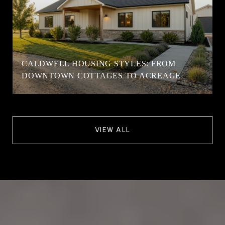
CALDWELL HOUSING STYLES: FROM
DOWNTOWN COTTAGES TO ACREAGE
VIEW ALL