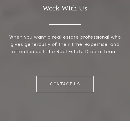
Work With Us
When you want a real estate professional who
gives generously of their time, expertise, and
attention call The Real Estate Dream Team.
CONTACT US