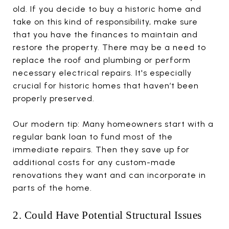
old. If you decide to buy a historic home and
take on this kind of responsibility, make sure
that you have the finances to maintain and
restore the property. There may be a need to
replace the roof and plumbing or perform
necessary electrical repairs. It's especially
crucial for historic homes that haven’t been
properly preserved.
Our modern tip: Many homeowners start with a
regular bank loan to fund most of the
immediate repairs. Then they save up for
additional costs for any custom-made
renovations they want and can incorporate in
parts of the home.
2. Could Have Potential Structural Issues