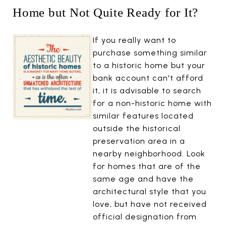
Home but Not Quite Ready for It?
If you really want to
purchase something similar
to a historic home but your
bank account can't afford
it, it is advisable to search
for a non-historic home with
similar features located
outside the historical
preservation area in a
nearby neighborhood. Look
for homes that are of the
same age and have the
architectural style that you
love, but have not received
official designation from