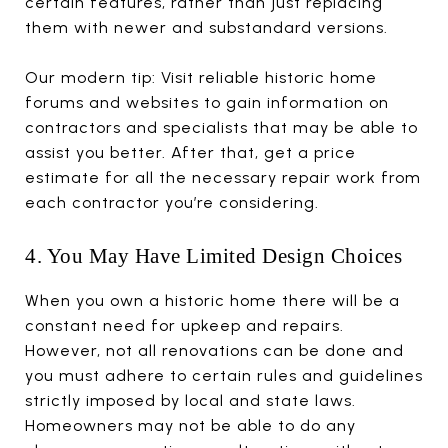
certain features, rather than just replacing
them with newer and substandard versions.
Our modern tip: Visit reliable historic home
forums and websites to gain information on
contractors and specialists that may be able to
assist you better. After that, get a price
estimate for all the necessary repair work from
each contractor you’re considering.
4. You May Have Limited Design Choices
When you own a historic home there will be a
constant need for upkeep and repairs.
However, not all renovations can be done and
you must adhere to certain rules and guidelines
strictly imposed by local and state laws.
Homeowners may not be able to do any