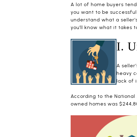
A lot of home buyers tend 
you want to be successful
understand what a seller’s 
you’ll know what it takes 
I. 
A seller
heavy c
lack of 
According to the National 
owned homes was $244,800