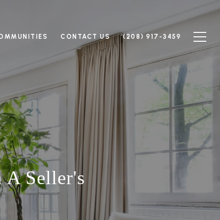
OMMUNITIES
CONTACT US
(208) 917-3459
A Seller's