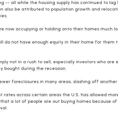
g -- all while the housing supply has continued to lag
n also be attributed to population growth and reloca
ies.
e now occupying or holding onto their homes much lo
ill do not have enough equity in their home for them t
ply not in a rush to sell, especially investors who are
ey bought during the recession.
wer foreclosures in many areas, slashing off another
st rates across certain areas the U.S. has allowed mor
that a lot of people are out buying homes because o
val.