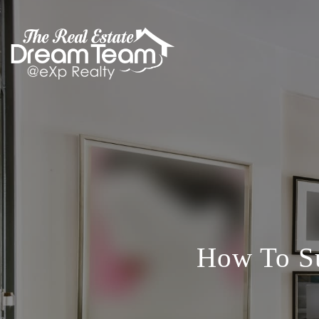
How To Su