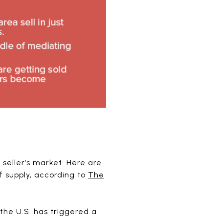
seller’s market. Here are
 supply, according to
The
he U.S. has triggered a