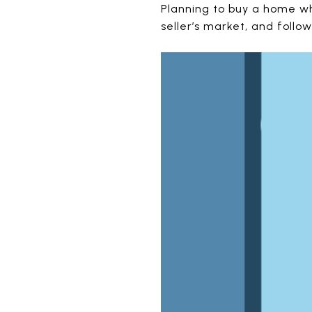
Planning to buy a home wh
seller’s market, and follo