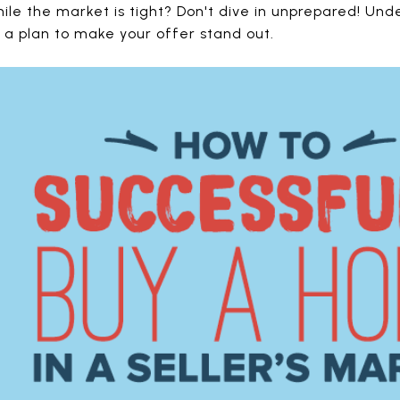
ile the market is tight? Don't dive in unprepared! U
w a plan to make your offer stand out.