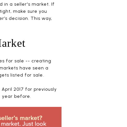
in a seller's market. If
tight, make sure you
r’s decision. This way,
Market
es for sale -- creating
 markets have seen a
ets listed for sale.
April 2017 for previously
 year before.