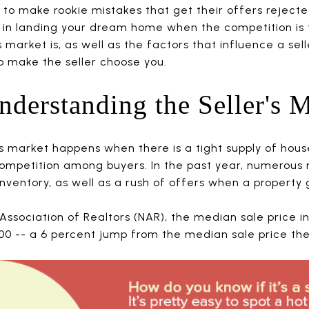
to make rookie mistakes that get their offers rejected 
 in landing your dream home when the competition is 
market is, as well as the factors that influence a selle
to make the seller choose you.
Understanding the Seller's 
’s market happens when there is a tight supply of hous
ompetition among buyers. In the past year, numerous
inventory, as well as a rush of offers when a property g
Association of Realtors (NAR), the median sale price in 
 -- a 6 percent jump from the median sale price the