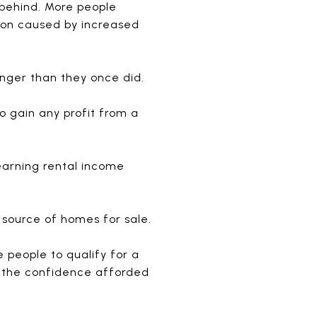
 behind. More people
tion caused by increased
nger than they once did.
o gain any profit from a
 earning rental income
 source of homes for sale.
e people to qualify for a
f the confidence afforded