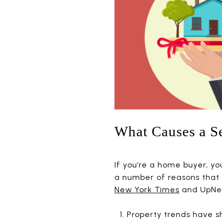
What Causes a Se
If you’re a home buyer, y
a number of reasons that 
New York Times
and UpNes
Property trends have s