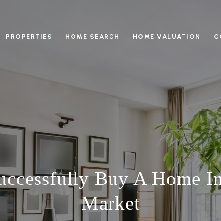
PROPERTIES
HOME SEARCH
HOME VALUATION
C
ccessfully Buy A Home In 
Market