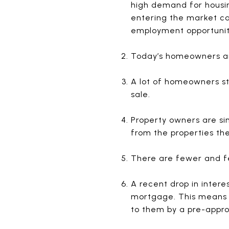
high demand for housin
entering the market ca
employment opportunit
Today’s homeowners ar
A lot of homeowners st
sale.
Property owners are sim
from the properties th
There are fewer and fe
A recent drop in intere
mortgage. This means 
to them by a pre-appro