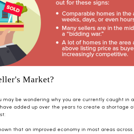
ller's Market?
ou may be wondering why you are currently caught in a 
have added up over the years to create a shortage of
t:
hown that an improved economy in most areas across t