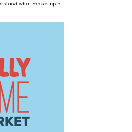
nderstand what makes up a