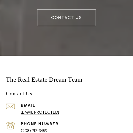
CONTACT US
The Real Estate Dream Team
Contact Us
EMAIL
[EMAIL PROTECTED]
PHONE NUMBER
(208) 917-3459