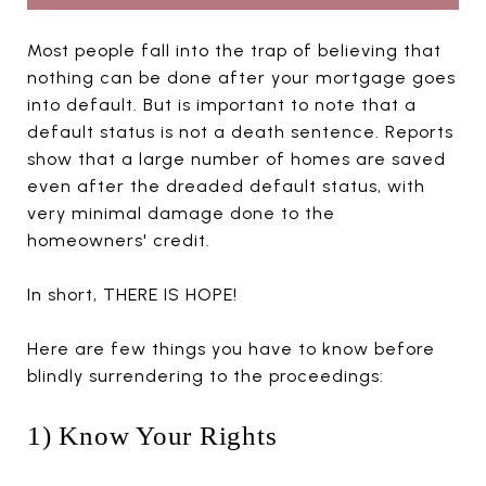
Most people fall into the trap of believing that
nothing can be done after your mortgage goes
into default. But is important to note that a
default status is not a death sentence. Reports
show that a large number of homes are saved
even after the dreaded default status, with
very minimal damage done to the
homeowners' credit.
In short, THERE IS HOPE!
Here are few things you have to know before
blindly surrendering to the proceedings:
1) Know Your Rights