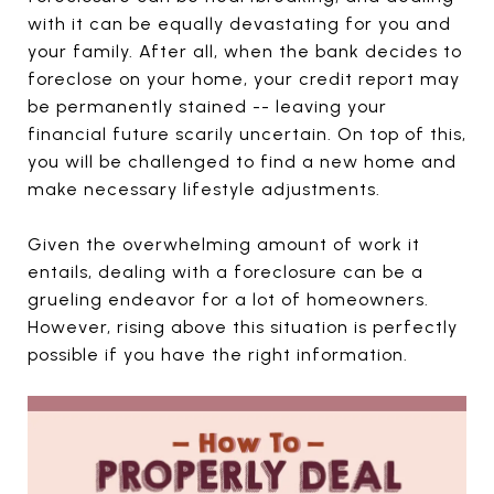
with it can be equally devastating for you and
your family. After all, when the bank decides to
foreclose on your home, your credit report may
be permanently stained -- leaving your
financial future scarily uncertain. On top of this,
you will be challenged to find a new home and
make necessary lifestyle adjustments.
Given the overwhelming amount of work it
entails, dealing with a foreclosure can be a
grueling endeavor for a lot of homeowners.
However, rising above this situation is perfectly
possible if you have the right information.