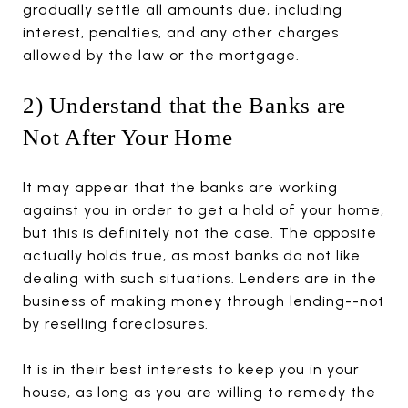
gradually settle all amounts due, including
interest, penalties, and any other charges
allowed by the law or the mortgage.
2) Understand that the Banks are
Not After Your Home
It may appear that the banks are working
against you in order to get a hold of your home,
but this is definitely not the case. The opposite
actually holds true, as most banks do not like
dealing with such situations. Lenders are in the
business of making money through lending--not
by reselling foreclosures.
It is in their best interests to keep you in your
house, as long as you are willing to remedy the