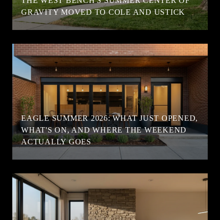
T
THE WEST BENCH'S SUMMER CENTER OF
GRAVITY MOVED TO COLE AND USTICK
EAGLE SUMMER 2026: WHAT JUST OPENED,
WHAT'S ON, AND WHERE THE WEEKEND
ACTUALLY GOES