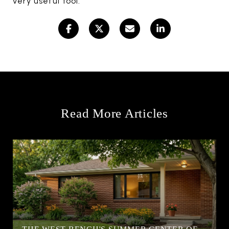
very useful tool.
Read More Articles