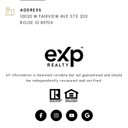
ADDRESS
10020 W FAIRVIEW AVE STE 203
BOISE ID 83704
All information is deemed reliable but not guaranteed and should
be independently reviewed and verified.