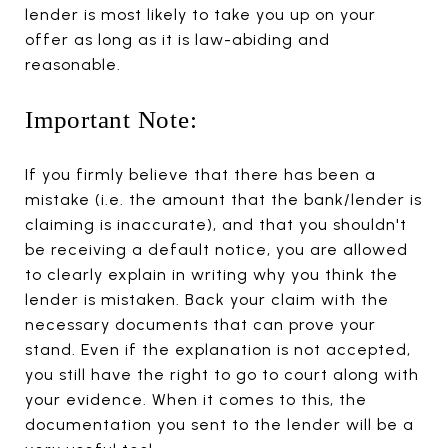
lender is most likely to take you up on your
offer as long as it is law-abiding and
reasonable.
Important Note:
If you firmly believe that there has been a
mistake (i.e. the amount that the bank/lender is
claiming is inaccurate), and that you shouldn't
be receiving a default notice, you are allowed
to clearly explain in writing why you think the
lender is mistaken. Back your claim with the
necessary documents that can prove your
stand. Even if the explanation is not accepted,
you still have the right to go to court along with
your evidence. When it comes to this, the
documentation you sent to the lender will be a