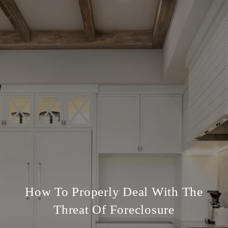
How To Properly Deal With The
Threat Of Foreclosure