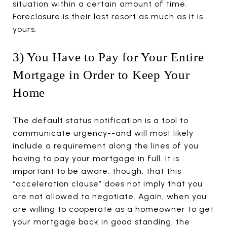
situation within a certain amount of time.
Foreclosure is their last resort as much as it is
yours.
3) You Have to Pay for Your Entire
Mortgage in Order to Keep Your
Home
The default status notification is a tool to
communicate urgency--and will most likely
include a requirement along the lines of you
having to pay your mortgage in full. It is
important to be aware, though, that this
“acceleration clause” does not imply that you
are not allowed to negotiate. Again, when you
are willing to cooperate as a homeowner to get
your mortgage back in good standing, the