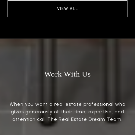
VIEW ALL
Work With Us
When you want a real estate professional who
gives generously of their time, expertise, and
attention call The Real Estate Dream Team.