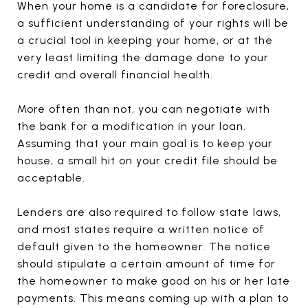
When your home is a candidate for foreclosure,
a sufficient understanding of your rights will be
a crucial tool in keeping your home, or at the
very least limiting the damage done to your
credit and overall financial health.
More often than not, you can negotiate with
the bank for a modification in your loan.
Assuming that your main goal is to keep your
house, a small hit on your credit file should be
acceptable.
Lenders are also required to follow state laws,
and most states require a written notice of
default given to the homeowner. The notice
should stipulate a certain amount of time for
the homeowner to make good on his or her late
payments. This means coming up with a plan to