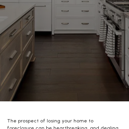
The prospect of losing your home to
foreclosure can be heartbreaking, and dealing