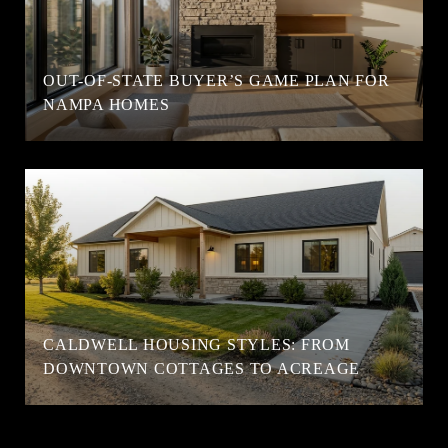
OUT-OF-STATE BUYER’S GAME PLAN FOR
NAMPA HOMES
CALDWELL HOUSING STYLES: FROM
DOWNTOWN COTTAGES TO ACREAGE