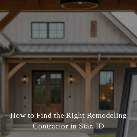
How to Find the Right Remodeling
Contractor in Star, ID