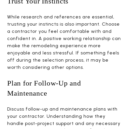
Trust Your Instincts
While research and references are essential,
trusting your instincts is also important. Choose
a contractor you feel comfortable with and
confident in. A positive working relationship can
make the remodeling experience more
enjoyable and less stressful. If something feels
off during the selection process, it may be
worth considering other options.
Plan for Follow-Up and
Maintenance
Discuss follow-up and maintenance plans with
your contractor. Understanding how they
handle post-project support and any necessary