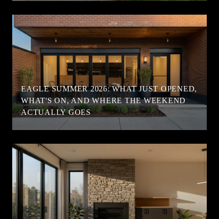
EAGLE SUMMER 2026: WHAT JUST OPENED,
WHAT'S ON, AND WHERE THE WEEKEND
ACTUALLY GOES