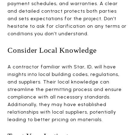
payment schedules, and warranties. A clear
and detailed contract protects both parties
and sets expectations for the project. Don’t
hesitate to ask for clarification on any terms or
conditions you don’t understand.
Consider Local Knowledge
A contractor familiar with Star, ID, will have
insights into local building codes, regulations,
and suppliers. Their local knowledge can
streamline the permitting process and ensure
compliance with all necessary standards.
Additionally, they may have established
relationships with local suppliers, potentially
leading to better pricing on materials.