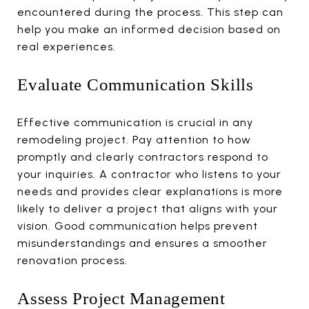
encountered during the process. This step can
help you make an informed decision based on
real experiences.
Evaluate Communication Skills
Effective communication is crucial in any
remodeling project. Pay attention to how
promptly and clearly contractors respond to
your inquiries. A contractor who listens to your
needs and provides clear explanations is more
likely to deliver a project that aligns with your
vision. Good communication helps prevent
misunderstandings and ensures a smoother
renovation process.
Assess Project Management