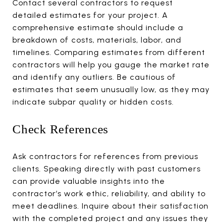
Contact several contractors to request
detailed estimates for your project. A
comprehensive estimate should include a
breakdown of costs, materials, labor, and
timelines. Comparing estimates from different
contractors will help you gauge the market rate
and identify any outliers. Be cautious of
estimates that seem unusually low, as they may
indicate subpar quality or hidden costs.
Check References
Ask contractors for references from previous
clients. Speaking directly with past customers
can provide valuable insights into the
contractor’s work ethic, reliability, and ability to
meet deadlines. Inquire about their satisfaction
with the completed project and any issues they