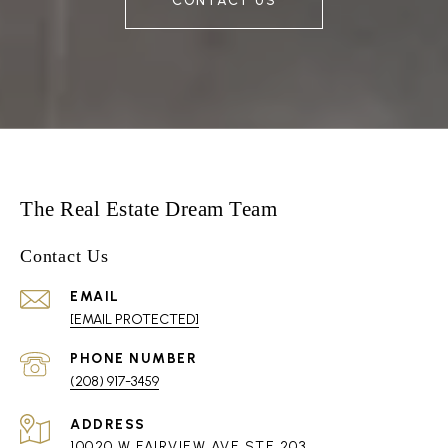
CONTACT US
The Real Estate Dream Team
Contact Us
EMAIL
[EMAIL PROTECTED]
PHONE NUMBER
(208) 917-3459
ADDRESS
10020 W FAIRVIEW AVE STE 203