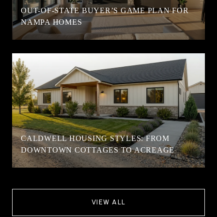
OUT-OF-STATE BUYER’S GAME PLAN FOR
NAMPA HOMES
CALDWELL HOUSING STYLES: FROM
DOWNTOWN COTTAGES TO ACREAGE
VIEW ALL