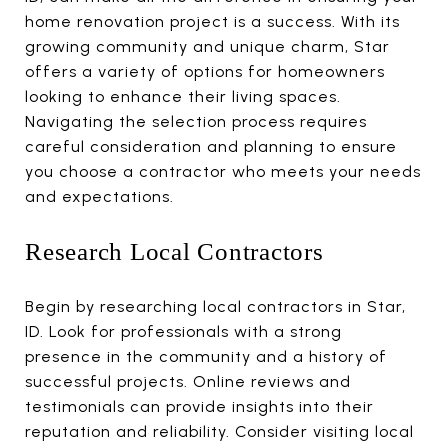
home renovation project is a success. With its
growing community and unique charm, Star
offers a variety of options for homeowners
looking to enhance their living spaces.
Navigating the selection process requires
careful consideration and planning to ensure
you choose a contractor who meets your needs
and expectations.
Research Local Contractors
Begin by researching local contractors in Star,
ID. Look for professionals with a strong
presence in the community and a history of
successful projects. Online reviews and
testimonials can provide insights into their
reputation and reliability. Consider visiting local