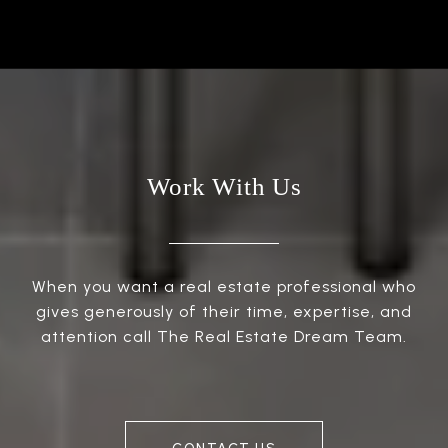
Work With Us
When you want a real estate professional who
gives generously of their time, expertise, and
attention call The Real Estate Dream Team.