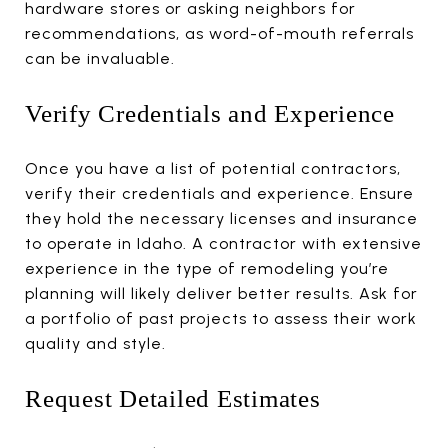
hardware stores or asking neighbors for
recommendations, as word-of-mouth referrals
can be invaluable.
Verify Credentials and Experience
Once you have a list of potential contractors,
verify their credentials and experience. Ensure
they hold the necessary licenses and insurance
to operate in Idaho. A contractor with extensive
experience in the type of remodeling you’re
planning will likely deliver better results. Ask for
a portfolio of past projects to assess their work
quality and style.
Request Detailed Estimates