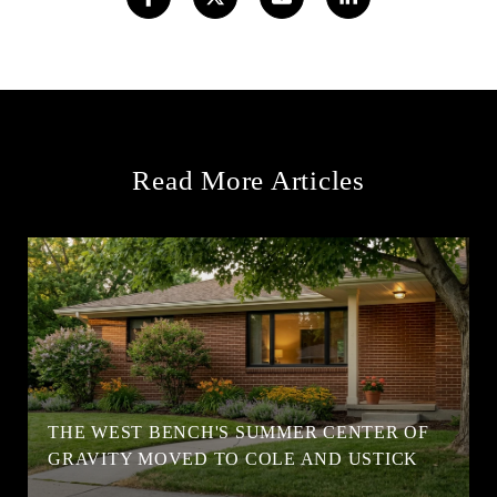
Read More Articles
T
THE WEST BENCH'S SUMMER CENTER OF
GRAVITY MOVED TO COLE AND USTICK