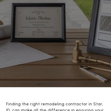
Finding the right remodeling contractor in Star,
ID, can make all the difference in ensuring your