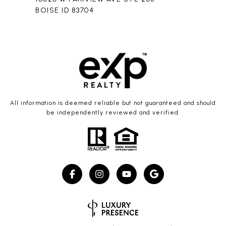
BOISE ID 83704
All information is deemed reliable but not guaranteed and should
be independently reviewed and verified.