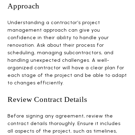
Approach
Understanding a contractor’s project
management approach can give you
confidence in their ability to handle your
renovation. Ask about their process for
scheduling, managing subcontractors, and
handling unexpected challenges. A well-
organized contractor will have a clear plan for
each stage of the project and be able to adapt
to changes efficiently.
Review Contract Details
Before signing any agreement, review the
contract details thoroughly. Ensure it includes
all aspects of the project, such as timelines,