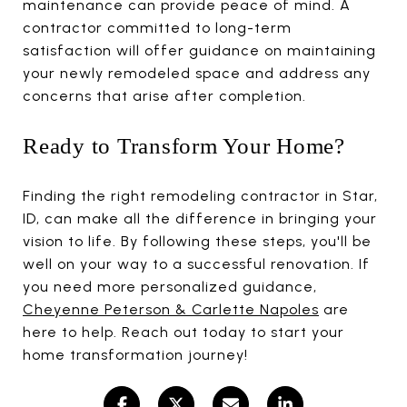
maintenance can provide peace of mind. A
contractor committed to long-term
satisfaction will offer guidance on maintaining
your newly remodeled space and address any
concerns that arise after completion.
Ready to Transform Your Home?
Finding the right remodeling contractor in Star,
ID, can make all the difference in bringing your
vision to life. By following these steps, you'll be
well on your way to a successful renovation. If
you need more personalized guidance,
Cheyenne Peterson & Carlette Napoles
are
here to help. Reach out today to start your
home transformation journey!