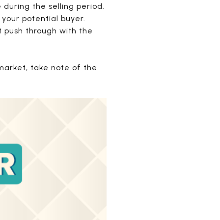
 during the selling period.
 your potential buyer.
’t push through with the
 market, take note of the