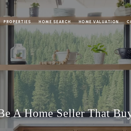
PROPERTIES
HOME SEARCH
HOME VALUATION
C
e A Home Seller That Bu