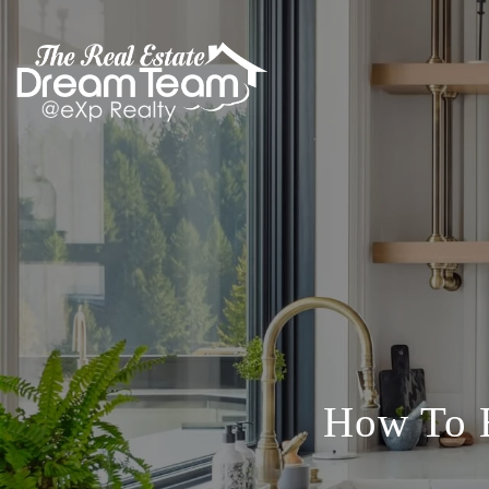
How To B