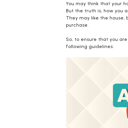
You may think that your ho
But the truth is, how you 
They may like the house, bu
purchase.
So, to ensure that you are
following guidelines: