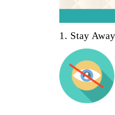
1. Stay Awa