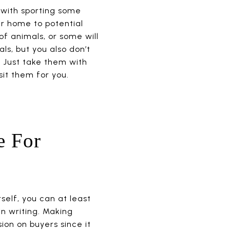
 with sporting some
our home to potential
of animals, or some will
ls, but you also don’t
 Just take them with
sit them for you.
e For
self, you can at least
in writing. Making
on on buyers since it