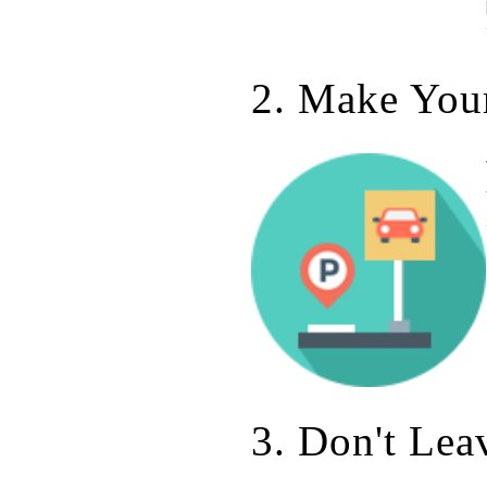
2. Make Your
3. Don't Lea