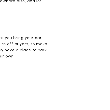
mewhere else, and let
t you bring your car
turn off buyers, so make
ey have a place to park
eir own.