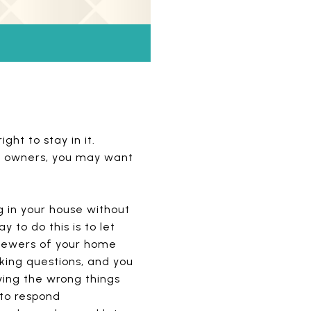
ght to stay in it.
new owners, you may want
g in your house without
 to do this is to let
viewers of your home
king questions, and you
ying the wrong things
 to respond