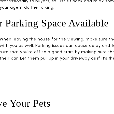
professionally to buyers, so just sit back and relax so
your agent do the talking.
 Parking Space Available
When leaving the house for the viewing, make sure tha
with you as well. Parking issues can cause delay and 
sure that you're off to a good start by making sure th
their car. Let them pull up in your driveway as if it’s th
ve Your Pets