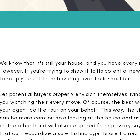
y
We know that it's still your house, and you have every ri
However, if you’re trying to show it to its potential 
to keep yourself from hovering over their shoulders.
Let potential buyers properly envision themselves livin
you watching their every move. Of course, the best way
your agent do the tour on your behalf. This way, the 
can be more comfortable looking at the house and as
on the other hand will also be spared from possibly sa
that can jeopardize a sale. Listing agents are trained