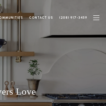
OMMUNITIES
CONTACT US
(208) 917-3459
yers Love