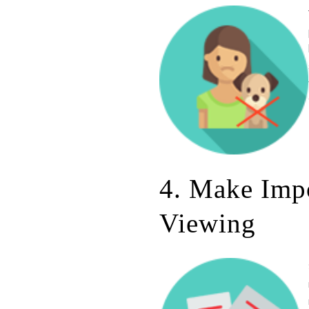
4. Make Imp
Viewing