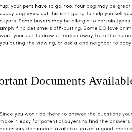
Yup, your pets have to go, too. Your dog may be great
puppy dog eyes, but this isn't going to help you sell y
buyers. Some buyers may be allergic to certain types 
simply find pet smells off-putting. Some DO love anima
want your pet to draw attention away from the home.
you during the viewing, or ask a kind neighbor to baby
ortant Documents Availabl
Since you won't be there to answer the questions your
make it easy for potential buyers to find the answers 
necessary documents available leaves a good impressi