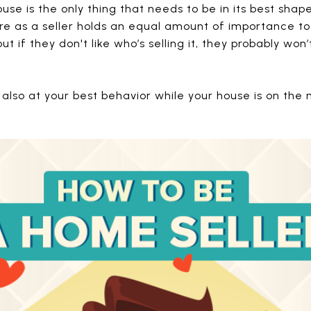
use is the only thing that needs to be in its best shape
are as a seller holds an equal amount of importance to
t if they don't like who’s selling it, they probably won
 also at your best behavior while your house is on the