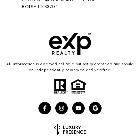
BOISE ID 83704
All information is deemed reliable but not guaranteed and should
be independently reviewed and verified.