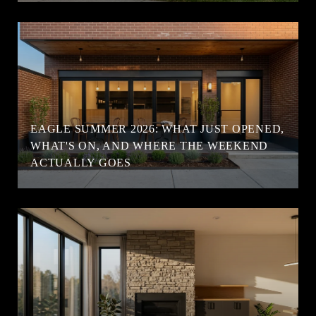
EAGLE SUMMER 2026: WHAT JUST OPENED,
WHAT'S ON, AND WHERE THE WEEKEND
ACTUALLY GOES