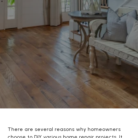
There are several reasons why homeowners
choose to DIY various home repair projects. It