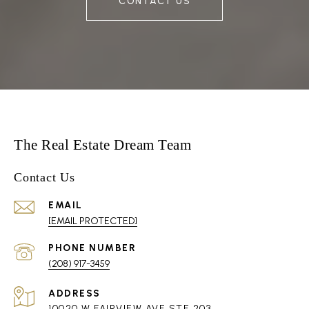
CONTACT US
The Real Estate Dream Team
Contact Us
EMAIL
[EMAIL PROTECTED]
PHONE NUMBER
(208) 917-3459
ADDRESS
10020 W FAIRVIEW AVE STE 203