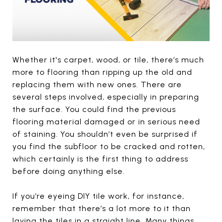
Whether it's carpet, wood, or tile, there’s much
more to flooring than ripping up the old and
replacing them with new ones. There are
several steps involved, especially in preparing
the surface. You could find the previous
flooring material damaged or in serious need
of staining. You shouldn’t even be surprised if
you find the subfloor to be cracked and rotten,
which certainly is the first thing to address
before doing anything else.
If you’re eyeing DIY tile work, for instance,
remember that there’s a lot more to it than
laying the tiles in a straight line. Many things