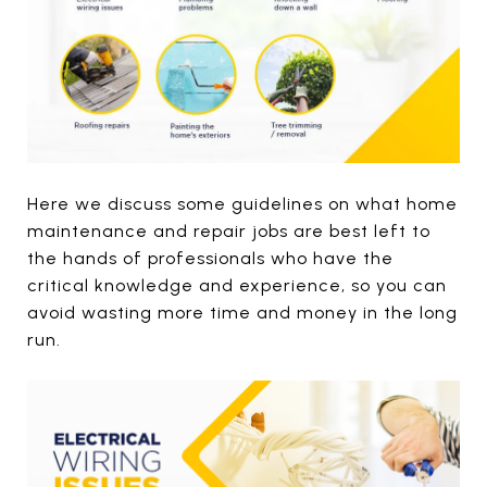
Here we discuss some guidelines on what home
maintenance and repair jobs are best left to
the hands of professionals who have the
critical knowledge and experience, so you can
avoid wasting more time and money in the long
run.