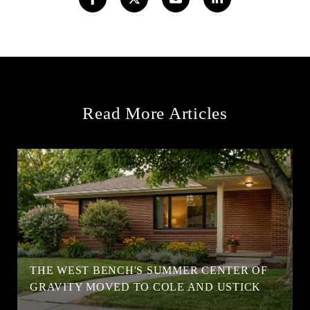
Read More Articles
T
THE WEST BENCH'S SUMMER CENTER OF
GRAVITY MOVED TO COLE AND USTICK