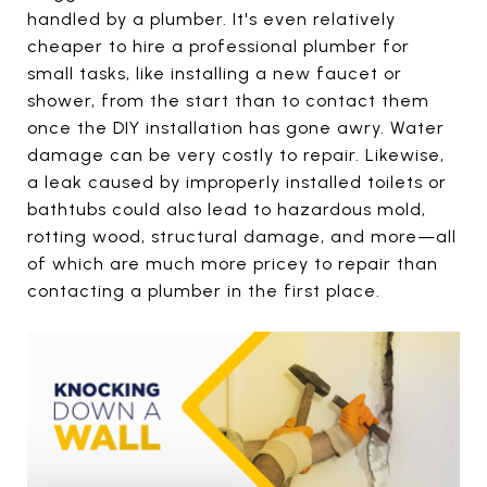
handled by a plumber. It's even relatively
cheaper to hire a professional plumber for
small tasks, like installing a new faucet or
shower, from the start than to contact them
once the DIY installation has gone awry. Water
damage can be very costly to repair. Likewise,
a leak caused by improperly installed toilets or
bathtubs could also lead to hazardous mold,
rotting wood, structural damage, and more—all
of which are much more pricey to repair than
contacting a plumber in the first place.