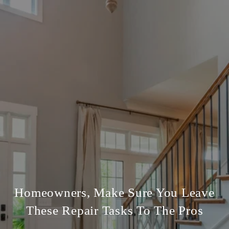
Homeowners, Make Sure You Leave
These Repair Tasks To The Pros