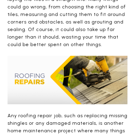
could go wrong, from choosing the right kind of
tiles, measuring and cutting them to fit around
corners and obstacles, as well as grouting and
sealing. Of course, it could also take up far
longer than it should, wasting your time that
could be better spent on other things.
Any roofing repair job, such as replacing missing
shingles or any damaged materials, is another
home maintenance project where many things