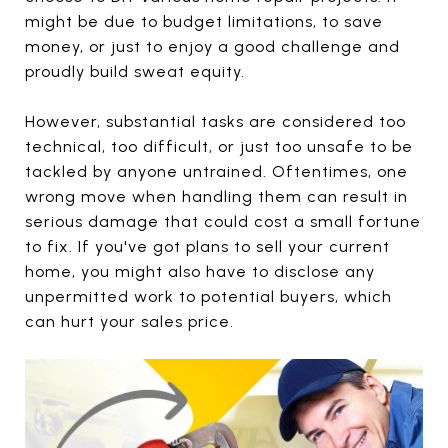
might be due to budget limitations, to save
money, or just to enjoy a good challenge and
proudly build sweat equity.
However, substantial tasks are considered too
technical, too difficult, or just too unsafe to be
tackled by anyone untrained. Oftentimes, one
wrong move when handling them can result in
serious damage that could cost a small fortune
to fix. If you've got plans to sell your current
home, you might also have to disclose any
unpermitted work to potential buyers, which
can hurt your sales price.