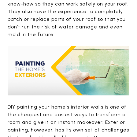
know-how so they can work safely on your roof.
They also have the experience to completely
patch or replace parts of your roof so that you
don’t run the risk of water damage and even
mold in the future.
DIY painting your home's interior walls is one of
the cheapest and easiest ways to transform a
room and give it an instant makeover. Exterior
painting, however, has its own set of challenges