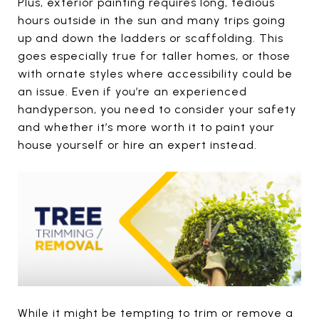
Plus, exterior painting requires long, tedious
hours outside in the sun and many trips going
up and down the ladders or scaffolding. This
goes especially true for taller homes, or those
with ornate styles where accessibility could be
an issue. Even if you’re an experienced
handyperson, you need to consider your safety
and whether it’s more worth it to paint your
house yourself or hire an expert instead.
While it might be tempting to trim or remove a