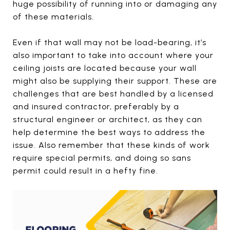
huge possibility of running into or damaging any
of these materials.
Even if that wall may not be load-bearing, it’s
also important to take into account where your
ceiling joists are located because your wall
might also be supplying their support. These are
challenges that are best handled by a licensed
and insured contractor, preferably by a
structural engineer or architect, as they can
help determine the best ways to address the
issue. Also remember that these kinds of work
require special permits, and doing so sans
permit could result in a hefty fine.