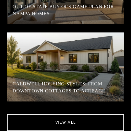
OUT-OF-STATE BUYER’S GAME PLAN FOR
NAMPA HOMES
CALDWELL HOUSING STYLES: FROM
DOWNTOWN COTTAGES TO ACREAGE
VIEW ALL