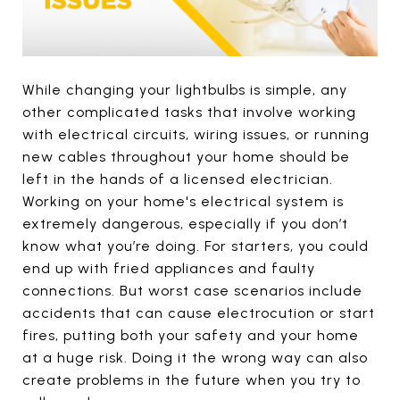
While changing your lightbulbs is simple, any
other complicated tasks that involve working
with electrical circuits, wiring issues, or running
new cables throughout your home should be
left in the hands of a licensed electrician.
Working on your home's electrical system is
extremely dangerous, especially if you don’t
know what you’re doing. For starters, you could
end up with fried appliances and faulty
connections. But worst case scenarios include
accidents that can cause electrocution or start
fires, putting both your safety and your home
at a huge risk. Doing it the wrong way can also
create problems in the future when you try to