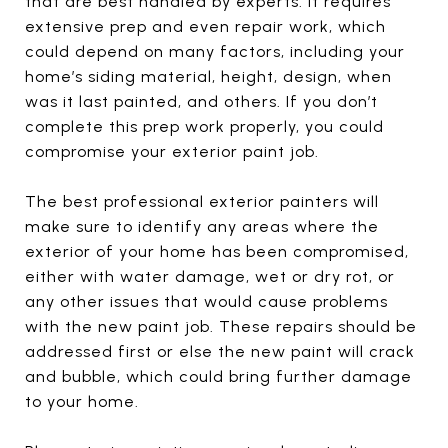
that are best handled by experts. It requires
extensive prep and even repair work, which
could depend on many factors, including your
home’s siding material, height, design, when
was it last painted, and others. If you don’t
complete this prep work properly, you could
compromise your exterior paint job.
The best professional exterior painters will
make sure to identify any areas where the
exterior of your home has been compromised,
either with water damage, wet or dry rot, or
any other issues that would cause problems
with the new paint job. These repairs should be
addressed first or else the new paint will crack
and bubble, which could bring further damage
to your home.