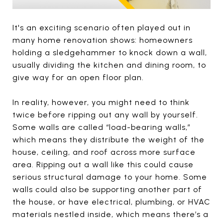
It's an exciting scenario often played out in
many home renovation shows: homeowners
holding a sledgehammer to knock down a wall,
usually dividing the kitchen and dining room, to
give way for an open floor plan.
In reality, however, you might need to think
twice before ripping out any wall by yourself.
Some walls are called “load-bearing walls,”
which means they distribute the weight of the
house, ceiling, and roof across more surface
area. Ripping out a wall like this could cause
serious structural damage to your home. Some
walls could also be supporting another part of
the house, or have electrical, plumbing, or HVAC
materials nestled inside, which means there’s a