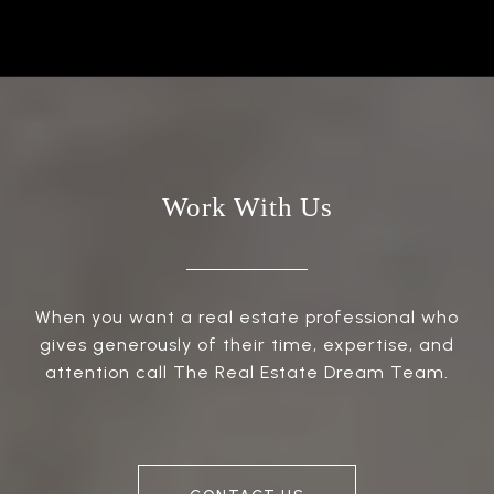
Work With Us
When you want a real estate professional who
gives generously of their time, expertise, and
attention call The Real Estate Dream Team.