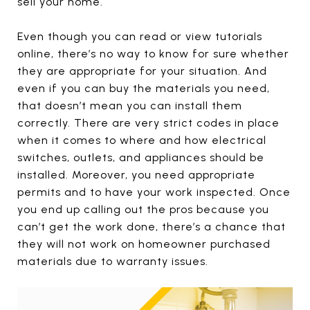
sell your home.
Even though you can read or view tutorials
online, there’s no way to know for sure whether
they are appropriate for your situation. And
even if you can buy the materials you need,
that doesn’t mean you can install them
correctly. There are very strict codes in place
when it comes to where and how electrical
switches, outlets, and appliances should be
installed. Moreover, you need appropriate
permits and to have your work inspected. Once
you end up calling out the pros because you
can’t get the work done, there’s a chance that
they will not work on homeowner purchased
materials due to warranty issues.