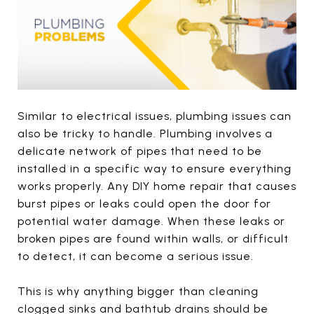
Similar to electrical issues, plumbing issues can
also be tricky to handle. Plumbing involves a
delicate network of pipes that need to be
installed in a specific way to ensure everything
works properly. Any DIY home repair that causes
burst pipes or leaks could open the door for
potential water damage. When these leaks or
broken pipes are found within walls, or difficult
to detect, it can become a serious issue.
This is why anything bigger than cleaning
clogged sinks and bathtub drains should be