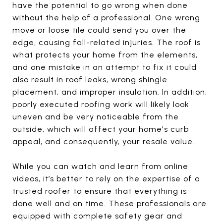
have the potential to go wrong when done
without the help of a professional. One wrong
move or loose tile could send you over the
edge, causing fall-related injuries. The roof is
what protects your home from the elements,
and one mistake in an attempt to fix it could
also result in roof leaks, wrong shingle
placement, and improper insulation. In addition,
poorly executed roofing work will likely look
uneven and be very noticeable from the
outside, which will affect your home's curb
appeal, and consequently, your resale value.
While you can watch and learn from online
videos, it’s better to rely on the expertise of a
trusted roofer to ensure that everything is
done well and on time. These professionals are
equipped with complete safety gear and