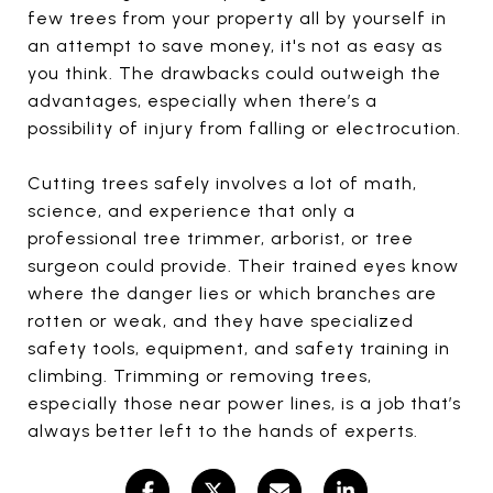
few trees from your property all by yourself in
an attempt to save money, it's not as easy as
you think. The drawbacks could outweigh the
advantages, especially when there’s a
possibility of injury from falling or electrocution.
Cutting trees safely involves a lot of math,
science, and experience that only a
professional tree trimmer, arborist, or tree
surgeon could provide. Their trained eyes know
where the danger lies or which branches are
rotten or weak, and they have specialized
safety tools, equipment, and safety training in
climbing. Trimming or removing trees,
especially those near power lines, is a job that’s
always better left to the hands of experts.