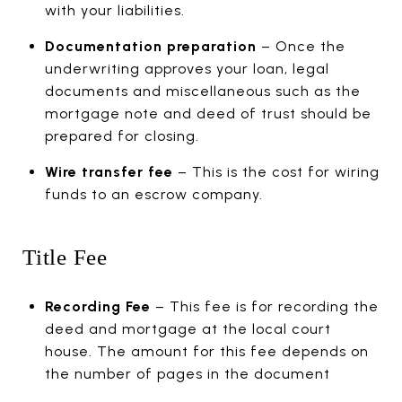
with your liabilities.
Documentation preparation
– Once the
underwriting approves your loan, legal
documents and miscellaneous such as the
mortgage note and deed of trust should be
prepared for closing.
Wire transfer fee
– This is the cost for wiring
funds to an escrow company.
Title Fee
Recording Fee
– This fee is for recording the
deed and mortgage at the local court
house. The amount for this fee depends on
the number of pages in the document