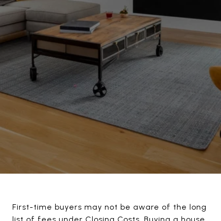
First-time buyers may not be aware of the long
list of fees under Closing Costs. Buying a house