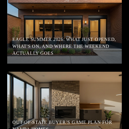
EAGLE SUMMER 2026: WHAT JUST OPENED,
WHAT'S ON, AND WHERE THE WEEKEND
ACTUALLY GOES
OUT-OF-STATE BUYER’S GAME PLAN FOR