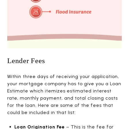
Lender Fees
Within three days of receiving your application,
your mortgage company has to give you a Loan
Estimate which itemizes estimated interest
rate, monthly payment, and total closing costs
for the loan. Here are some of the fees that
could be included in that list:
Loan Origination Fee
– This is the fee for