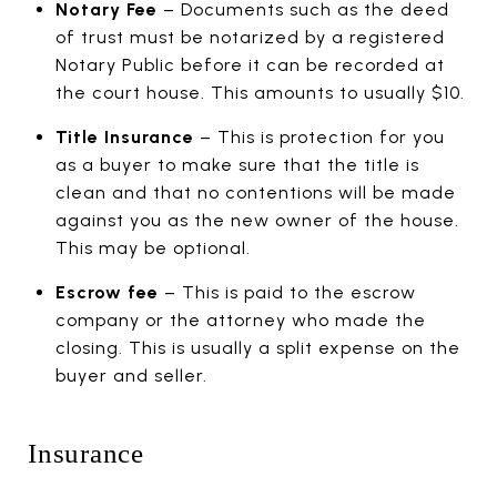
Notary Fee
– Documents such as the deed
of trust must be notarized by a registered
Notary Public before it can be recorded at
the court house. This amounts to usually $10.
Title Insurance
– This is protection for you
as a buyer to make sure that the title is
clean and that no contentions will be made
against you as the new owner of the house.
This may be optional.
Escrow fee
– This is paid to the escrow
company or the attorney who made the
closing. This is usually a split expense on the
buyer and seller.
Insurance