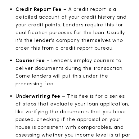
Credit Report Fee
– A credit report is a
detailed account of your credit history and
your credit points. Lenders require this for
qualification purposes for the loan. Usually
it's the lender’s company themselves who
order this from a credit report bureau.
Courier Fee
– Lenders employ couriers to
deliver documents during the transaction.
Some lenders will put this under the
processing fee.
Underwriting fee
– This fee is for a series
of steps that evaluate your loan application,
like verifying the documents that you have
passed, checking if the appraisal on your
house is consistent with comparables, and
assessing whether you income level is at par