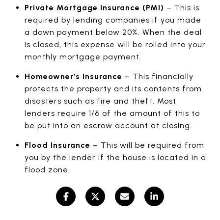
Private Mortgage Insurance (PMI)
– This is
required by lending companies if you made
a down payment below 20%. When the deal
is closed, this expense will be rolled into your
monthly mortgage payment.
Homeowner’s Insurance
– This financially
protects the property and its contents from
disasters such as fire and theft. Most
lenders require 1/6 of the amount of this to
be put into an escrow account at closing.
Flood Insurance
– This will be required from
you by the lender if the house is located in a
flood zone.