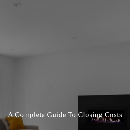
A Complete Guide To Closing Costs