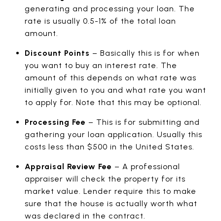
generating and processing your loan. The
rate is usually 0.5-1% of the total loan
amount.
Discount Points
– Basically this is for when
you want to buy an interest rate. The
amount of this depends on what rate was
initially given to you and what rate you want
to apply for. Note that this may be optional.
Processing Fee
– This is for submitting and
gathering your loan application. Usually this
costs less than $500 in the United States.
Appraisal Review Fee
– A professional
appraiser will check the property for its
market value. Lender require this to make
sure that the house is actually worth what
was declared in the contract.