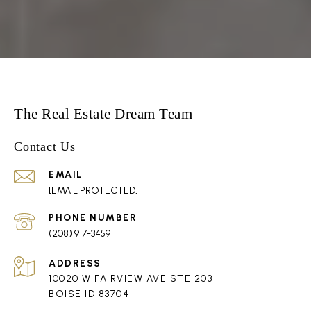
The Real Estate Dream Team
Contact Us
EMAIL
[EMAIL PROTECTED]
PHONE NUMBER
(208) 917-3459
ADDRESS
10020 W FAIRVIEW AVE STE 203
BOISE ID 83704