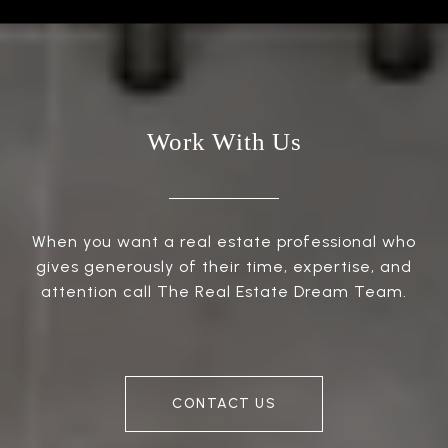
Work With Us
When you want a real estate professional who
gives generously of their time, expertise, and
attention call The Real Estate Dream Team.
CONTACT US