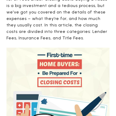
is a big investment and a tedious process, but
we've got you covered on the details of these
expenses – what they’re for, and how much
they usually cost. In this article, the closing
costs are divided into three categories: Lender
Fees, Insurance Fees, and Title Fees.