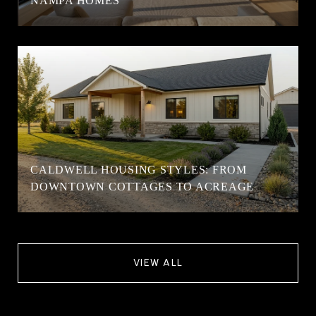
NAMPA HOMES
CALDWELL HOUSING STYLES: FROM
DOWNTOWN COTTAGES TO ACREAGE
VIEW ALL