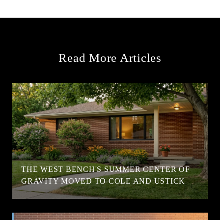
Read More Articles
T
THE WEST BENCH'S SUMMER CENTER OF
GRAVITY MOVED TO COLE AND USTICK