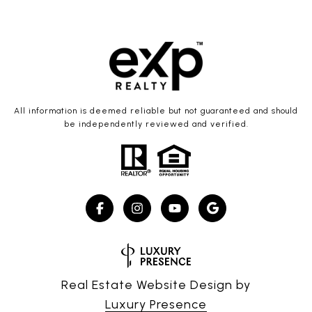
All information is deemed reliable but not guaranteed and should
be independently reviewed and verified.
Real Estate Website Design by
Luxury Presence