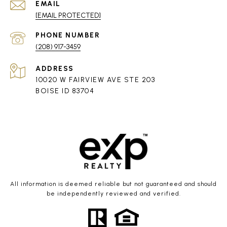
EMAIL
[EMAIL PROTECTED]
PHONE NUMBER
(208) 917-3459
ADDRESS
10020 W FAIRVIEW AVE STE 203
BOISE ID 83704
All information is deemed reliable but not guaranteed and should
be independently reviewed and verified.