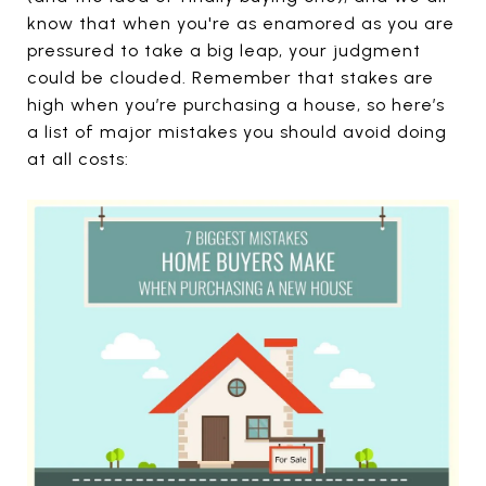
know that when you're as enamored as you are
pressured to take a big leap, your judgment
could be clouded. Remember that stakes are
high when you’re purchasing a house, so here’s
a list of major mistakes you should avoid doing
at all costs: