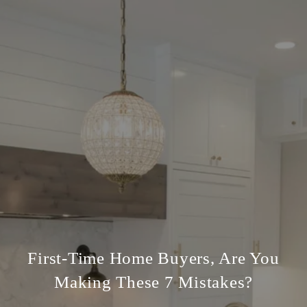
First-Time Home Buyers, Are You
Making These 7 Mistakes?