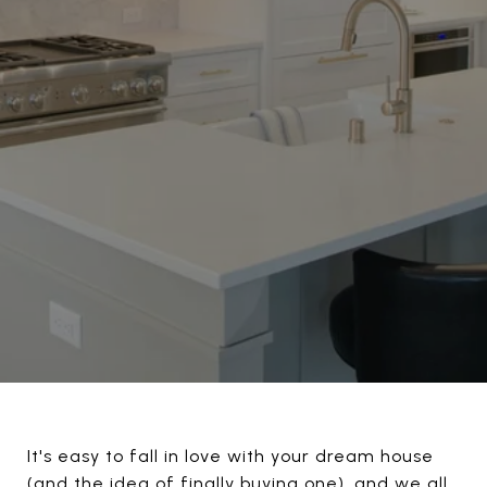
It's easy to fall in love with your dream house
(and the idea of finally buying one), and we all