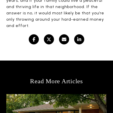
years, and if your family could live a peaceful
and thriving life in that neighborhood. If the
answer is no, it would most likely be that you’re
only throwing around your hard-earned money
and effort.
Read More Articles