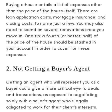
Buying a house entails a list of expenses other
than the price of the house itself. There are
loan application costs, mortgage insurance, and
closing costs, to name just a few. You may also
need to spend on several renovations once you
move in. One tip: a fourth (or better, half) of
the price of the house should be stashed in
your account in order to cover for these
expenses.
2. Not Getting a Buyer's Agent
Getting an agent who will represent you as a
buyer could give a more critical eye to deals
and transactions, as opposed to negotiating
solely with a seller's agent who’s legally
obligated to work for their client’s interests.