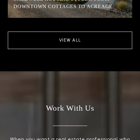
DOWNTOWN COTTAGES TO ACREAGE
VIEW ALL
Work With Us
When you want a real estate professional who