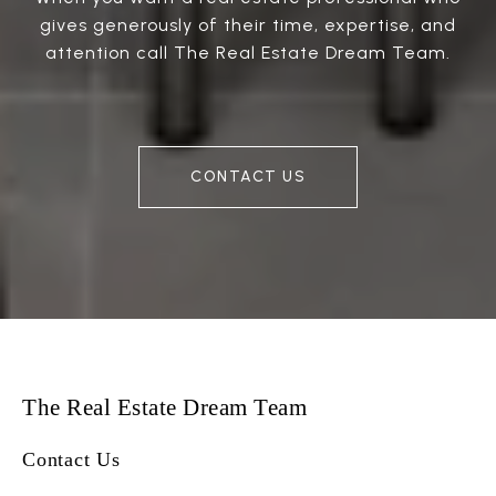
gives generously of their time, expertise, and
attention call The Real Estate Dream Team.
CONTACT US
The Real Estate Dream Team
Contact Us