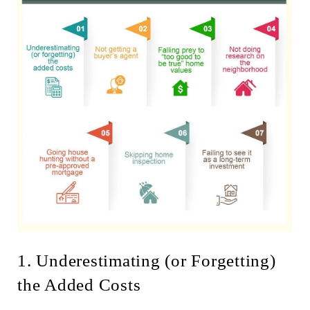
1. Underestimating (or Forgetting)
the Added Costs