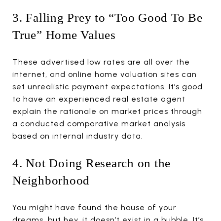
3. Falling Prey to “Too Good To Be
True” Home Values
These advertised low rates are all over the
internet, and online home valuation sites can
set unrealistic payment expectations. It’s good
to have an experienced real estate agent
explain the rationale on market prices through
a conducted comparative market analysis
based on internal industry data.
4. Not Doing Research on the
Neighborhood
You might have found the house of your
dreams, but hey, it doesn’t exist in a bubble. It’s