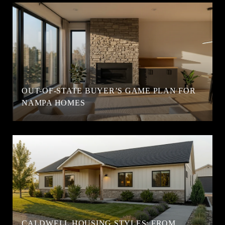
OUT-OF-STATE BUYER’S GAME PLAN FOR
NAMPA HOMES
CALDWELL HOUSING STYLES: FROM