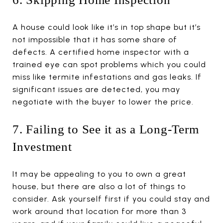
A house could look like it’s in top shape but it’s
not impossible that it has some share of
defects. A certified home inspector with a
trained eye can spot problems which you could
miss like termite infestations and gas leaks. If
significant issues are detected, you may
negotiate with the buyer to lower the price.
7. Failing to See it as a Long-Term
Investment
It may be appealing to you to own a great
house, but there are also a lot of things to
consider. Ask yourself first if you could stay and
work around that location for more than 3