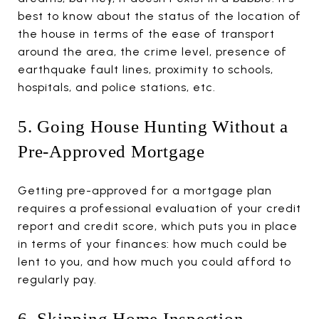
best to know about the status of the location of
the house in terms of the ease of transport
around the area, the crime level, presence of
earthquake fault lines, proximity to schools,
hospitals, and police stations, etc.
5. Going House Hunting Without a
Pre-Approved Mortgage
Getting pre-approved for a mortgage plan
requires a professional evaluation of your credit
report and credit score, which puts you in place
in terms of your finances: how much could be
lent to you, and how much you could afford to
regularly pay.
6. Skipping Home Inspection