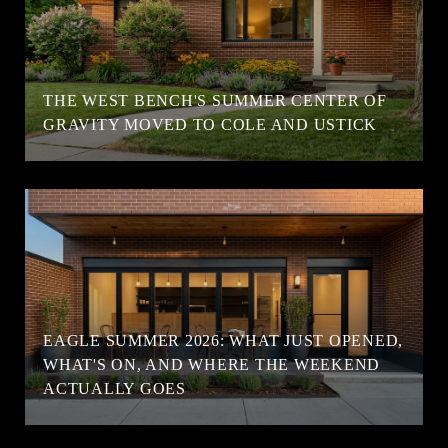
T
THE WEST BENCH'S SUMMER CENTER OF
GRAVITY MOVED TO COLE AND USTICK
EAGLE SUMMER 2026: WHAT JUST OPENED,
WHAT'S ON, AND WHERE THE WEEKEND
ACTUALLY GOES