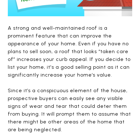
A strong and well-maintained roof is a
prominent feature that can improve the
appearance of your home. Even if you have no
plans to sell soon, a roof that looks “taken care
of” increases your curb appeal. If you decide to
list your home, it's a good selling point as it can
significantly increase your home’s value.
Since it’s a conspicuous element of the house,
prospective buyers can easily see any visible
signs of wear and tear that could deter them
from buying. It will prompt them to assume that
there might be other areas of the home that
are being neglected.