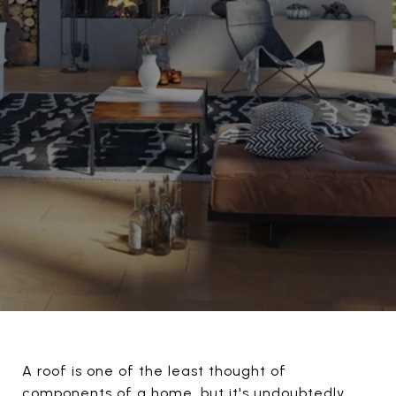
A roof is one of the least thought of
components of a home, but it's undoubtedly