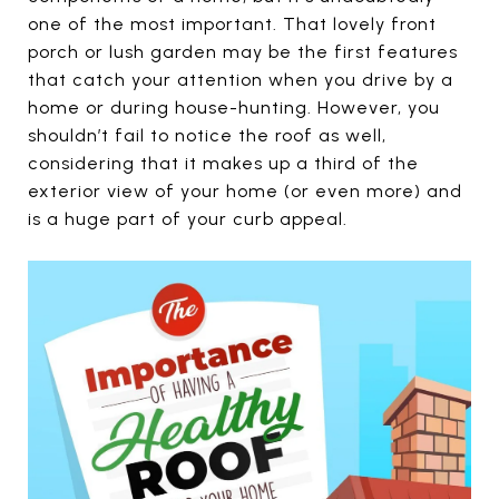
one of the most important. That lovely front
porch or lush garden may be the first features
that catch your attention when you drive by a
home or during house-hunting. However, you
shouldn’t fail to notice the roof as well,
considering that it makes up a third of the
exterior view of your home (or even more) and
is a huge part of your curb appeal.