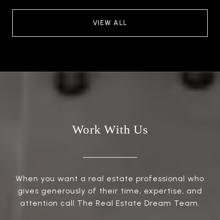
VIEW ALL
Work With Us
When you want a real estate professional who
gives generously of their time, expertise, and
attention call The Real Estate Dream Team.