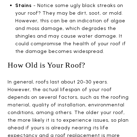
Stains
- Notice some ugly black streaks on
your roof? They may be dirt, soot, or mold.
However, this can be an indication of algae
and moss damage, which degrades the
shingles and may cause water damage. It
could compromise the health of your roof if
the damage becomes widespread.
How Old is Your Roof?
In general, roofs last about 20-30 years.
However, the actual lifespan of your roof
depends on several factors, such as the roofing
material, quality of installation, environmental
conditions, among others. The older your roof,
the more likely it is to experience issues, so plan
ahead if yours is already nearing its life
expectancy and a roof replacement is more