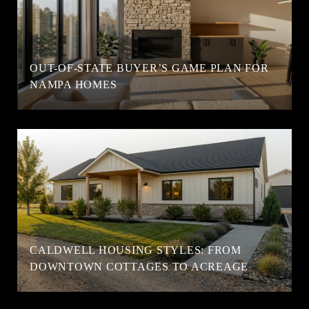
OUT-OF-STATE BUYER’S GAME PLAN FOR
NAMPA HOMES
CALDWELL HOUSING STYLES: FROM
DOWNTOWN COTTAGES TO ACREAGE