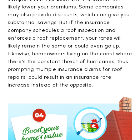
likely lower your premiums. Some companies
may also provide discounts, which can give you
substantial savings. But if the insurance
company schedules a roof inspection and
enforces a roof replacement, your rates will
likely remain the same or could even go up.
Likewise, homeowners living on the coast where
there's the constant threat of hurricanes, thus
prompting multiple insurance claims for roof
repairs, could result in an insurance rate
increase instead of the opposite.