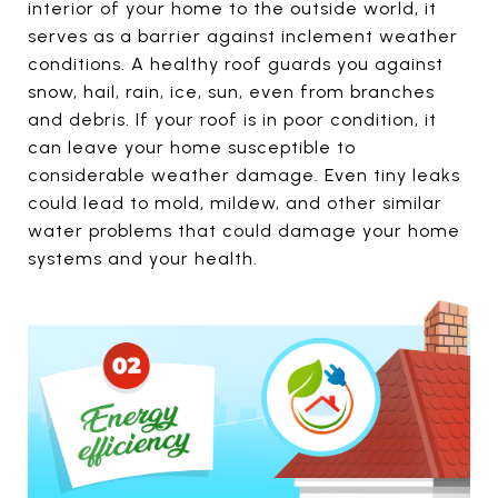
interior of your home to the outside world, it
serves as a barrier against inclement weather
conditions. A healthy roof guards you against
snow, hail, rain, ice, sun, even from branches
and debris. If your roof is in poor condition, it
can leave your home susceptible to
considerable weather damage. Even tiny leaks
could lead to mold, mildew, and other similar
water problems that could damage your home
systems and your health.