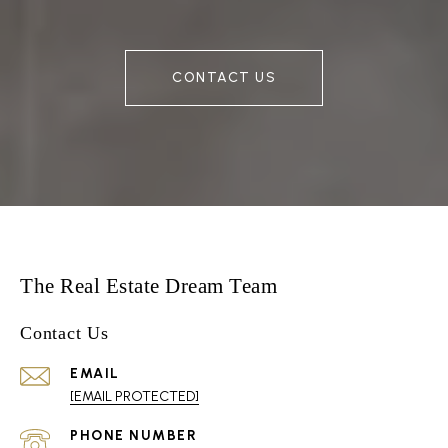
CONTACT US
The Real Estate Dream Team
Contact Us
EMAIL
[EMAIL PROTECTED]
PHONE NUMBER