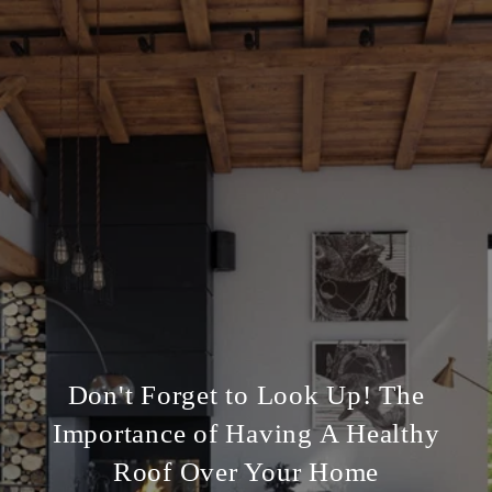
Don't Forget to Look Up! The
Importance of Having A Healthy
Roof Over Your Home