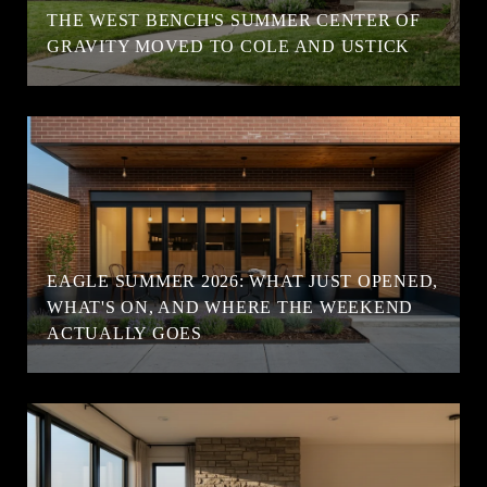
T
THE WEST BENCH'S SUMMER CENTER OF
GRAVITY MOVED TO COLE AND USTICK
EAGLE SUMMER 2026: WHAT JUST OPENED,
WHAT'S ON, AND WHERE THE WEEKEND
ACTUALLY GOES