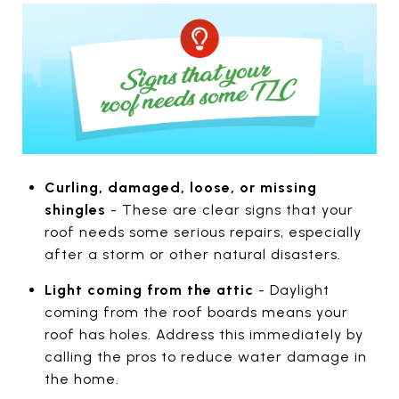
Curling, damaged, loose, or missing
shingles
- These are clear signs that your
roof needs some serious repairs, especially
after a storm or other natural disasters.
Light coming from the attic
- Daylight
coming from the roof boards means your
roof has holes. Address this immediately by
calling the pros to reduce water damage in
the home.