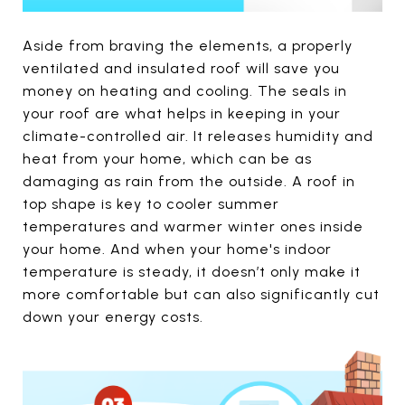
Aside from braving the elements, a properly
ventilated and insulated roof will save you
money on heating and cooling. The seals in
your roof are what helps in keeping in your
climate-controlled air. It releases humidity and
heat from your home, which can be as
damaging as rain from the outside. A roof in
top shape is key to cooler summer
temperatures and warmer winter ones inside
your home. And when your home's indoor
temperature is steady, it doesn’t only make it
more comfortable but can also significantly cut
down your energy costs.