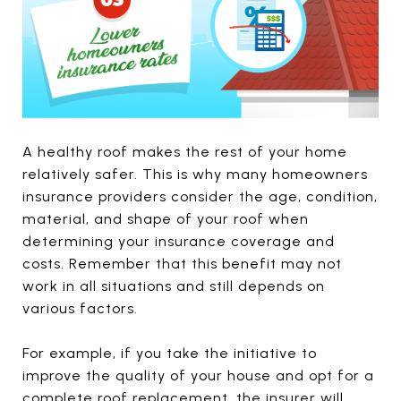
A healthy roof makes the rest of your home
relatively safer. This is why many homeowners
insurance providers consider the age, condition,
material, and shape of your roof when
determining your insurance coverage and
costs. Remember that this benefit may not
work in all situations and still depends on
various factors.
For example, if you take the initiative to
improve the quality of your house and opt for a
complete roof replacement, the insurer will