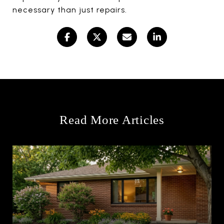
necessary than just repairs.
Read More Articles