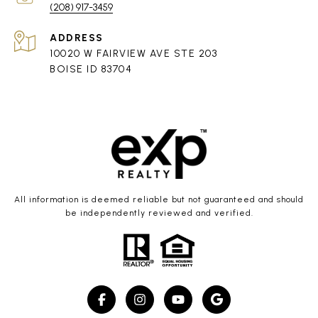
(208) 917-3459
ADDRESS
10020 W FAIRVIEW AVE STE 203
BOISE ID 83704
All information is deemed reliable but not guaranteed and should
be independently reviewed and verified.