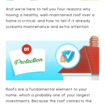
And we're here to tell you four reasons why
having a healthy, well-maintained roof over a
home is critical, and how to tell if it already
screams maintenance and extra attention.
Roofs are a fundamental element to your
home, which is probably one of your largest
investments. Because the roof connects the