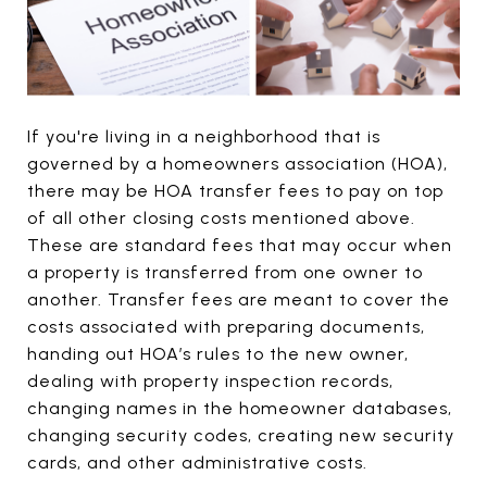
If you're living in a neighborhood that is
governed by a homeowners association (HOA),
there may be HOA transfer fees to pay on top
of all other closing costs mentioned above.
These are standard fees that may occur when
a property is transferred from one owner to
another. Transfer fees are meant to cover the
costs associated with preparing documents,
handing out HOA’s rules to the new owner,
dealing with property inspection records,
changing names in the homeowner databases,
changing security codes, creating new security
cards, and other administrative costs.