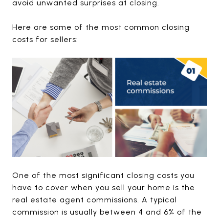
avoid unwanted surprises at closing.
Here are some of the most common closing
costs for sellers:
One of the most significant closing costs you
have to cover when you sell your home is the
real estate agent commissions. A typical
commission is usually between 4 and 6% of the