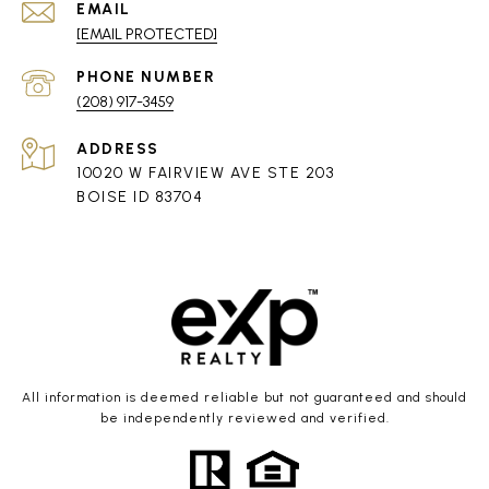
EMAIL
[EMAIL PROTECTED]
PHONE NUMBER
(208) 917-3459
ADDRESS
10020 W FAIRVIEW AVE STE 203
BOISE ID 83704
All information is deemed reliable but not guaranteed and should
be independently reviewed and verified.