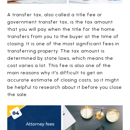
A transfer tax, also called a title fee or
government transfer tax, is the tax amount
that you will pay when the title for the home
transfers from you to the buyer at the time of
closing. It is one of the most significant fees in
transferring property. The tax amount is
determined by state laws, which means the
cost varies a lot. This fee is also one of the
main reasons why it's difficult to get an
accurate estimate of closing costs, so it might
be helpful to research about it before you close
the sale.