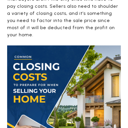
pay closing costs. Sellers also need to shoulder
a variety of closing costs, and it’s something
you need to factor into the sale price since
most of it will be deducted from the profit on
your home.