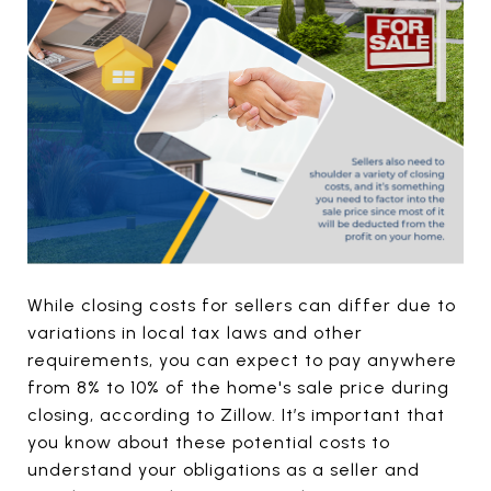
While closing costs for sellers can differ due to
variations in local tax laws and other
requirements, you can expect to pay anywhere
from 8% to 10% of the home's sale price during
closing, according to Zillow. It’s important that
you know about these potential costs to
understand your obligations as a seller and