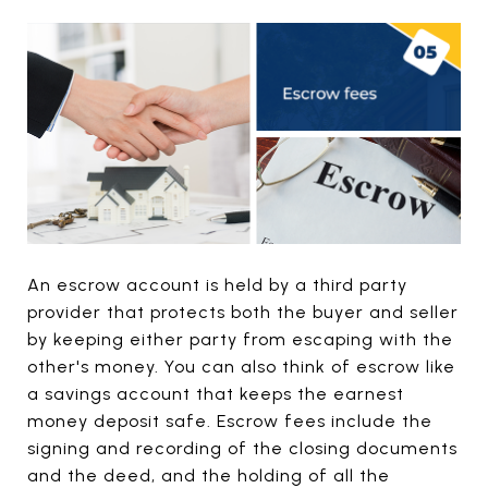
An escrow account is held by a third party
provider that protects both the buyer and seller
by keeping either party from escaping with the
other's money. You can also think of escrow like
a savings account that keeps the earnest
money deposit safe. Escrow fees include the
signing and recording of the closing documents
and the deed, and the holding of all the