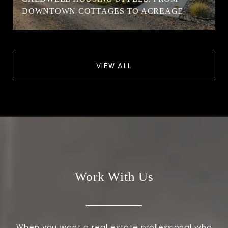
DOWNTOWN COTTAGES TO ACREAGE
VIEW ALL
Work With Us
When you want a real estate professional who