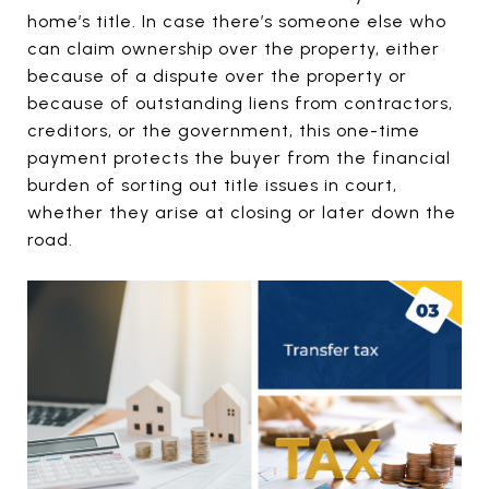
home’s title. In case there’s someone else who
can claim ownership over the property, either
because of a dispute over the property or
because of outstanding liens from contractors,
creditors, or the government, this one-time
payment protects the buyer from the financial
burden of sorting out title issues in court,
whether they arise at closing or later down the
road.