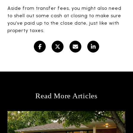
Aside from transfer fees, you might also need
to shell out some cash at closing to make sure
you’ve paid up to the close date, just like with
property taxes.
Read More Articles