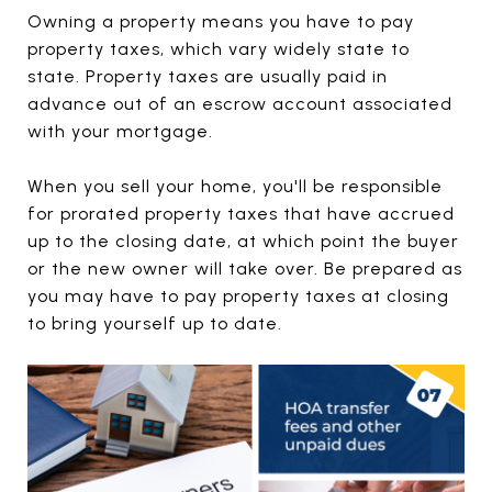
Owning a property means you have to pay
property taxes, which vary widely state to
state. Property taxes are usually paid in
advance out of an escrow account associated
with your mortgage.
When you sell your home, you'll be responsible
for prorated property taxes that have accrued
up to the closing date, at which point the buyer
or the new owner will take over. Be prepared as
you may have to pay property taxes at closing
to bring yourself up to date.