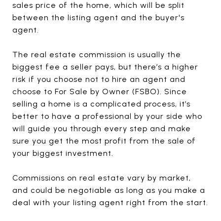
sales price of the home, which will be split
between the listing agent and the buyer's
agent.
The real estate commission is usually the
biggest fee a seller pays, but there’s a higher
risk if you choose not to hire an agent and
choose to For Sale by Owner (FSBO). Since
selling a home is a complicated process, it’s
better to have a professional by your side who
will guide you through every step and make
sure you get the most profit from the sale of
your biggest investment.
Commissions on real estate vary by market,
and could be negotiable as long as you make a
deal with your listing agent right from the start.