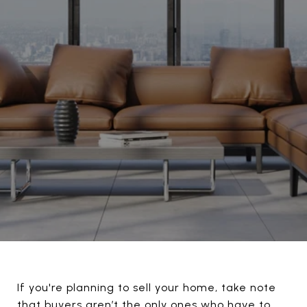
If you're planning to sell your home, take note
that buyers aren’t the only ones who have to