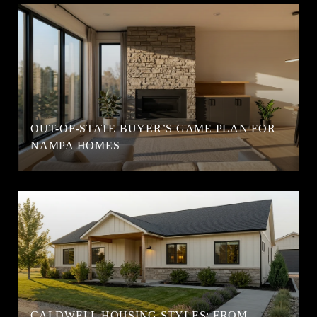
OUT-OF-STATE BUYER’S GAME PLAN FOR
NAMPA HOMES
CALDWELL HOUSING STYLES: FROM