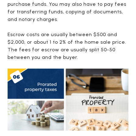
purchase funds. You may also have to pay fees
for transferring funds, copying of documents,
and notary charges.
Escrow costs are usually between $500 and
$2,000, or about 1 to 2% of the home sale price.
The fees for escrow are usually split 50-50
between you and the buyer.