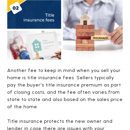
Another fee to keep in mind when you sell your
home is title insurance fees. Sellers typically
pay the buyer's title insurance premium as part
of closing costs, and the fee often varies from
state to state and also based on the sales price
of the home.
Title insurance protects the new owner and
lender in case there are issues with your