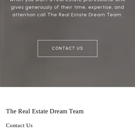
gives generously of their time, expertise, and
attention call The Real Estate Dream Team.
CONTACT US
The Real Estate Dream Team
Contact Us