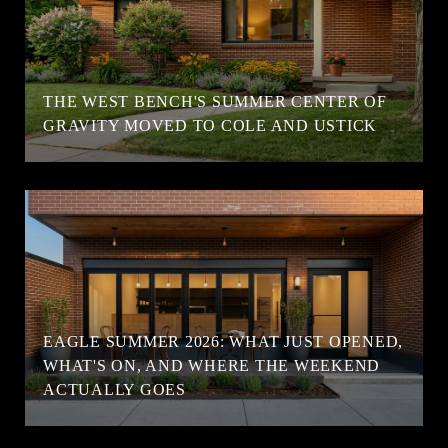
T
THE WEST BENCH'S SUMMER CENTER OF
GRAVITY MOVED TO COLE AND USTICK
EAGLE SUMMER 2026: WHAT JUST OPENED,
WHAT'S ON, AND WHERE THE WEEKEND
ACTUALLY GOES