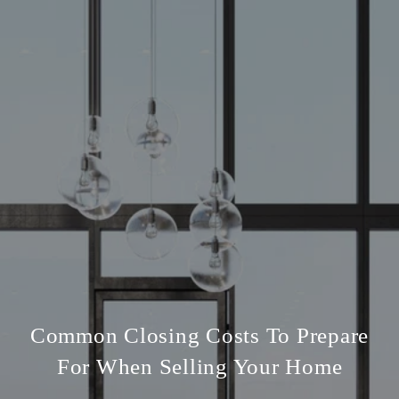
Common Closing Costs To Prepare
For When Selling Your Home