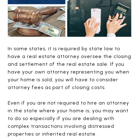
In some states, it is required by state law to
have a real estate attorney oversee the closing
and settlement of the real estate sale. If you
have your own attorney representing you when
your home is sold, you will have to consider
attorney fees as part of closing costs.
Even if you are not required to hire an attorney
in the state where your home is, you may want
to do so especially if you are dealing with
complex transactions involving distressed
properties or inherited real estate.