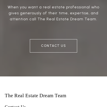
When you want a real estate professional who
gives generously of their time, expertise, and
attention call The Real Estate Dream Team.
CONTACT US
The Real Estate Dream Team
Contact Us