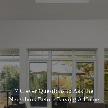
7 Clever Questions to Ask the
Neighbors Before Buying A Home