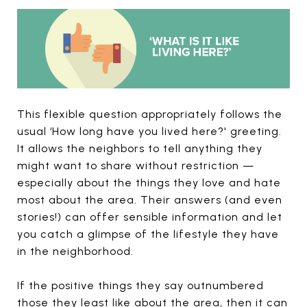
This flexible question appropriately follows the
usual ‘How long have you lived here?' greeting.
It allows the neighbors to tell anything they
might want to share without restriction —
especially about the things they love and hate
most about the area. Their answers (and even
stories!) can offer sensible information and let
you catch a glimpse of the lifestyle they have
in the neighborhood.
If the positive things they say outnumbered
those they least like about the area, then it can