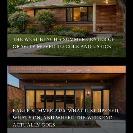
T
THE WEST BENCH'S SUMMER CENTER OF
GRAVITY MOVED TO COLE AND USTICK
EAGLE SUMMER 2026: WHAT JUST OPENED,
WHAT'S ON, AND WHERE THE WEEKEND
ACTUALLY GOES