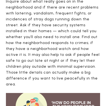
Inquire about what really goes on in the
neighborhood and if there are recent problems
with loitering, vandalism, frequent fights, or
incidences of stray dogs running down the
street. Ask if they have security systems
installed in their homes — which could tell you
whether you’ll also need to install one. Find out
how the neighborhood responds to crimes; if
they have a neighborhood watch and how
active it is. It may also help to ask if people feel
safe to go out late at night or if they let their
children play outside with minimal supervision.
Those little details can actually make a big
difference if you want to live peacefully in the
area.