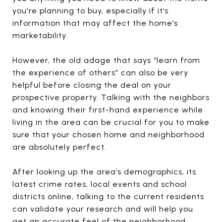
you're planning to buy, especially if it’s
information that may affect the home’s
marketability.
However, the old adage that says “learn from
the experience of others” can also be very
helpful before closing the deal on your
prospective property. Talking with the neighbors
and knowing their first-hand experience while
living in the area can be crucial for you to make
sure that your chosen home and neighborhood
are absolutely perfect.
After looking up the area’s demographics, its
latest crime rates, local events and school
districts online, talking to the current residents
can validate your research and will help you
get an accurate feel of the neighborhood.