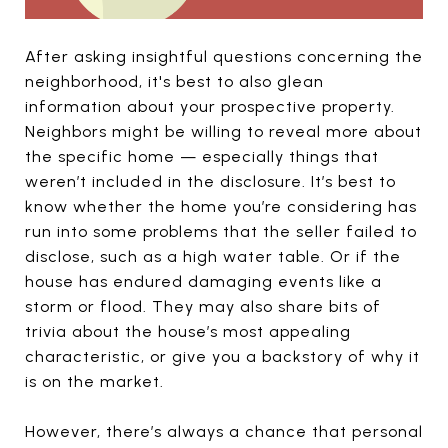
After asking insightful questions concerning the
neighborhood, it's best to also glean
information about your prospective property.
Neighbors might be willing to reveal more about
the specific home — especially things that
weren’t included in the disclosure. It’s best to
know whether the home you’re considering has
run into some problems that the seller failed to
disclose, such as a high water table. Or if the
house has endured damaging events like a
storm or flood. They may also share bits of
trivia about the house’s most appealing
characteristic, or give you a backstory of why it
is on the market.
However, there’s always a chance that personal