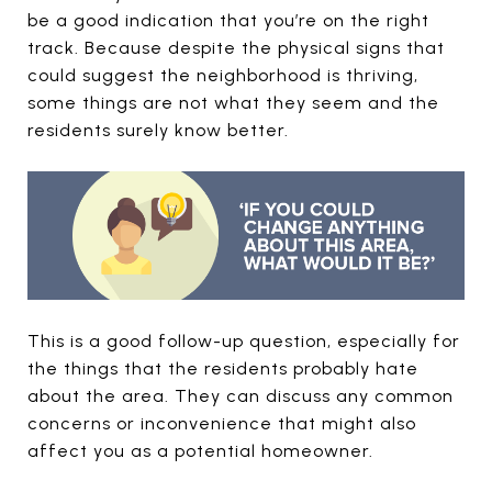
be a good indication that you’re on the right
track. Because despite the physical signs that
could suggest the neighborhood is thriving,
some things are not what they seem and the
residents surely know better.
This is a good follow-up question, especially for
the things that the residents probably hate
about the area. They can discuss any common
concerns or inconvenience that might also
affect you as a potential homeowner.