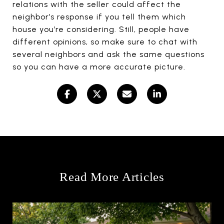
relations with the seller could affect the
neighbor’s response if you tell them which
house you’re considering. Still, people have
different opinions, so make sure to chat with
several neighbors and ask the same questions
so you can have a more accurate picture.
Read More Articles