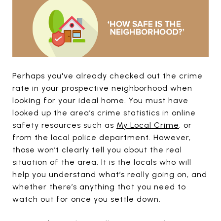
Perhaps you've already checked out the crime
rate in your prospective neighborhood when
looking for your ideal home. You must have
looked up the area’s crime statistics in online
safety resources such as
My Local Crime
, or
from the local police department. However,
those won’t clearly tell you about the real
situation of the area. It is the locals who will
help you understand what’s really going on, and
whether there’s anything that you need to
watch out for once you settle down.