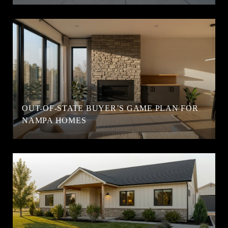
OUT-OF-STATE BUYER’S GAME PLAN FOR
NAMPA HOMES