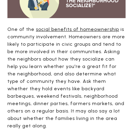
One of the
social benefits of homeownership
is
community involvement. Homeowners are more
likely to participate in civic groups and tend to
be more involved in their communities. Asking
the neighbors about how they socialize can
help you learn whether you're a great fit for
the neighborhood, and also determine what
type of community they have. Ask them
whether they hold events like backyard
barbeques, weekend festivals, neighborhood
meetings, dinner parties, farmers markets, and
others on a regular basis. It may also say a lot
about whether the families living in the area
really get along.