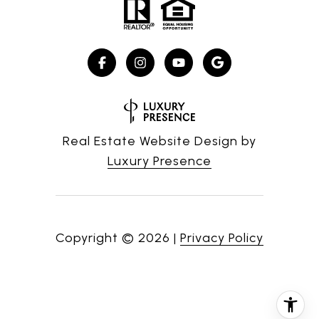
Real Estate Website Design by
Luxury Presence
Copyright ©
2026
|
Privacy Policy