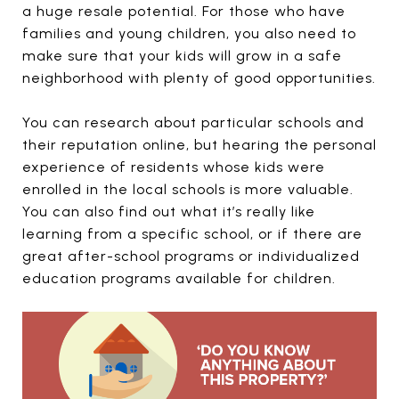
a huge resale potential. For those who have
families and young children, you also need to
make sure that your kids will grow in a safe
neighborhood with plenty of good opportunities.
You can research about particular schools and
their reputation online, but hearing the personal
experience of residents whose kids were
enrolled in the local schools is more valuable.
You can also find out what it’s really like
learning from a specific school, or if there are
great after-school programs or individualized
education programs available for children.