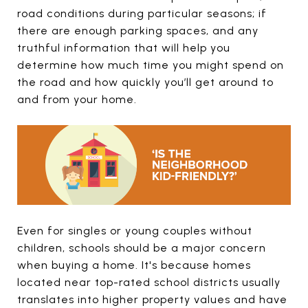
road conditions during particular seasons; if
there are enough parking spaces, and any
truthful information that will help you
determine how much time you might spend on
the road and how quickly you’ll get around to
and from your home.
Even for singles or young couples without
children, schools should be a major concern
when buying a home. It's because homes
located near top-rated school districts usually
translates into higher property values and have