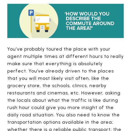
You've probably toured the place with your
agent multiple times at different hours to really
make sure that everything is absolutely
perfect. You’ve already driven to the places
that you will most likely visit often, like the
grocery store, the schools, clinics, nearby
restaurants and cinemas, etc. However, asking
the locals about what the traffic is like during
rush hour could give you more insight of the
daily road situation. You also need to know the
transportation options available in the area;
whether there is a reliable public transport; the