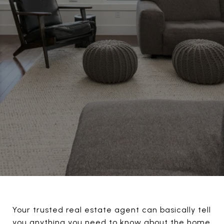
Your trusted real estate agent can basically tell
you anything you need to know about the home