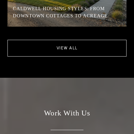
CALDWELL HOUSING STYLES: FROM
DOWNTOWN COTTAGES TO ACREAGE
VIEW ALL
Work With Us