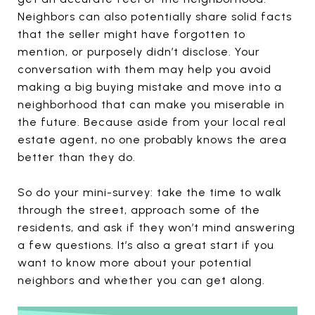
Neighbors can also potentially share solid facts
that the seller might have forgotten to
mention, or purposely didn’t disclose. Your
conversation with them may help you avoid
making a big buying mistake and move into a
neighborhood that can make you miserable in
the future. Because aside from your local real
estate agent, no one probably knows the area
better than they do.
So do your mini-survey: take the time to walk
through the street, approach some of the
residents, and ask if they won’t mind answering
a few questions. It’s also a great start if you
want to know more about your potential
neighbors and whether you can get along.