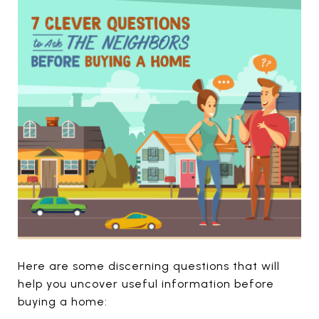
Here are some discerning questions that will
help you uncover useful information before
buying a home: