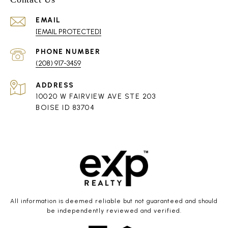
EMAIL
[EMAIL PROTECTED]
PHONE NUMBER
(208) 917-3459
ADDRESS
10020 W FAIRVIEW AVE STE 203
BOISE ID 83704
All information is deemed reliable but not guaranteed and should
be independently reviewed and verified.