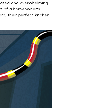
icated and overwhelming.
Part of a homeowner's
rd, their perfect kitchen,