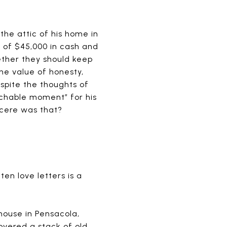
he attic of his home in
 of $45,000 in cash and
ther they should keep
 the value of honesty,
spite the thoughts of
achable moment” for his
ncere was that?
ten love letters is a
ouse in Pensacola,
overed a stack of old