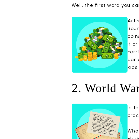
Well, the first word you can 
Arti
Boun
coin
it o
Ferr
car 
kids
2. World War
In t
prac
When
Flor