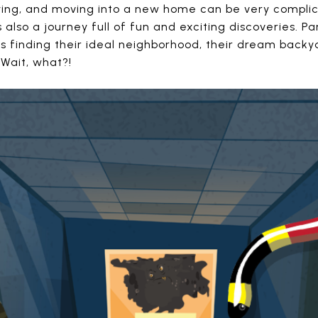
buying, and moving into a new home can be very compl
 is also a journey full of fun and exciting discoveries. 
is finding their ideal neighborhood, their dream backya
. Wait, what?!