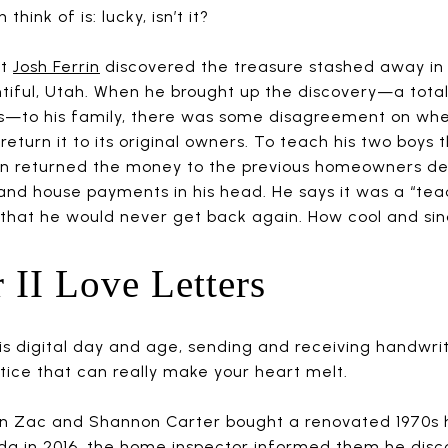
think of is: lucky, isn’t it?
st
Josh Ferrin
discovered the treasure stashed away in t
tiful, Utah. When he brought up the discovery—a total
s—to his family, there was some disagreement on whe
r return it to its original owners. To teach his two boys
in returned the money to the previous homeowners de
and house payments in his head. He says it was a “te
 that he would never get back again. How cool and si
 II Love Letters
his digital day and age, sending and receiving handwrit
tice that can really make your heart melt.
 Zac and Shannon Carter bought a renovated 1970s h
ida in 2016, the home inspector informed them
he disc