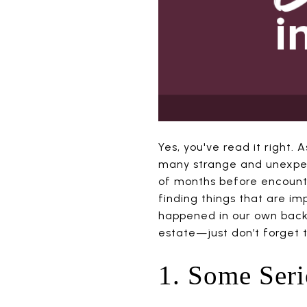
Yes, you've read it right
many strange and unexpect
of months before encounte
finding things that are im
happened in our own backy
estate—just don’t forget 
1. Some Ser