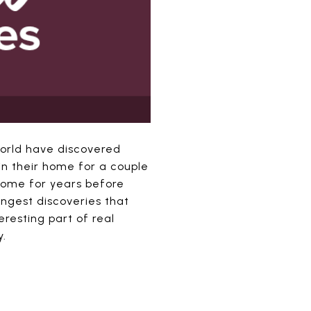
world have discovered
n their home for a couple
home for years before
angest discoveries that
resting part of real
y.