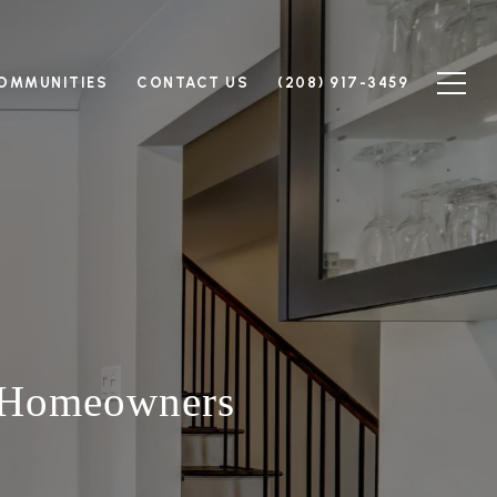
OMMUNITIES
CONTACT US
(208) 917-3459
 Homeowners