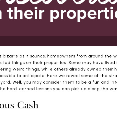
. As bizarre as it sounds, homeowners from around the 
ed things on their properties. Some may have lived i
ring weird things, while others already owned their 
possible to anticipate. Here we reveal some of the str
ard. Well, you may consider them to be a fun and inte
the hard-earned lessons you can pick up along the wa
ious Cash