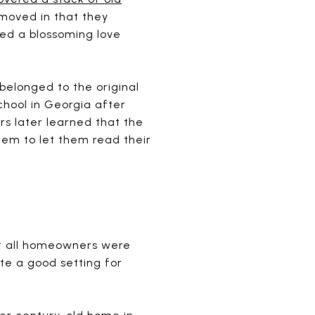
s moved in that they
ned a blossoming love
belonged to the original
hool in Georgia after
s later learned that the
hem to let them read their
not all homeowners were
te a good setting for