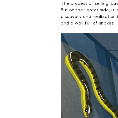
The process of selling, 
But on the lighter side, it
discovery and realization 
and a wall full of snakes..