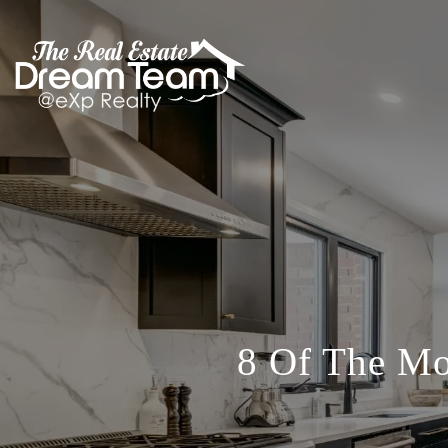
8 Of The M