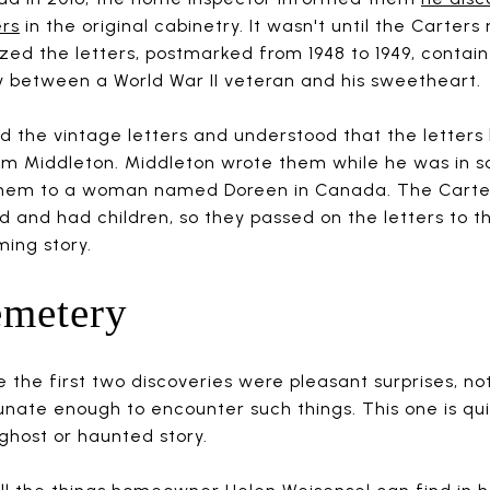
ers
in the original cabinetry. It wasn't until the Carter
ized the letters, postmarked from 1948 to 1949, contai
y between a World War II veteran and his sweetheart.
d the vintage letters and understood that the letters 
m Middleton. Middleton wrote them while he was in sc
 them to a woman named Doreen in Canada. The Carter
d and had children, so they passed on the letters to t
ming story.
emetery
e the first two discoveries were pleasant surprises, 
unate enough to encounter such things. This one is qui
ghost or haunted story.