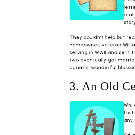
lett
real
stor
They couldn’t help but rea
homeowner, veteran Willia
serving in WWII and sent
two eventually got marrie
parents’ wonderful blosso
3. An Old C
Whil
fort
any 