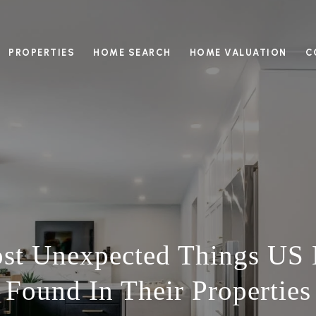
PROPERTIES
HOME SEARCH
HOME VALUATION
C
ost Unexpected Things US
Found In Their Properties