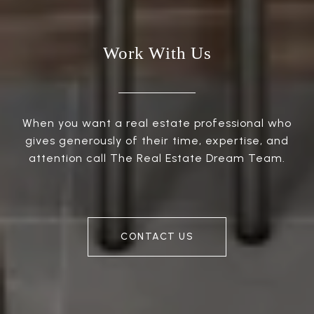
Work With Us
When you want a real estate professional who
gives generously of their time, expertise, and
attention call The Real Estate Dream Team.
CONTACT US