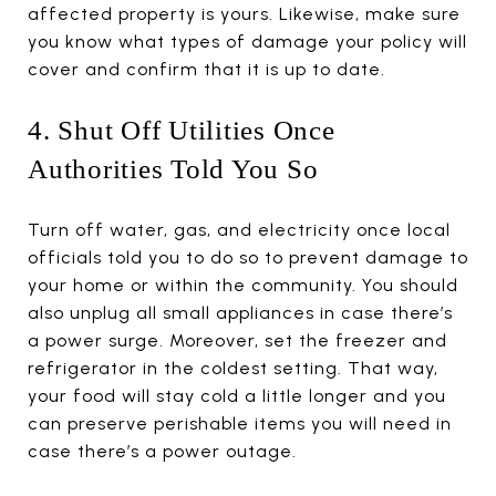
affected property is yours. Likewise, make sure
you know what types of damage your policy will
cover and confirm that it is up to date.
4. Shut Off Utilities Once
Authorities Told You So
Turn off water, gas, and electricity once local
officials told you to do so to prevent damage to
your home or within the community. You should
also unplug all small appliances in case there’s
a power surge. Moreover, set the freezer and
refrigerator in the coldest setting. That way,
your food will stay cold a little longer and you
can preserve perishable items you will need in
case there’s a power outage.