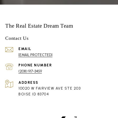
The Real Estate Dream Team
Contact Us
EMAIL
[EMAIL PROTECTED]
PHONE NUMBER
(208) 917-3459
ADDRESS
10020 W FAIRVIEW AVE STE 203
BOISE ID 83704