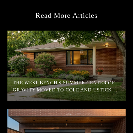
Read More Articles
T
THE WEST BENCH'S SUMMER CENTER OF
GRAVITY MOVED TO COLE AND USTICK