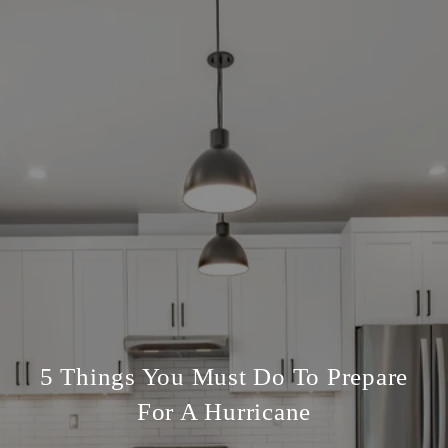
5 Things You Must Do To Prepare
For A Hurricane