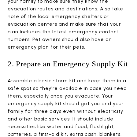
your family to make sure they know the
evacuation routes and destinations. Also take
note of the local emergency shelters or
evacuation centers and make sure that your
plan includes the latest emergency contact
numbers. Pet owners should also have an
emergency plan for their pets.
2. Prepare an Emergency Supply Kit
Assemble a basic storm kit and keep them in a
safe spot so they're available in case you need
them, especially once you evacuate. Your
emergency supply kit should get you and your
family for three days even without electricity
and other basic services. It should include
necessities like water and food, flashlight,
batteries, a first-aid kit, extra cash, blankets,