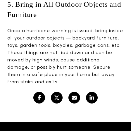
5. Bring in All Outdoor Objects and
Furniture
Once a hurricane warning is issued, bring inside
all your outdoor objects — backyard furniture,
toys, garden tools, bicycles, garbage cans, etc.
These things are not tied down and can be
moved by high winds, cause additional
damage, or possibly hurt someone. Secure
them in a safe place in your home but away
from stairs and exits.