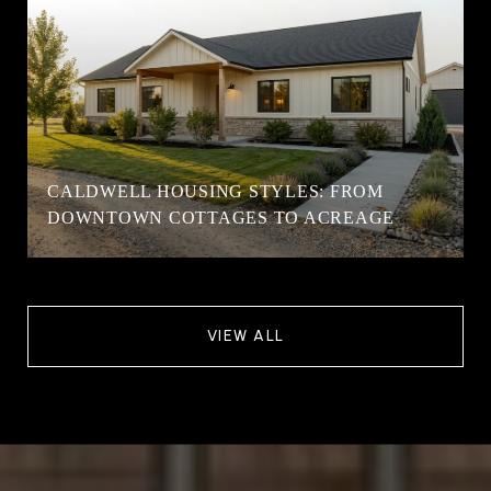
CALDWELL HOUSING STYLES: FROM
DOWNTOWN COTTAGES TO ACREAGE
VIEW ALL