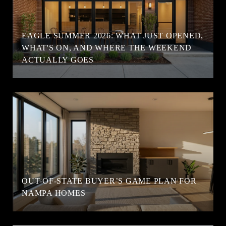
EAGLE SUMMER 2026: WHAT JUST OPENED,
WHAT'S ON, AND WHERE THE WEEKEND
ACTUALLY GOES
OUT-OF-STATE BUYER’S GAME PLAN FOR
NAMPA HOMES