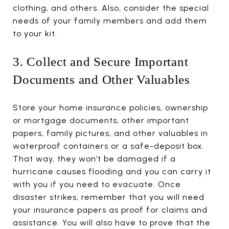
clothing, and others. Also, consider the special
needs of your family members and add them
to your kit.
3. Collect and Secure Important
Documents and Other Valuables
Store your home insurance policies, ownership
or mortgage documents, other important
papers, family pictures, and other valuables in
waterproof containers or a safe-deposit box.
That way, they won’t be damaged if a
hurricane causes flooding and you can carry it
with you if you need to evacuate. Once
disaster strikes, remember that you will need
your insurance papers as proof for claims and
assistance. You will also have to prove that the