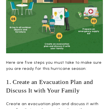
Here are five steps you must take to make sure
you are ready for this hurricane season:
1. Create an Evacuation Plan and
Discuss It with Your Family
Create an evacuation plan and discuss it with