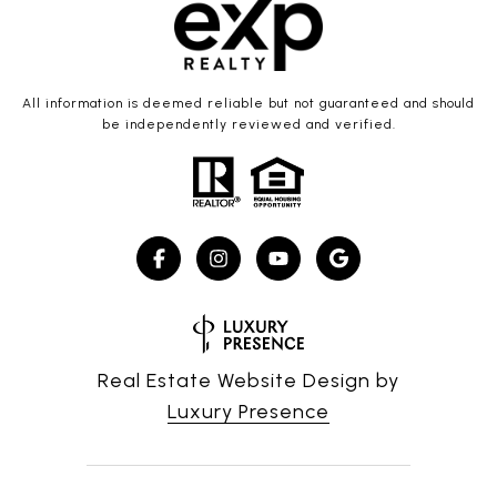
All information is deemed reliable but not guaranteed and should
be independently reviewed and verified.
Real Estate Website Design by
Luxury Presence