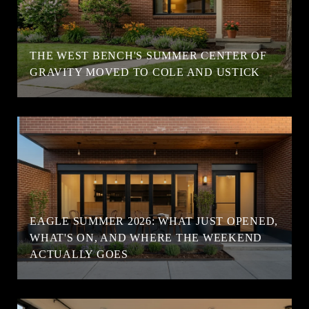
T
THE WEST BENCH'S SUMMER CENTER OF
GRAVITY MOVED TO COLE AND USTICK
EAGLE SUMMER 2026: WHAT JUST OPENED,
WHAT'S ON, AND WHERE THE WEEKEND
ACTUALLY GOES