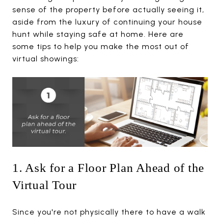
sense of the property before actually seeing it,
aside from the luxury of continuing your house
hunt while staying safe at home. Here are
some tips to help you make the most out of
virtual showings:
1. Ask for a Floor Plan Ahead of the
Virtual Tour
Since you're not physically there to have a walk