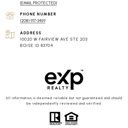
[EMAIL PROTECTED]
PHONE NUMBER
(208) 917-3459
ADDRESS
10020 W FAIRVIEW AVE STE 203
BOISE ID 83704
All information is deemed reliable but not guaranteed and should
be independently reviewed and verified.