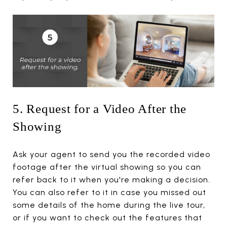
5. Request for a Video After the
Showing
Ask your agent to send you the recorded video
footage after the virtual showing so you can
refer back to it when you're making a decision.
You can also refer to it in case you missed out
some details of the home during the live tour,
or if you want to check out the features that