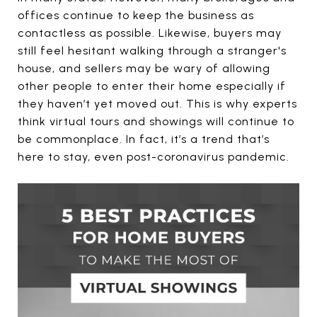
offices continue to keep the business as
contactless as possible. Likewise, buyers may
still feel hesitant walking through a stranger's
house, and sellers may be wary of allowing
other people to enter their home especially if
they haven’t yet moved out. This is why experts
think virtual tours and showings will continue to
be commonplace. In fact, it’s a trend that’s
here to stay, even post-coronavirus pandemic.