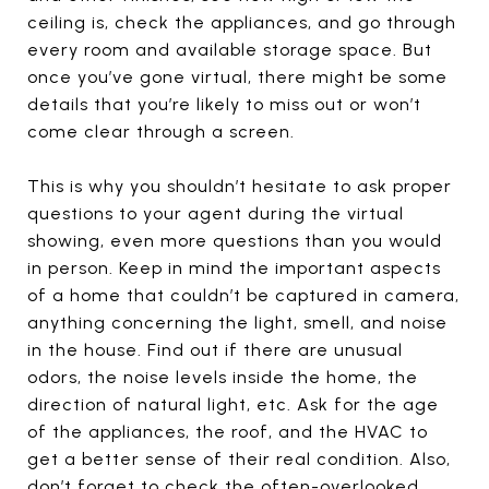
ceiling is, check the appliances, and go through
every room and available storage space. But
once you’ve gone virtual, there might be some
details that you’re likely to miss out or won’t
come clear through a screen.
This is why you shouldn’t hesitate to ask proper
questions to your agent during the virtual
showing, even more questions than you would
in person. Keep in mind the important aspects
of a home that couldn’t be captured in camera,
anything concerning the light, smell, and noise
in the house. Find out if there are unusual
odors, the noise levels inside the home, the
direction of natural light, etc. Ask for the age
of the appliances, the roof, and the HVAC to
get a better sense of their real condition. Also,
don’t forget to check the often-overlooked