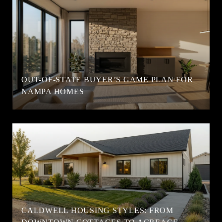
OUT-OF-STATE BUYER’S GAME PLAN FOR
NAMPA HOMES
CALDWELL HOUSING STYLES: FROM