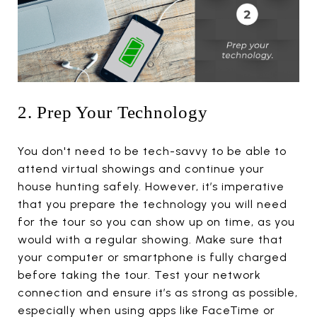
2. Prep Your Technology
You don't need to be tech-savvy to be able to
attend virtual showings and continue your
house hunting safely. However, it’s imperative
that you prepare the technology you will need
for the tour so you can show up on time, as you
would with a regular showing. Make sure that
your computer or smartphone is fully charged
before taking the tour. Test your network
connection and ensure it’s as strong as possible,
especially when using apps like FaceTime or