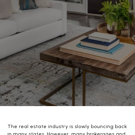
The real estate industry is slowly bouncing back
in many states. However, many brokerages and