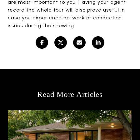
are most important to you. Having your agent
record the whole tour will also prove useful in
case you experience network or connection
issues during the showing.
Read More Articles