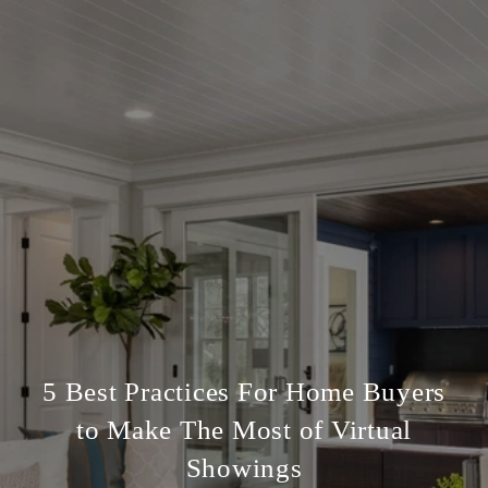
5 Best Practices For Home Buyers
to Make The Most of Virtual
Showings