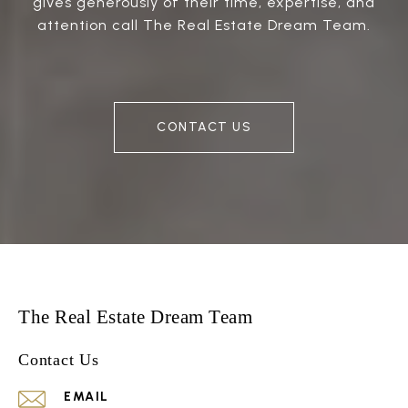
gives generously of their time, expertise, and
attention call The Real Estate Dream Team.
CONTACT US
The Real Estate Dream Team
Contact Us
EMAIL