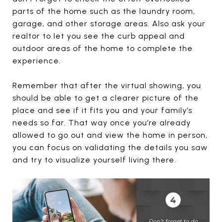
parts of the home such as the laundry room,
garage, and other storage areas. Also ask your
realtor to let you see the curb appeal and
outdoor areas of the home to complete the
experience.
Remember that after the virtual showing, you
should be able to get a clearer picture of the
place and see if it fits you and your family’s
needs so far. That way once you’re already
allowed to go out and view the home in person,
you can focus on validating the details you saw
and try to visualize yourself living there.