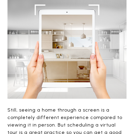
Still, seeing a home through a screen is a
completely different experience compared to
viewing it in person. But scheduling a virtual
tour is a great practice so you can get a good