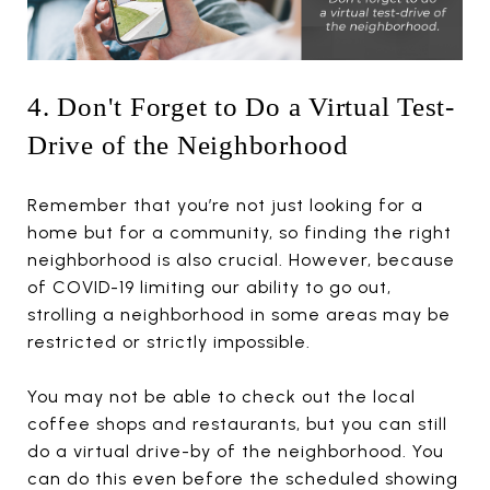
4. Don't Forget to Do a Virtual Test-
Drive of the Neighborhood
Remember that you’re not just looking for a
home but for a community, so finding the right
neighborhood is also crucial. However, because
of COVID-19 limiting our ability to go out,
strolling a neighborhood in some areas may be
restricted or strictly impossible.
You may not be able to check out the local
coffee shops and restaurants, but you can still
do a virtual drive-by of the neighborhood. You
can do this even before the scheduled showing