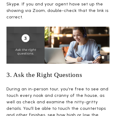
Skype. If you and your agent have set up the
showing via Zoom, double-check that the link is
correct.
3. Ask the Right Questions
During an in-person tour, you're free to see and
touch every nook and cranny of the house, as
well as check and examine the nitty-gritty
details. You’ll be able to touch the countertops
and other finishes, see how high or low the