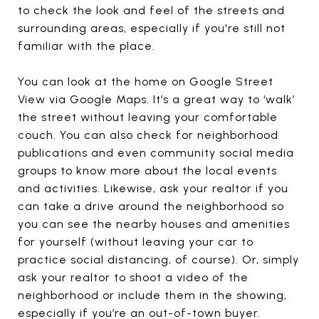
to check the look and feel of the streets and
surrounding areas, especially if you're still not
familiar with the place.
You can look at the home on Google Street
View via Google Maps. It’s a great way to ‘walk’
the street without leaving your comfortable
couch. You can also check for neighborhood
publications and even community social media
groups to know more about the local events
and activities. Likewise, ask your realtor if you
can take a drive around the neighborhood so
you can see the nearby houses and amenities
for yourself (without leaving your car to
practice social distancing, of course). Or, simply
ask your realtor to shoot a video of the
neighborhood or include them in the showing,
especially if you’re an out-of-town buyer.