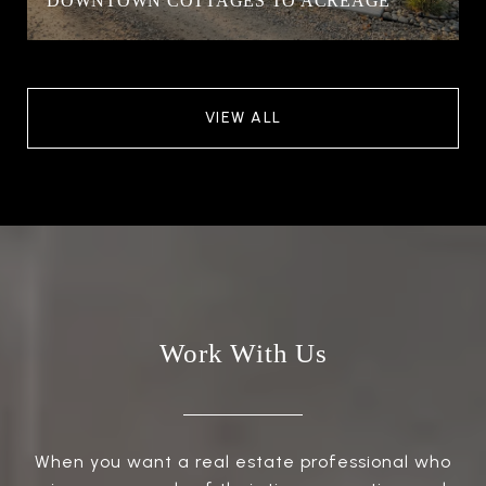
DOWNTOWN COTTAGES TO ACREAGE
VIEW ALL
Work With Us
When you want a real estate professional who