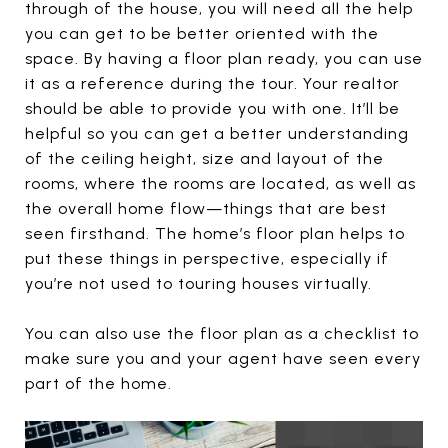
through of the house, you will need all the help
you can get to be better oriented with the
space. By having a floor plan ready, you can use
it as a reference during the tour. Your realtor
should be able to provide you with one. It’ll be
helpful so you can get a better understanding
of the ceiling height, size and layout of the
rooms, where the rooms are located, as well as
the overall home flow—things that are best
seen firsthand. The home’s floor plan helps to
put these things in perspective, especially if
you’re not used to touring houses virtually.
You can also use the floor plan as a checklist to
make sure you and your agent have seen every
part of the home.