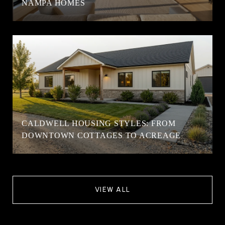
NAMPA HOMES
CALDWELL HOUSING STYLES: FROM
DOWNTOWN COTTAGES TO ACREAGE
VIEW ALL