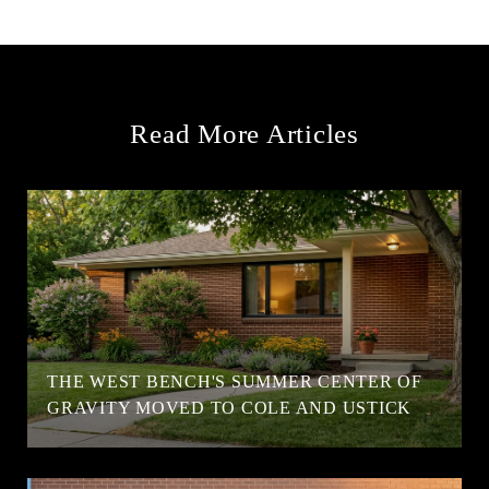
Read More Articles
T
THE WEST BENCH'S SUMMER CENTER OF
GRAVITY MOVED TO COLE AND USTICK