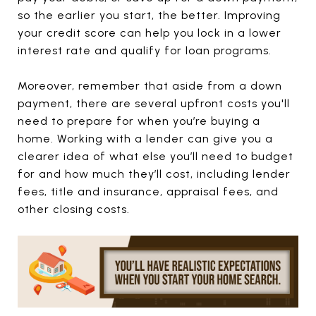
so the earlier you start, the better. Improving
your credit score can help you lock in a lower
interest rate and qualify for loan programs.
Moreover, remember that aside from a down
payment, there are several upfront costs you'll
need to prepare for when you’re buying a
home. Working with a lender can give you a
clearer idea of what else you’ll need to budget
for and how much they’ll cost, including lender
fees, title and insurance, appraisal fees, and
other closing costs.