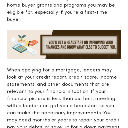
home buyer grants and programs you may be
eligible for, especially if you’re a first-time
buyer.
When applying for a mortgage, lenders may
look at your credit report, credit score, income
statements, and other documents that are
relevant to your financial situation. If your
financial picture is less than perfect, meeting
with a lender can get you a headstart so you
can make the necessary improvements. You
may need months or years to repair your credit,
pay your debts, or save up for a down payment,