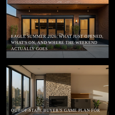
EAGLE SUMMER 2026: WHAT JUST OPENED,
WHAT'S ON, AND WHERE THE WEEKEND
ACTUALLY GOES
OUT-OF-STATE BUYER’S GAME PLAN FOR