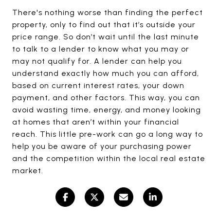
There's nothing worse than finding the perfect
property, only to find out that it’s outside your
price range. So don’t wait until the last minute
to talk to a lender to know what you may or
may not qualify for. A lender can help you
understand exactly how much you can afford,
based on current interest rates, your down
payment, and other factors. This way, you can
avoid wasting time, energy, and money looking
at homes that aren’t within your financial
reach. This little pre-work can go a long way to
help you be aware of your purchasing power
and the competition within the local real estate
market.