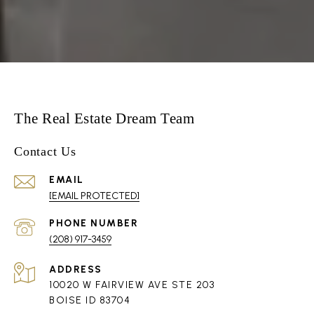
The Real Estate Dream Team
Contact Us
EMAIL
[EMAIL PROTECTED]
PHONE NUMBER
(208) 917-3459
ADDRESS
10020 W FAIRVIEW AVE STE 203
BOISE ID 83704