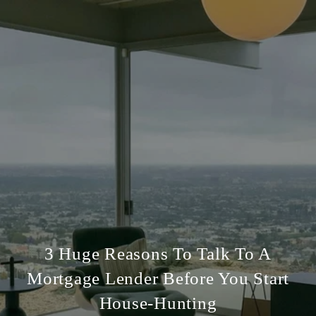
3 Huge Reasons To Talk To A
Mortgage Lender Before You Start
House-Hunting