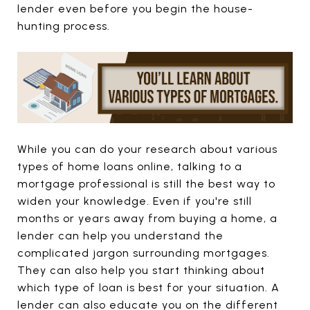
lender even before you begin the house-
hunting process.
While you can do your research about various
types of home loans online, talking to a
mortgage professional is still the best way to
widen your knowledge. Even if you're still
months or years away from buying a home, a
lender can help you understand the
complicated jargon surrounding mortgages.
They can also help you start thinking about
which type of loan is best for your situation. A
lender can also educate you on the different