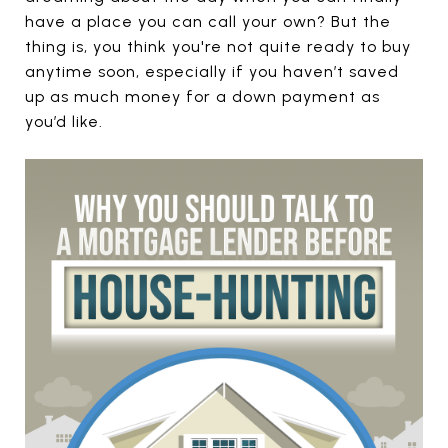
have a place you can call your own? But the
thing is, you think you're not quite ready to buy
anytime soon, especially if you haven’t saved
up as much money for a down payment as
you’d like.