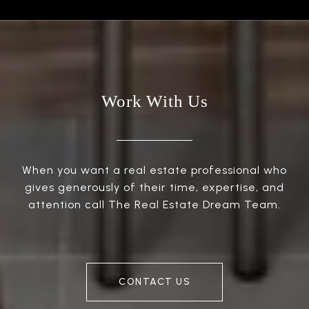
Work With Us
When you want a real estate professional who
gives generously of their time, expertise, and
attention call The Real Estate Dream Team.
CONTACT US