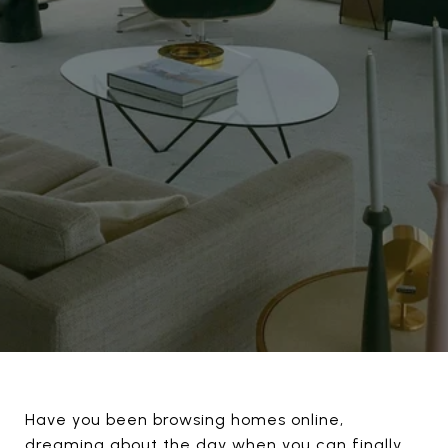
Have you been browsing homes online,
dreaming about the day when you can finally