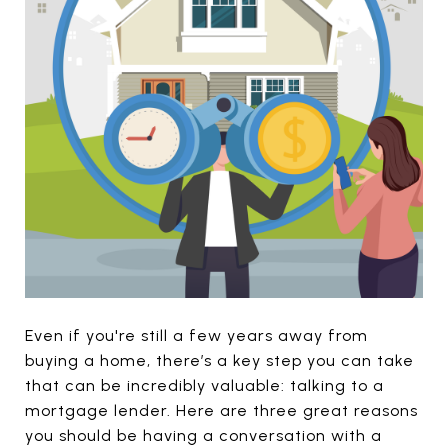
Even if you're still a few years away from
buying a home, there’s a key step you can take
that can be incredibly valuable: talking to a
mortgage lender. Here are three great reasons
you should be having a conversation with a