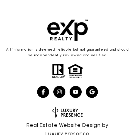
All information is deemed reliable but not guaranteed and should
be independently reviewed and verified.
Real Estate Website Design by
Luxury Presence