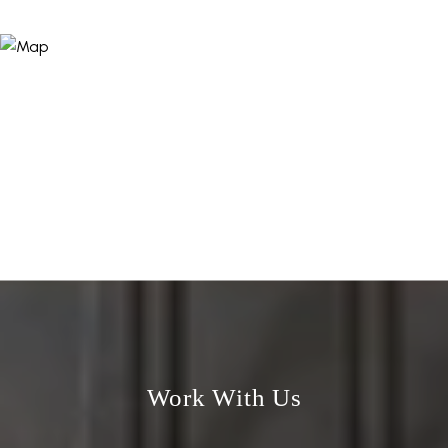
Work With Us