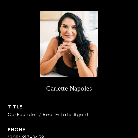
Carlette Napoles
TITLE
Co-Founder / Real Estate Agent
PHONE
(208) 917-3459