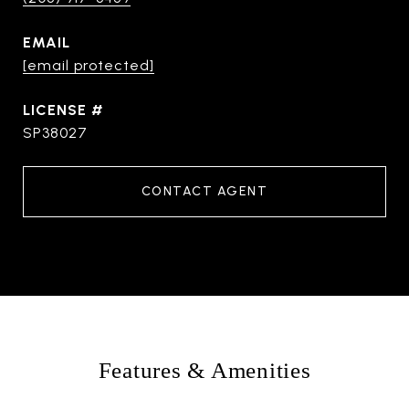
EMAIL
[email protected]
SP38027
CONTACT AGENT
Features & Amenities