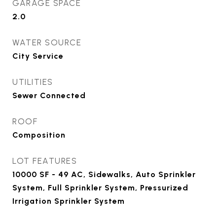
GARAGE SPACE
2.0
WATER SOURCE
City Service
UTILITIES
Sewer Connected
ROOF
Composition
LOT FEATURES
10000 SF - 49 AC, Sidewalks, Auto Sprinkler
System, Full Sprinkler System, Pressurized
Irrigation Sprinkler System