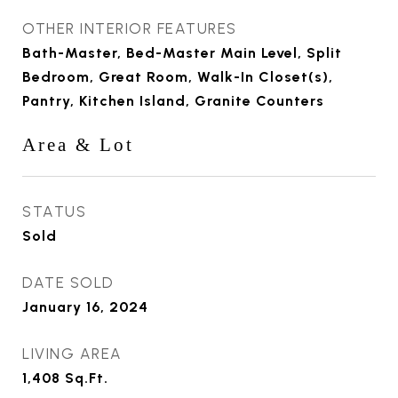
OTHER INTERIOR FEATURES
Bath-Master, Bed-Master Main Level, Split
Bedroom, Great Room, Walk-In Closet(s),
Pantry, Kitchen Island, Granite Counters
Area & Lot
STATUS
Sold
DATE SOLD
January 16, 2024
LIVING AREA
1,408
Sq.Ft.