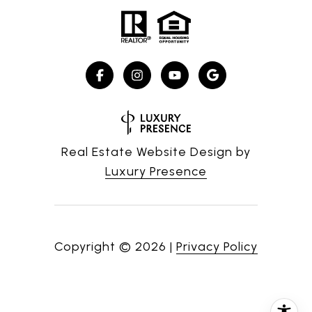
Real Estate Website Design by
Luxury Presence
Copyright ©
2026
|
Privacy Policy