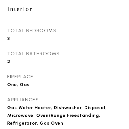
Interior
TOTAL BEDROOMS
3
TOTAL BATHROOMS
2
FIREPLACE
One, Gas
APPLIANCES
Gas Water Heater, Dishwasher, Disposal,
Microwave, Oven/Range Freestanding,
Refrigerator, Gas Oven