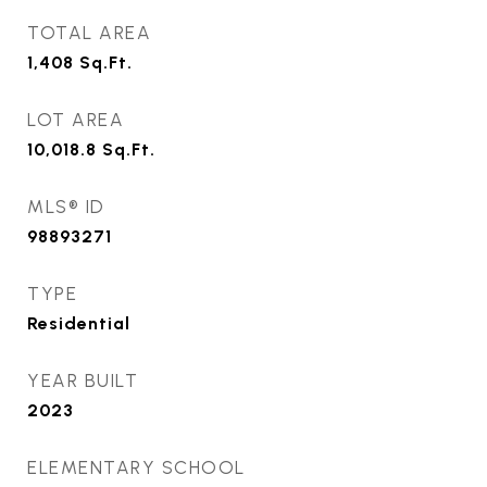
TOTAL AREA
1,408
Sq.Ft.
LOT AREA
10,018.8
Sq.Ft.
MLS® ID
98893271
TYPE
Residential
YEAR BUILT
2023
ELEMENTARY SCHOOL