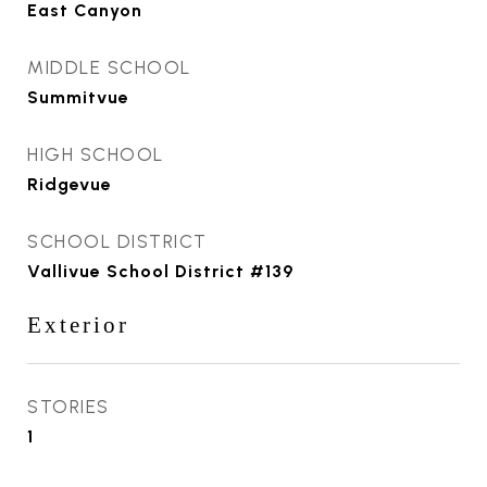
East Canyon
MIDDLE SCHOOL
Summitvue
HIGH SCHOOL
Ridgevue
SCHOOL DISTRICT
Vallivue School District #139
Exterior
STORIES
1