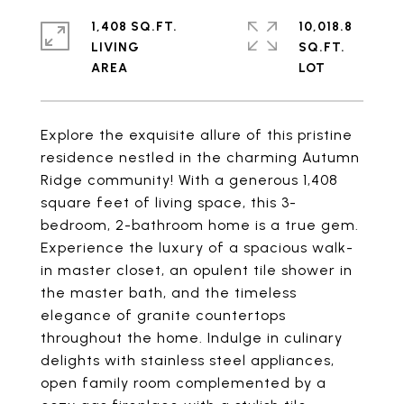
1,408 SQ.FT.
10,018.8
LIVING
SQ.FT.
Explore the exquisite allure of this pristine
residence nestled in the charming Autumn
Ridge community! With a generous 1,408
square feet of living space, this 3-
bedroom, 2-bathroom home is a true gem.
Experience the luxury of a spacious walk-
in master closet, an opulent tile shower in
the master bath, and the timeless
elegance of granite countertops
throughout the home. Indulge in culinary
delights with stainless steel appliances,
open family room complemented by a