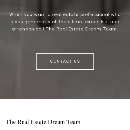
When you want a real estate professional who
gives generously of their time, expertise, and
attention call The Real Estate Dream Team.
CONTACT US
The Real Estate Dream Team