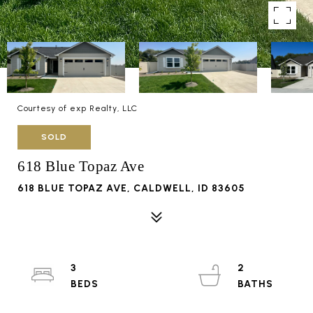
Courtesy of exp Realty, LLC
SOLD
618 Blue Topaz Ave
618 BLUE TOPAZ AVE, CALDWELL, ID 83605
3
2