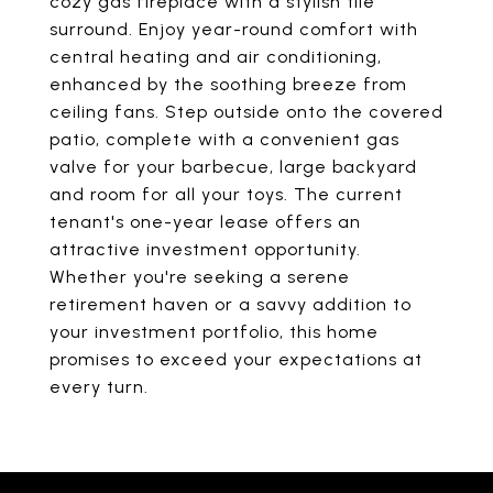
cozy gas fireplace with a stylish tile
surround. Enjoy year-round comfort with
central heating and air conditioning,
enhanced by the soothing breeze from
ceiling fans. Step outside onto the covered
patio, complete with a convenient gas
valve for your barbecue, large backyard
and room for all your toys. The current
tenant's one-year lease offers an
attractive investment opportunity.
Whether you're seeking a serene
retirement haven or a savvy addition to
your investment portfolio, this home
promises to exceed your expectations at
every turn.