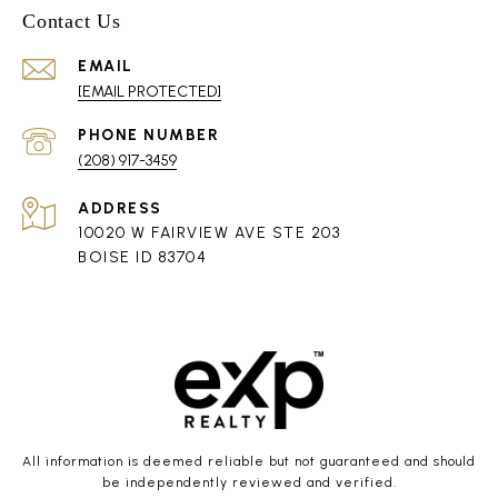
Contact Us
EMAIL
[EMAIL PROTECTED]
PHONE NUMBER
(208) 917-3459
ADDRESS
10020 W FAIRVIEW AVE STE 203
BOISE ID 83704
All information is deemed reliable but not guaranteed and should
be independently reviewed and verified.