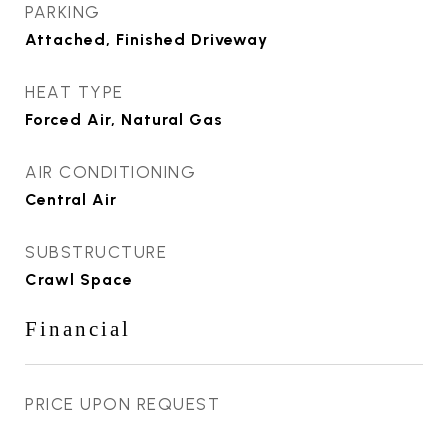
PARKING
Attached, Finished Driveway
HEAT TYPE
Forced Air, Natural Gas
AIR CONDITIONING
Central Air
SUBSTRUCTURE
Crawl Space
Financial
PRICE UPON REQUEST