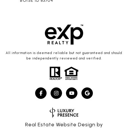
BOISE ID 83704
All information is deemed reliable but not guaranteed and should
be independently reviewed and verified.
Real Estate Website Design by