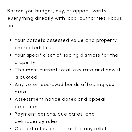
Before you budget, buy, or appeal, verify
everything directly with local authorities. Focus
on:
Your parcel’s assessed value and property
characteristics
Your specific set of taxing districts for the
property
The most current total levy rate and how it
is quoted
Any voter-approved bonds affecting your
area
Assessment notice dates and appeal
deadlines
Payment options, due dates, and
delinquency rules
Current rules and forms for any relief