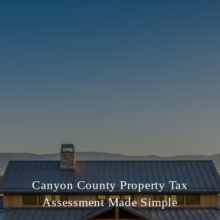
Canyon County Property Tax
Assessment Made Simple