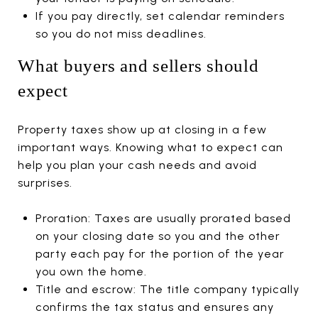
If you pay directly, set calendar reminders
so you do not miss deadlines.
What buyers and sellers should
expect
Property taxes show up at closing in a few
important ways. Knowing what to expect can
help you plan your cash needs and avoid
surprises.
Proration: Taxes are usually prorated based
on your closing date so you and the other
party each pay for the portion of the year
you own the home.
Title and escrow: The title company typically
confirms the tax status and ensures any