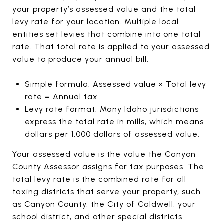
your property’s assessed value and the total
levy rate for your location. Multiple local
entities set levies that combine into one total
rate. That total rate is applied to your assessed
value to produce your annual bill.
Simple formula: Assessed value × Total levy
rate = Annual tax
Levy rate format: Many Idaho jurisdictions
express the total rate in mills, which means
dollars per 1,000 dollars of assessed value.
Your assessed value is the value the Canyon
County Assessor assigns for tax purposes. The
total levy rate is the combined rate for all
taxing districts that serve your property, such
as Canyon County, the City of Caldwell, your
school district, and other special districts.