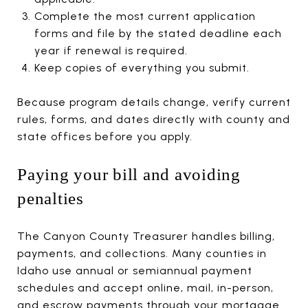
Complete the most current application
forms and file by the stated deadline each
year if renewal is required.
Keep copies of everything you submit.
Because program details change, verify current
rules, forms, and dates directly with county and
state offices before you apply.
Paying your bill and avoiding
penalties
The Canyon County Treasurer handles billing,
payments, and collections. Many counties in
Idaho use annual or semiannual payment
schedules and accept online, mail, in-person,
and escrow payments through your mortgage