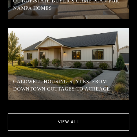
OUT-OF-STATE BUYER’S GAME PLAN FOR
NAMPA HOMES
CALDWELL HOUSING STYLES: FROM
DOWNTOWN COTTAGES TO ACREAGE
VIEW ALL