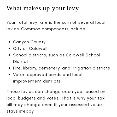
What makes up your levy
Your total levy rate is the sum of several local
levies. Common components include:
Canyon County
City of Caldwell
School districts, such as Caldwell School
District
Fire, library, cemetery, and irrigation districts
Voter-approved bonds and local
improvement districts
These levies can change each year based on
local budgets and votes. That is why your tax
bill may change even if your assessed value
stays steady.