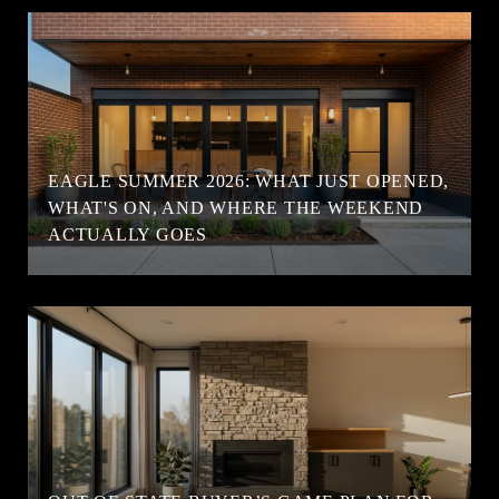
EAGLE SUMMER 2026: WHAT JUST OPENED,
WHAT'S ON, AND WHERE THE WEEKEND
ACTUALLY GOES