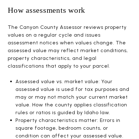
How assessments work
The Canyon County Assessor reviews property
values on a regular cycle and issues
assessment notices when values change. The
assessed value may reflect market conditions,
property characteristics, and legal
classifications that apply to your parcel.
Assessed value vs. market value: Your
assessed value is used for tax purposes and
may or may not match your current market
value. How the county applies classification
rules or ratios is guided by Idaho law.
Property characteristics matter: Errors in
square footage, bedroom counts, or
condition can affect your assessed value.