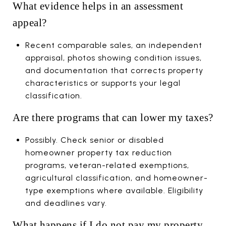
What evidence helps in an assessment
appeal?
Recent comparable sales, an independent
appraisal, photos showing condition issues,
and documentation that corrects property
characteristics or supports your legal
classification.
Are there programs that can lower my taxes?
Possibly. Check senior or disabled
homeowner property tax reduction
programs, veteran-related exemptions,
agricultural classification, and homeowner-
type exemptions where available. Eligibility
and deadlines vary.
What happens if I do not pay my property