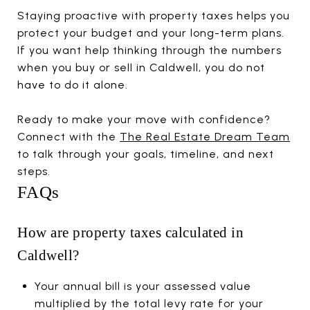
Staying proactive with property taxes helps you
protect your budget and your long-term plans.
If you want help thinking through the numbers
when you buy or sell in Caldwell, you do not
have to do it alone.
Ready to make your move with confidence?
Connect with the
The Real Estate Dream Team
to talk through your goals, timeline, and next
steps.
FAQs
How are property taxes calculated in
Caldwell?
Your annual bill is your assessed value
multiplied by the total levy rate for your