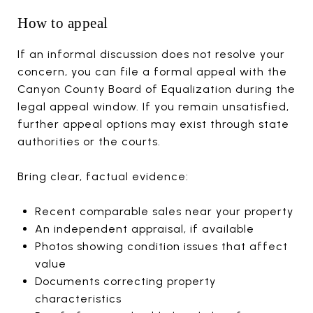
How to appeal
If an informal discussion does not resolve your
concern, you can file a formal appeal with the
Canyon County Board of Equalization during the
legal appeal window. If you remain unsatisfied,
further appeal options may exist through state
authorities or the courts.
Bring clear, factual evidence:
Recent comparable sales near your property
An independent appraisal, if available
Photos showing condition issues that affect
value
Documents correcting property
characteristics