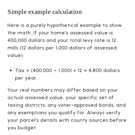
Simple example calculation
Here is a purely hypothetical example to show
the math. If your home’s assessed value is
400,000 dollars and your total levy rate is 12
mills (12 dollars per 1,000 dollars of assessed
value):
Tax = (400,000 ÷ 1,000) × 12 = 4,800 dollars
per year.
Your real numbers may differ based on your
actual assessed value, your specific set of
taxing districts, any voter-approved bonds, and
any exemptions you qualify for. Always verify
your parcel’s details with county sources before
you budget.