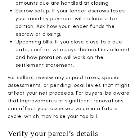
amounts due are handled at closing.
Escrow setup: If your lender escrows taxes,
your monthly payment will include a tax
portion. Ask how your lender funds the
escrow at closing.
Upcoming bills: If you close close to a due
date, confirm who pays the next installment
and how proration will work on the
settlement statement.
For sellers, review any unpaid taxes, special
assessments, or pending local levies that might
affect your net proceeds. For buyers, be aware
that improvements or significant renovations
can affect your assessed value in a future
cycle, which may raise your tax bill.
Verify your parcel’s details