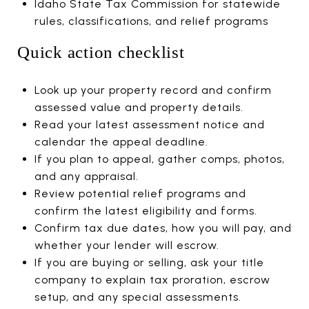
Idaho State Tax Commission for statewide
rules, classifications, and relief programs
Quick action checklist
Look up your property record and confirm
assessed value and property details.
Read your latest assessment notice and
calendar the appeal deadline.
If you plan to appeal, gather comps, photos,
and any appraisal.
Review potential relief programs and
confirm the latest eligibility and forms.
Confirm tax due dates, how you will pay, and
whether your lender will escrow.
If you are buying or selling, ask your title
company to explain tax proration, escrow
setup, and any special assessments.