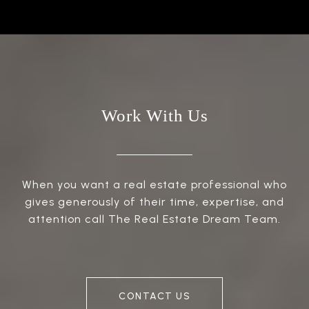
Work With Us
When you want a real estate professional who
gives generously of their time, expertise, and
attention call The Real Estate Dream Team.
CONTACT US