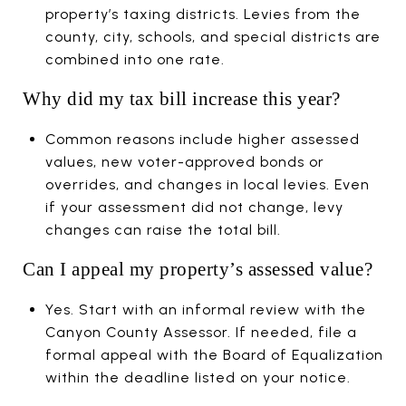
property’s taxing districts. Levies from the
county, city, schools, and special districts are
combined into one rate.
Why did my tax bill increase this year?
Common reasons include higher assessed
values, new voter-approved bonds or
overrides, and changes in local levies. Even
if your assessment did not change, levy
changes can raise the total bill.
Can I appeal my property’s assessed value?
Yes. Start with an informal review with the
Canyon County Assessor. If needed, file a
formal appeal with the Board of Equalization
within the deadline listed on your notice.