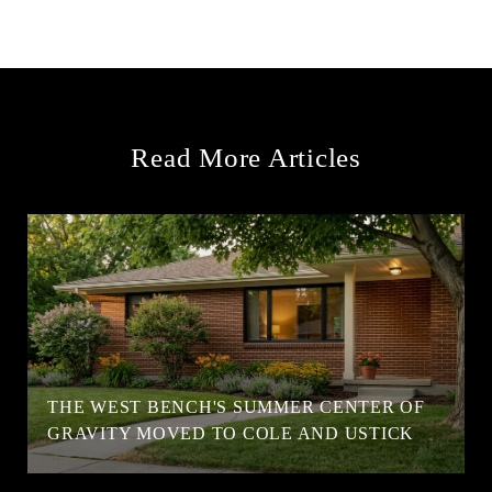
Read More Articles
T
THE WEST BENCH'S SUMMER CENTER OF
GRAVITY MOVED TO COLE AND USTICK