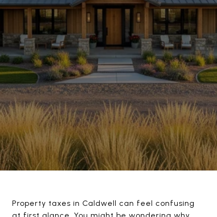
Property taxes in Caldwell can feel confusing
at first glance. You might be wondering why