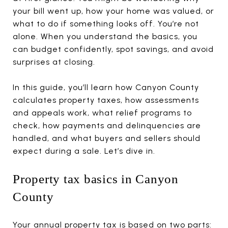
your bill went up, how your home was valued, or
what to do if something looks off. You’re not
alone. When you understand the basics, you
can budget confidently, spot savings, and avoid
surprises at closing.
In this guide, you’ll learn how Canyon County
calculates property taxes, how assessments
and appeals work, what relief programs to
check, how payments and delinquencies are
handled, and what buyers and sellers should
expect during a sale. Let’s dive in.
Property tax basics in Canyon
County
Your annual property tax is based on two parts: