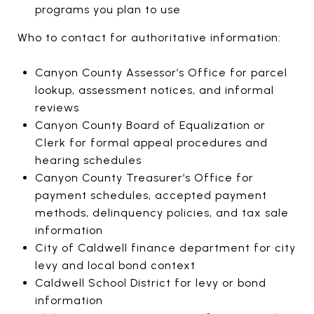
programs you plan to use
Who to contact for authoritative information:
Canyon County Assessor’s Office for parcel
lookup, assessment notices, and informal
reviews
Canyon County Board of Equalization or
Clerk for formal appeal procedures and
hearing schedules
Canyon County Treasurer’s Office for
payment schedules, accepted payment
methods, delinquency policies, and tax sale
information
City of Caldwell finance department for city
levy and local bond context
Caldwell School District for levy or bond
information