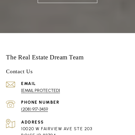
The Real Estate Dream Team
Contact Us
EMAIL
[EMAIL PROTECTED]
PHONE NUMBER
(208) 917-3459
ADDRESS
10020 W FAIRVIEW AVE STE 203