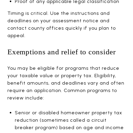
Proof of any applicable legal classification
Timing is critical. Use the instructions and
deadlines on your assessment notice and
contact county offices quickly if you plan to
appeal.
Exemptions and relief to consider
You may be eligible for programs that reduce
your taxable value or property tax. Eligibility,
benefit amounts, and deadlines vary and often
require an application. Common programs to
review include:
Senior or disabled homeowner property tax
reduction (sometimes called a circuit
breaker program) based on age and income