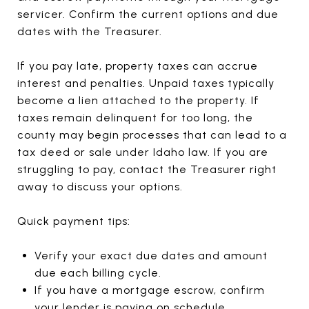
servicer. Confirm the current options and due
dates with the Treasurer.
If you pay late, property taxes can accrue
interest and penalties. Unpaid taxes typically
become a lien attached to the property. If
taxes remain delinquent for too long, the
county may begin processes that can lead to a
tax deed or sale under Idaho law. If you are
struggling to pay, contact the Treasurer right
away to discuss your options.
Quick payment tips:
Verify your exact due dates and amount
due each billing cycle.
If you have a mortgage escrow, confirm
your lender is paying on schedule.