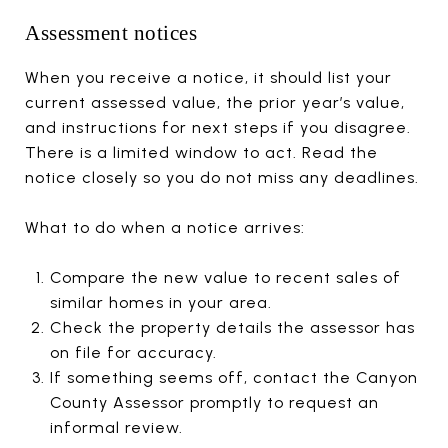
Assessment notices
When you receive a notice, it should list your
current assessed value, the prior year’s value,
and instructions for next steps if you disagree.
There is a limited window to act. Read the
notice closely so you do not miss any deadlines.
What to do when a notice arrives:
Compare the new value to recent sales of
similar homes in your area.
Check the property details the assessor has
on file for accuracy.
If something seems off, contact the Canyon
County Assessor promptly to request an
informal review.