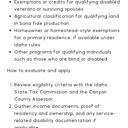
Exemptions or credits for qualifying disabled
veterans or surviving spouses
Agricultural classification for qualifying land
in bona fide production
Homeowner or homestead-style exemptions
for a primary residence, if available under
Idaho rules
Other programs for qualifying individuals
such as those who are blind or disabled
How to evaluate and apply:
Review eligibility criteria with the Idaho
State Tax Commission and the Canyon
County Assessor.
Gather income documents, proof of
residency and ownership, and any service-
related disability documentation if
applicable.