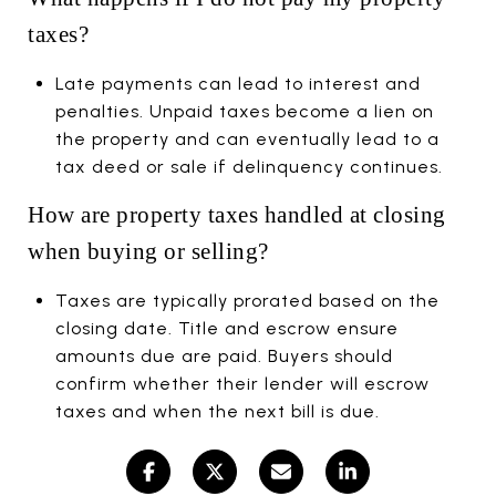
taxes?
Late payments can lead to interest and
penalties. Unpaid taxes become a lien on
the property and can eventually lead to a
tax deed or sale if delinquency continues.
How are property taxes handled at closing
when buying or selling?
Taxes are typically prorated based on the
closing date. Title and escrow ensure
amounts due are paid. Buyers should
confirm whether their lender will escrow
taxes and when the next bill is due.